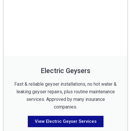
Electric Geysers
Fast & reliable geyser installations, no hot water &
leaking geyser repairs, plus routine maintenance
services. Approved by many insurance
companies.
View Electric Geyser Services