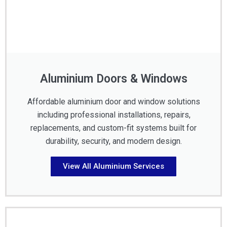
Aluminium Doors & Windows
Affordable aluminium door and window solutions
including professional installations, repairs,
replacements, and custom-fit systems built for
durability, security, and modern design.
View All Aluminium Services