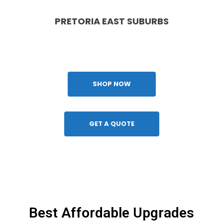
PRETORIA EAST SUBURBS
Waterkloof, Brooklyn, Lynnwood, Faerie Glen, Menlyn,
Silver Lake Golf Estate, Garsfontein
SHOP NOW
GET A QUOTE
Best Affordable Upgrades