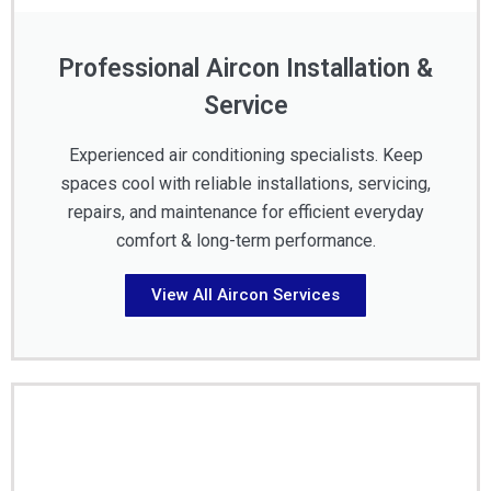
Professional Aircon Installation &
Service
Experienced air conditioning specialists. Keep
spaces cool with reliable installations, servicing,
repairs, and maintenance for efficient everyday
comfort & long-term performance.
View All Aircon Services