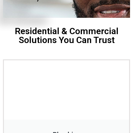
Residential & Commercial
Solutions You Can Trust