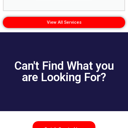
View All Services
Can't Find What you
are Looking For?