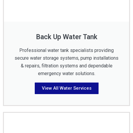
Back Up Water Tank
Professional water tank specialists providing
secure water storage systems, pump installations
& repairs, filtration systems and dependable
emergency water solutions.
View All Water Services