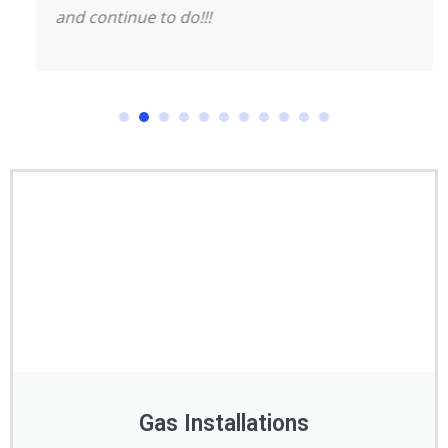
and continue to do!!!
Gas Installations