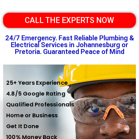
CALL THE EXPERTS NOW
24/7 Emergency. Fast Reliable Plumbing &
Electrical Services in Johannesburg or
Pretoria. Guaranteed Peace of Mind
25+ Years Experience
4.8/5 Google Rating
Qualified Professionals
Home or Business
Get It Done
100% Money Back