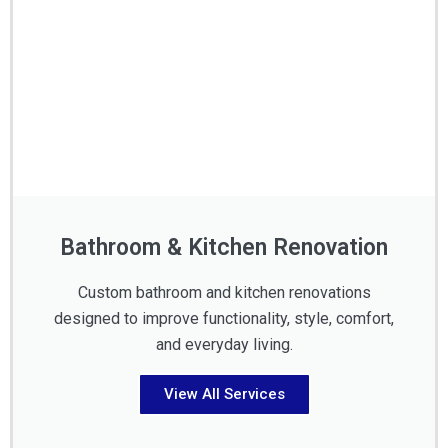
Bathroom & Kitchen Renovation
Custom bathroom and kitchen renovations
designed to improve functionality, style, comfort,
and everyday living.
View All Services