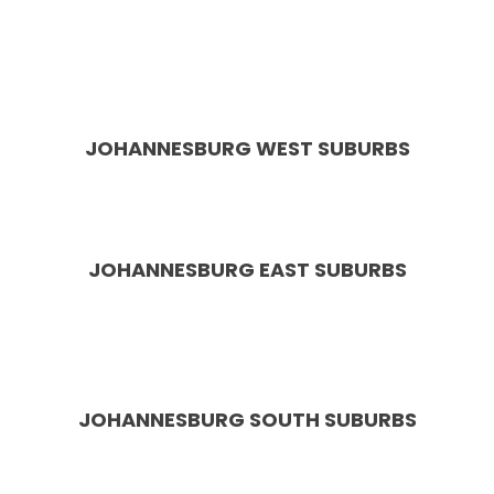
Hills, Glen Austin, Summerset, Country View, Waterfall
Estate, Midstream, Centurion, Amberfield, Eldoraigne,
Rooihuiskraal, Wierda Park, Cornwall Hill, Irene
Southdowns, The Reeds, Heuweloord
JOHANNESBURG WEST SUBURBS
Roodepoort, Randpark Ridge, Weltevreden Park,
Wilgeheuwel, Florida, Constantia Kloof
JOHANNESBURG
EAST SUBURBS
Bedfordview, Edenvale, Greenstone Hill, Kensington,
Modderfontein, Bruma, Benoni, Boksburg, Springs,
Linksfield
JOHANNESBURG SOUTH SUBURBS
Bassonia, Glenvista, Oakdene, Aspen Hills, Mondeor,
Alberton