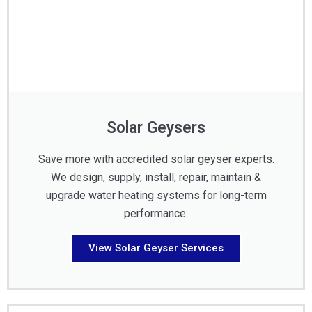
Solar Geysers
Save more with accredited solar geyser experts.
We design, supply, install, repair, maintain &
upgrade water heating systems for long-term
performance.
View Solar Geyser Services