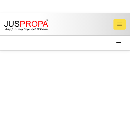
PLUMBERS
&
ELECTRICIANS