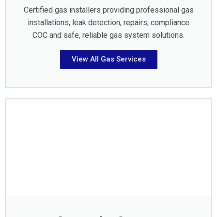
Certified gas installers providing professional gas
installations, leak detection, repairs, compliance
COC and safe, reliable gas system solutions.
View All Gas Services