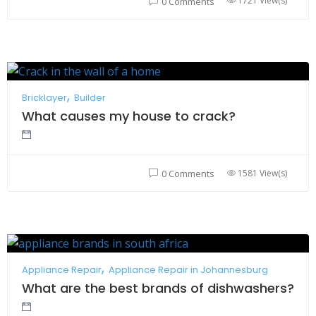
1721 View(s)
0 Comments
Bricklayer
Builder
What causes my house to crack?
1581 View(s)
0 Comments
Appliance Repair
Appliance Repair in Johannesburg
What are the best brands of dishwashers?