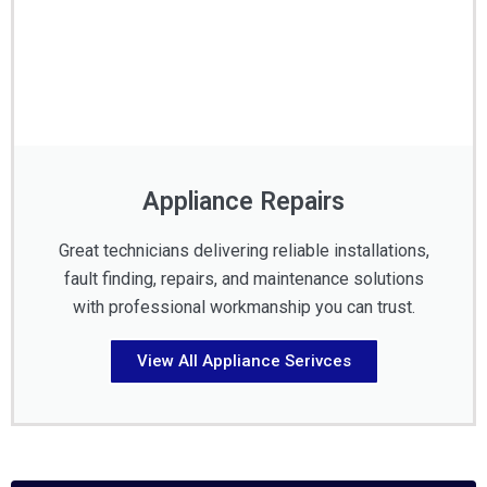
Appliance Repairs
Great technicians delivering reliable installations,
fault finding, repairs, and maintenance solutions
with professional workmanship you can trust.
View All Appliance Serivces