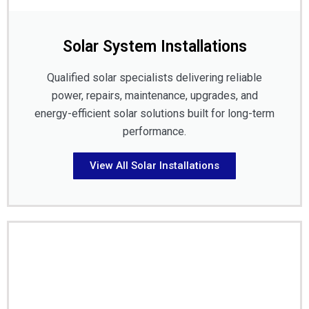
Solar System Installations
Qualified solar specialists delivering reliable
power, repairs, maintenance, upgrades, and
energy-efficient solar solutions built for long-term
performance.
View All Solar Installations