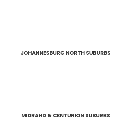
Service Areas in & around
Johannesburg or Pretoria
Roodepoort, Randburg, Sandton,
Midrand, Centurion, Edenval, Bassonia
JOHANNESBURG NORTH SUBURBS
Blairgowrie, Bordeaux, Bryanston, Craighall Park,
Douglasdale, Fourways, Houghton, Hyde Park, Kyalami,
Linden, Lonehill, Melrose, Morningside, North Gate,
Northcliff, Northriding, Parkhurst, Randburg, Rivonia,
Rosebank, Sandhurst, Sandton, Saxonwold, Sunninghill,
Victory Park
MIDRAND & CENTURION SUBURBS
Carlswald, Kyalami, Noordwyk, Halfway Gardens, Blue