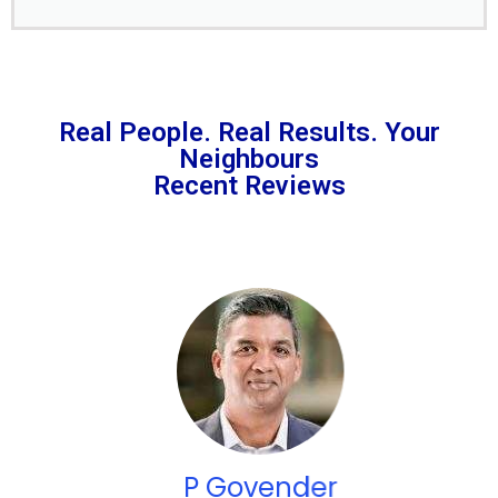
Real People. Real Results. Your
Neighbours
Recent Reviews
P Govender