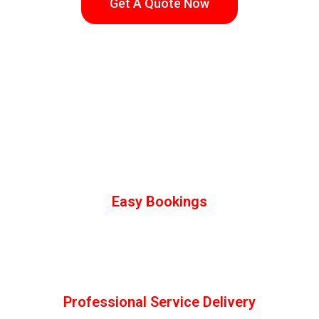
Get A Quote Now
How Juspropa Works
We take all the Risk & your Happiness
Guaranteed
Easy Bookings
Select your services online, check out, and book hassle-
free.We have negotiated & priced any imaginable services
you’re looking for. We’ll get any job of any size done!!
Professional Service Delivery