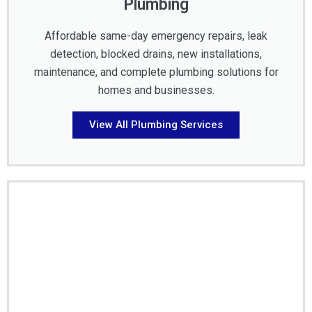
Plumbing
Affordable same-day emergency repairs, leak
detection, blocked drains, new installations,
maintenance, and complete plumbing solutions for
homes and businesses.
View All Plumbing Services