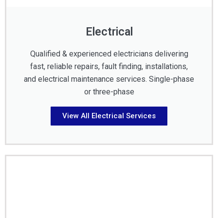
Electrical
Qualified & experienced electricians delivering
fast, reliable repairs, fault finding, installations,
and electrical maintenance services. Single-phase
or three-phase
View All Electrical Services