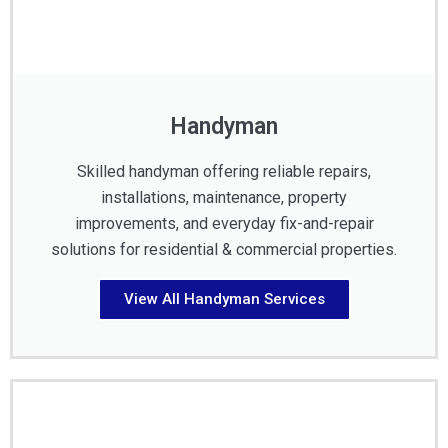
Handyman
Skilled handyman offering reliable repairs,
installations, maintenance, property
improvements, and everyday fix-and-repair
solutions for residential & commercial properties.
View All Handyman Services