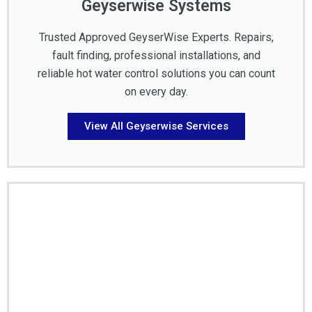
Geyserwise Systems
Trusted Approved GeyserWise Experts. Repairs,
fault finding, professional installations, and
reliable hot water control solutions you can count
on every day.
View All Geyserwise Services