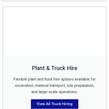
Plant & Truck Hire
Flexible plant and truck hire options available for
excavation, material transport, site preparation,
and large-scale operations.
View All Truck Hiring