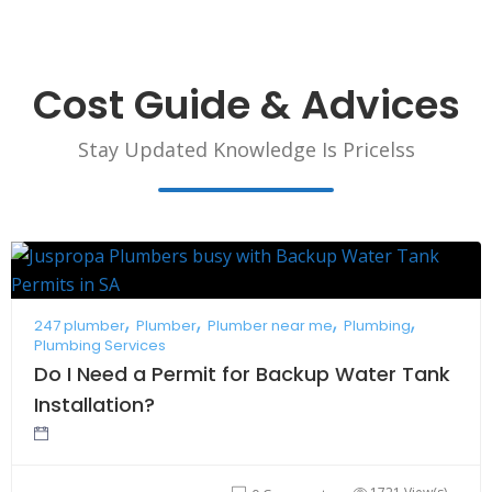
Cost Guide & Advices
Stay Updated Knowledge Is Pricelss
247 plumber
Plumber
Plumber near me
Plumbing
Plumbing Services
Do I Need a Permit for Backup Water Tank
Installation?