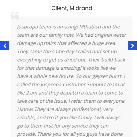
Client
,
Midrand
Juspropa team is amazing! Mthabiso and the
team are our family now. We had original water
damage upstairs that affected a huge area.
They came the same day I called and set up
everything to get us dried out. Their build-back
for that damage is amazing! It looks like we
have a whole new house.
So our geyser burst. I
called the Juspropa Customer Support team at
like 2 am and they dispatch a team to come to
take care of the issue. I refer them to everyone
I know! They are always professional, very
reliable, and treat you like family. I will always
go to them first for any service they can
provide. Thank you for all you guys have done