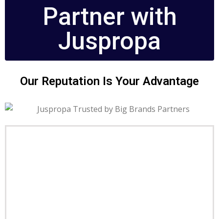
Partner with
Juspropa
Our Reputation Is Your Advantage