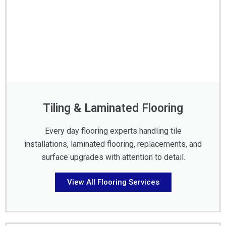
Tiling & Laminated Flooring
Every day flooring experts handling tile
installations, laminated flooring, replacements, and
surface upgrades with attention to detail.
View All Flooring Services