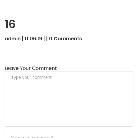
16
admin | 11.06.19 | | 0 Comments
Leave Your Comment