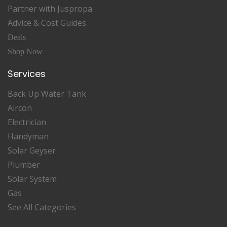
Partner with Juspropa
Advice & Cost Guides
Deals
Shop Now
Services
Back Up Water Tank
Aircon
Electrician
Handyman
Solar Geyser
Plumber
Solar System
Gas
See All Categories