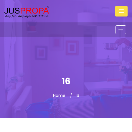
16
Home
16