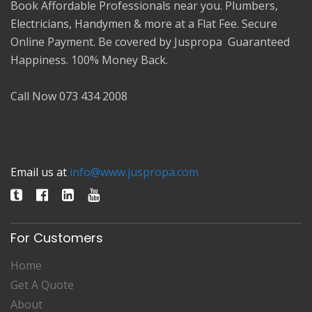
Book Affordable Professionals near you. Plumbers,
Electricians, Handymen & more at a Flat Fee. Secure
Online Payment. Be covered by Juspropa Guaranteed
Happiness. 100% Money Back.
Call Now 073 434 2008
Email us at
info@www.juspropa.com
For Customers
Home
Get A Quote
About