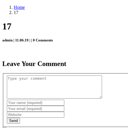
Home
17
17
admin | 11.06.19 | | 0 Comments
Leave Your Comment
Send