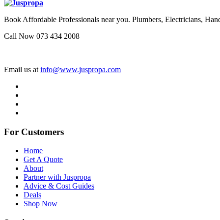
Book Affordable Professionals near you. Plumbers, Electricians, 
Call Now 073 434 2008
Email us at
info@www.juspropa.com
For Customers
Home
Get A Quote
About
Partner with Juspropa
Advice & Cost Guides
Deals
Shop Now