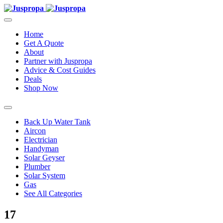
Home
Get A Quote
About
Partner with Juspropa
Advice & Cost Guides
Deals
Shop Now
Back Up Water Tank
Aircon
Electrician
Handyman
Solar Geyser
Plumber
Solar System
Gas
See All Categories
17