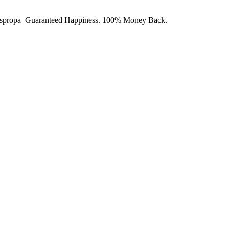
y Juspropa Guaranteed Happiness. 100% Money Back.