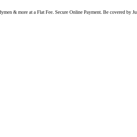
Handymen & more at a Flat Fee. Secure Online Payment. Be covered b