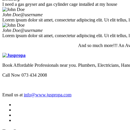
I need a gas geyser and gas cylinder cage installed at my house
John Doe
@username
Lorem ipsum dolor sit amet, consectetur adipiscing elit. Ut elit tellus,
John Doe
@username
Lorem ipsum dolor sit amet, consectetur adipiscing elit. Ut elit tellus,
And so much more!!! An Av
Book Affordable Professionals near you. Plumbers, Electricians, 
Call Now 073 434 2008
Email us at
info@www.juspropa.com