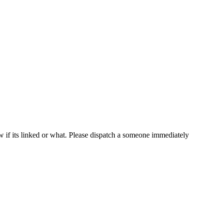
now if its linked or what. Please dispatch a someone immediately