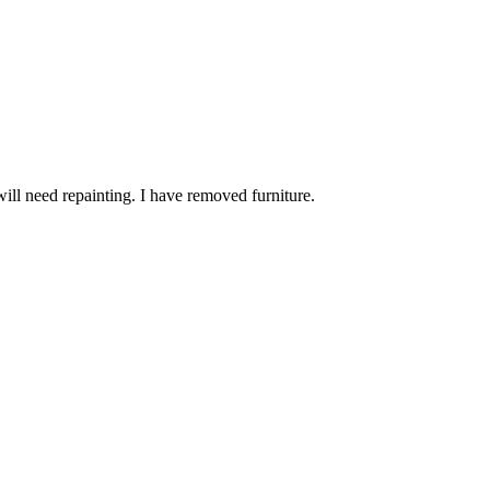
will need repainting. I have removed furniture.