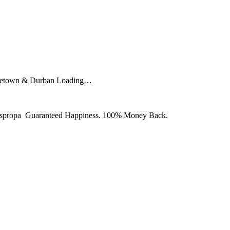
Capetown & Durban Loading…
y Juspropa Guaranteed Happiness. 100% Money Back.