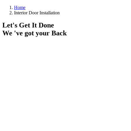
Home
Interior Door Installation
Let's Get It Done
We 've got your Back