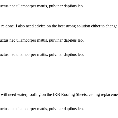
 luctus nec ullamcorper mattis, pulvinar dapibus leo.
re done. I also need advice on the best strong solution either to change 
 luctus nec ullamcorper mattis, pulvinar dapibus leo.
 luctus nec ullamcorper mattis, pulvinar dapibus leo.
I will need waterproofing on the IRB Roofing Sheets, ceiling replacem
 luctus nec ullamcorper mattis, pulvinar dapibus leo.