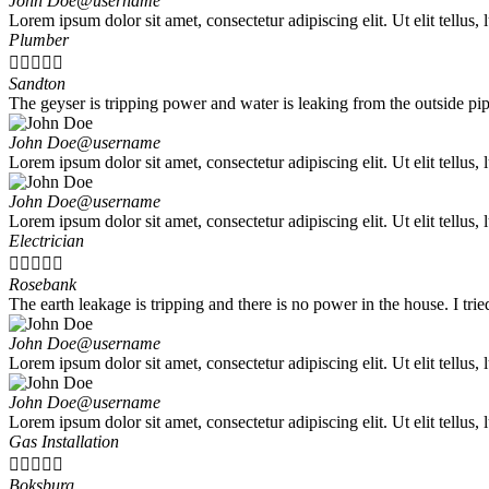
John Doe
@username
Lorem ipsum dolor sit amet, consectetur adipiscing elit. Ut elit tellus,
Plumber





Sandton
The geyser is tripping power and water is leaking from the outside pi
John Doe
@username
Lorem ipsum dolor sit amet, consectetur adipiscing elit. Ut elit tellus,
John Doe
@username
Lorem ipsum dolor sit amet, consectetur adipiscing elit. Ut elit tellus,
Electrician





Rosebank
The earth leakage is tripping and there is no power in the house. I tri
John Doe
@username
Lorem ipsum dolor sit amet, consectetur adipiscing elit. Ut elit tellus,
John Doe
@username
Lorem ipsum dolor sit amet, consectetur adipiscing elit. Ut elit tellus,
Gas Installation





Boksburg