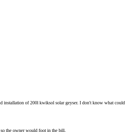
and installation of 200l kwiksol solar geyser. I don't know what could
so the owner would foot in the bill.