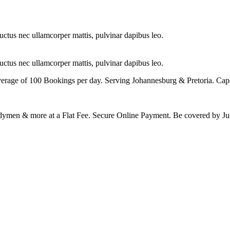
 luctus nec ullamcorper mattis, pulvinar dapibus leo.
 luctus nec ullamcorper mattis, pulvinar dapibus leo.
erage of 100 Bookings per day. Serving Johannesburg & Pretoria. 
Handymen & more at a Flat Fee. Secure Online Payment. Be covered b