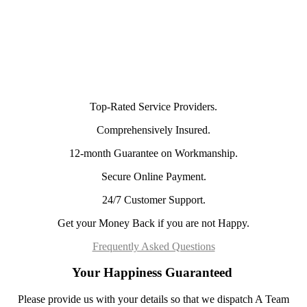
Top-Rated Service Providers.
Comprehensively Insured.
12-month Guarantee on Workmanship.
Secure Online Payment.
24/7 Customer Support.
Get your Money Back if you are not Happy.
Frequently Asked Questions
Your Happiness Guaranteed
Please provide us with your details so that we dispatch A Team