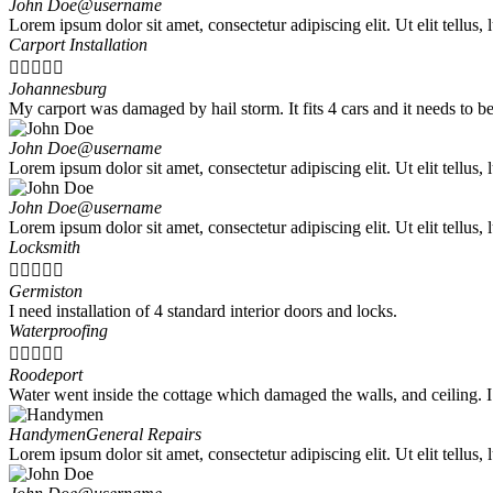
John Doe
@username
Lorem ipsum dolor sit amet, consectetur adipiscing elit. Ut elit tellus,
Carport Installation





Johannesburg
My carport was damaged by hail storm. It fits 4 cars and it needs to be 
John Doe
@username
Lorem ipsum dolor sit amet, consectetur adipiscing elit. Ut elit tellus,
John Doe
@username
Lorem ipsum dolor sit amet, consectetur adipiscing elit. Ut elit tellus,
Locksmith





Germiston
I need installation of 4 standard interior doors and locks.
Waterproofing





Roodeport
Water went inside the cottage which damaged the walls, and ceiling. 
Handymen
General Repairs
Lorem ipsum dolor sit amet, consectetur adipiscing elit. Ut elit tellus,