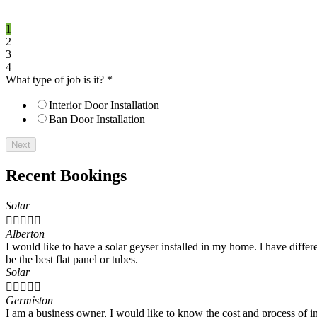
1
2
3
4
What type of job is it?
*
Interior Door Installation
Ban Door Installation
Next
Recent Bookings
Solar





Alberton
I would like to have a solar geyser installed in my home. l have differe
be the best flat panel or tubes.
Solar





Germiston
I am a business owner, I would like to know the cost and process of in