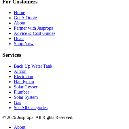
For Customers
Home
Get A Quote
About
Partner with Juspropa
Advice & Cost Guides
Deals
Shop Now
Services
Back Up Water Tank
Aircon
Electrician
Handyman
Solar Geyser
Plumber
Solar System
Gas
See All Categories
© 2026 Juspropa. All Rights Reserved.
About