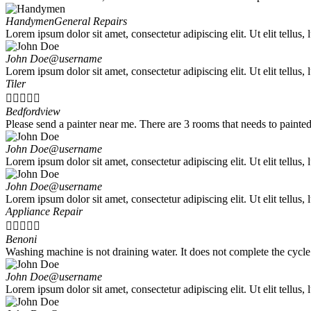
Handymen
General Repairs
Lorem ipsum dolor sit amet, consectetur adipiscing elit. Ut elit tellus,
John Doe
@username
Lorem ipsum dolor sit amet, consectetur adipiscing elit. Ut elit tellus,
Tiler





Bedfordview
Please send a painter near me. There are 3 rooms that needs to painted 
John Doe
@username
Lorem ipsum dolor sit amet, consectetur adipiscing elit. Ut elit tellus,
John Doe
@username
Lorem ipsum dolor sit amet, consectetur adipiscing elit. Ut elit tellus,
Appliance Repair





Benoni
Washing machine is not draining water. It does not complete the cycle
John Doe
@username
Lorem ipsum dolor sit amet, consectetur adipiscing elit. Ut elit tellus,