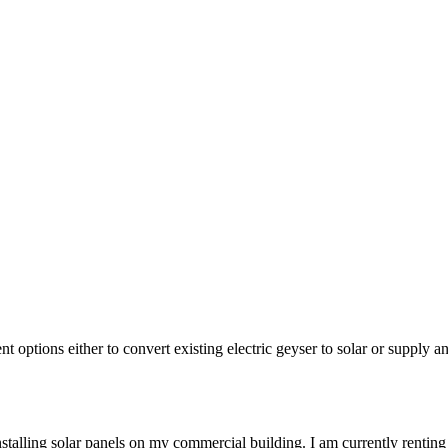
nt options either to convert existing electric geyser to solar or supply 
stalling solar panels on my commercial building. I am currently renting 