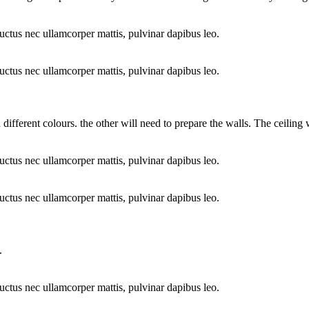
 luctus nec ullamcorper mattis, pulvinar dapibus leo.
 luctus nec ullamcorper mattis, pulvinar dapibus leo.
different colours. the other will need to prepare the walls. The ceiling 
 luctus nec ullamcorper mattis, pulvinar dapibus leo.
 luctus nec ullamcorper mattis, pulvinar dapibus leo.
.
 luctus nec ullamcorper mattis, pulvinar dapibus leo.