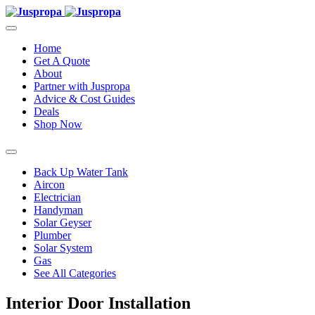
Home
Get A Quote
About
Partner with Juspropa
Advice & Cost Guides
Deals
Shop Now
Back Up Water Tank
Aircon
Electrician
Handyman
Solar Geyser
Plumber
Solar System
Gas
See All Categories
Interior Door Installation