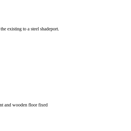
the existing to a steel shadeport.
ent and wooden floor fixed