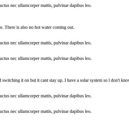
 luctus nec ullamcorper mattis, pulvinar dapibus leo.
pe. There is also no hot water coming out.
 luctus nec ullamcorper mattis, pulvinar dapibus leo.
 luctus nec ullamcorper mattis, pulvinar dapibus leo.
ed switching it on but it cant stay up. I have a solar system so l don't k
 luctus nec ullamcorper mattis, pulvinar dapibus leo.
 luctus nec ullamcorper mattis, pulvinar dapibus leo.