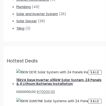
Plumbing
(49)
Solar and Inverter System
(26)
Solar Geyser
(39)
Tiling
(3)
Hottest Deals
P
SALE
R
O
D
16kVA Deye Inverter a16kW Solar System, 24 Panels
U
& 4 Lithium Batteries Installation
C
T
O
R
200000,00
R
170000,00
N
S
A
L
P
SALE
E
R
O