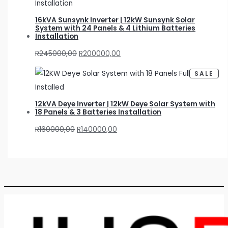
D
U
C
16kVA Sunsynk Inverter | 12kW Sunsynk Solar
T
O
System with 24 Panels & 4 Lithium Batteries
N
Installation
S
A
L
R
245000,00
R
200000,00
E
P
SALE
R
O
D
U
C
12kVA Deye Inverter | 12kW Deye Solar System with
T
O
18 Panels & 3 Batteries Installation
N
S
A
R
160000,00
R
140000,00
L
E