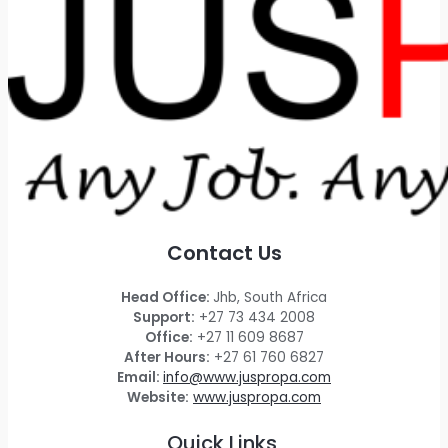
Contact Us
Head Office:
Jhb, South Africa
Support:
+27 73 434 2008
Office:
+27 11 609 8687
After Hours:
+27 61 760 6827
Email:
info@www.juspropa.com
Website:
www.juspropa.com
Quick Links