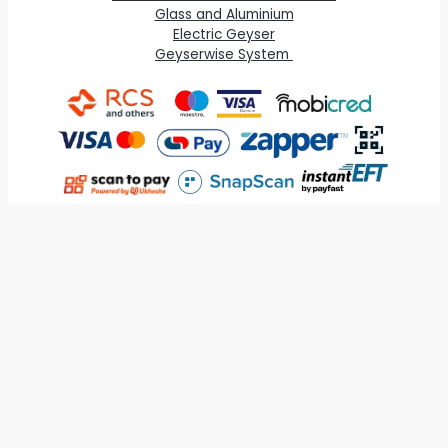
Glass and Aluminium
Electric Geyser
Geyserwise System