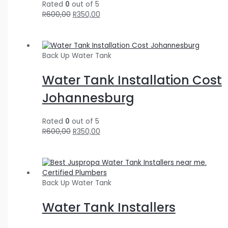
Rated
0
out of 5
R
600,00
R
350,00
Back Up Water Tank
Water Tank Installation Cost
Johannesburg
Rated
0
out of 5
R
600,00
R
350,00
Back Up Water Tank
Water Tank Installers