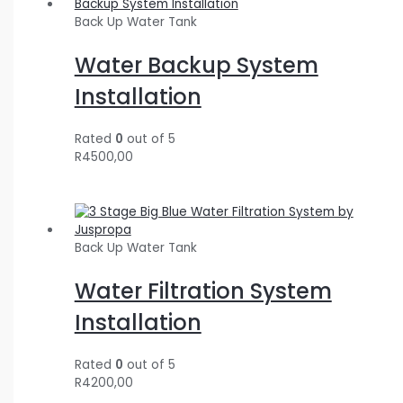
Back Up Water Tank
Water Backup System
Installation
Rated
0
out of 5
R
4500,00
Back Up Water Tank
Water Filtration System
Installation
Rated
0
out of 5
R
4200,00