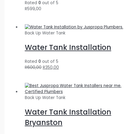
Rated
0
out of 5
R
599,00
Back Up Water Tank
Water Tank Installation
Rated
0
out of 5
R
600,00
R
350,00
Back Up Water Tank
Water Tank Installation
Bryanston