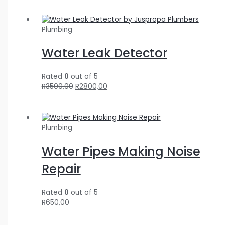
Plumbing
Water Leak Detector
Rated
0
out of 5
R
3500,00
R
2800,00
Plumbing
Water Pipes Making Noise
Repair
Rated
0
out of 5
R
650,00