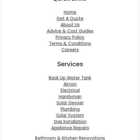
Home
Get A Quote
About Us
Advice & Cost Guides
Privacy Policy
Terms & Conditions
Careers
Services
Back Up Water Tank
Aircon
Electrical
Handyman
Solar Geyser
Plumbing
Solar System
Gas Installation
Appliance Repairs
Bathroom & Kitchen Renovations