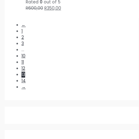
Rated
0
out of 5
R
600,00
R
350,00
←
1
2
3
…
10
11
12
13
14
→