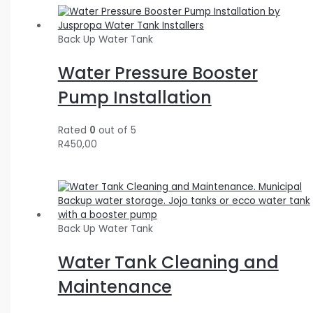
Back Up Water Tank
Water Pressure Booster
Pump Installation
Rated
0
out of 5
R
450,00
Back Up Water Tank
Water Tank Cleaning and
Maintenance