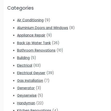
Categories
Air Conditioning
(9)
Aluminium Doors and Windows
(8)
Appliance Repair
(9)
Back Up Water Tank
(26)
Bathroom Renovations
(10)
Building
(5)
Electrical
(63)
Electrical Geyser
(39)
Gas Installation
(7)
Generator
(3)
Geyserwise
(5)
Handyman
(22)
Kitchen Renovations
(4)