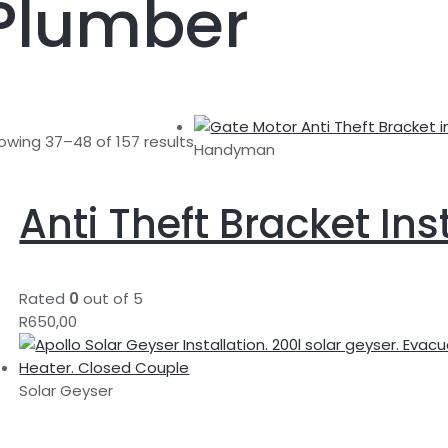
Plumber
owing 37–48 of 157 results
Handyman
Anti Theft Bracket Ins
Rated
0
out of 5
R
650,00
Solar Geyser