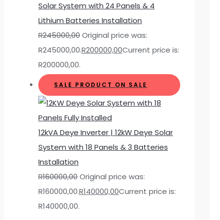
Solar System with 24 Panels & 4
Lithium Batteries Installation
R
245000,00
Original price was:
R245000,00.
R
200000,00
Current price is:
R200000,00.
SALE
PRODUCT ON SALE
12kVA Deye Inverter | 12kW Deye Solar
System with 18 Panels & 3 Batteries
Installation
R
160000,00
Original price was:
R160000,00.
R
140000,00
Current price is:
R140000,00.