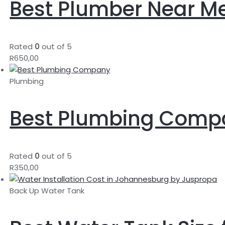
Best Plumber Near M
Rated
0
out of 5
R
650,00
Plumbing
Best Plumbing Comp
Rated
0
out of 5
R
350,00
Back Up Water Tank