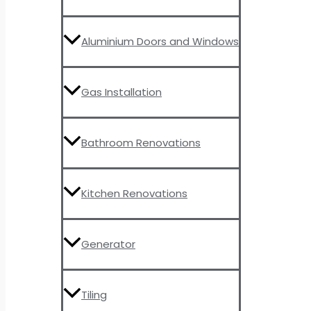
Aluminium Doors and Windows
Gas Installation
Bathroom Renovations
Kitchen Renovations
Generator
Tiling