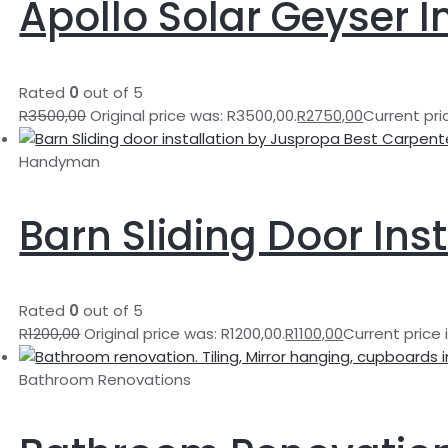
Apollo Solar Geyser I
Rated
0
out of 5
R
3500,00
Original price was: R3500,00.
R
2750,00
Current pric
Handyman
Barn Sliding Door Inst
Rated
0
out of 5
R
1200,00
Original price was: R1200,00.
R
1100,00
Current price i
Bathroom Renovations