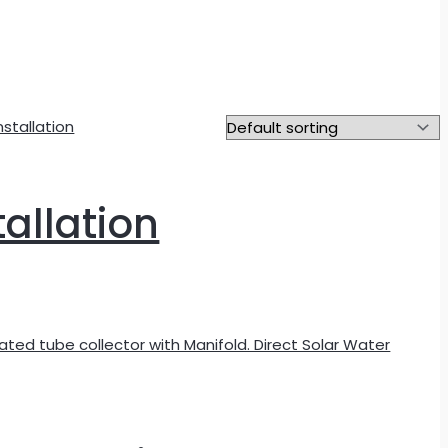
tallation