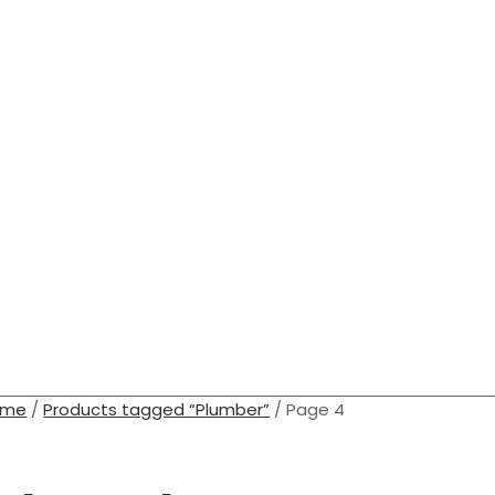
ome
/
Products tagged “Plumber”
/ Page 4