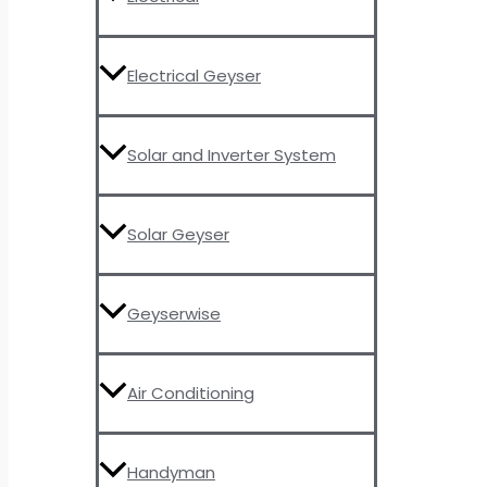
Electrical Geyser
Solar and Inverter System
Solar Geyser
Geyserwise
Air Conditioning
Handyman