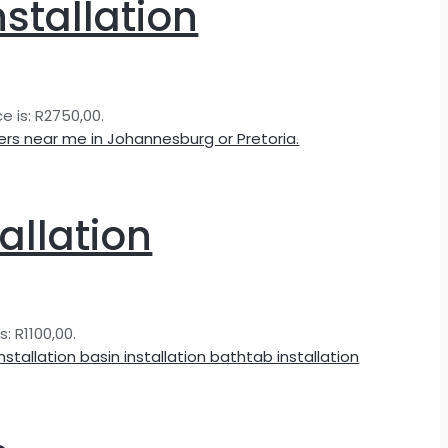
nstallation
e is: R2750,00.
allation
s: R1100,00.