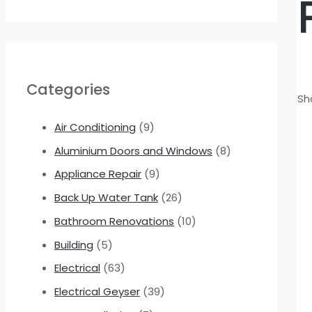
Categories
Sh
Air Conditioning
(9)
Aluminium Doors and Windows
(8)
Appliance Repair
(9)
Back Up Water Tank
(26)
Bathroom Renovations
(10)
Building
(5)
Electrical
(63)
Electrical Geyser
(39)