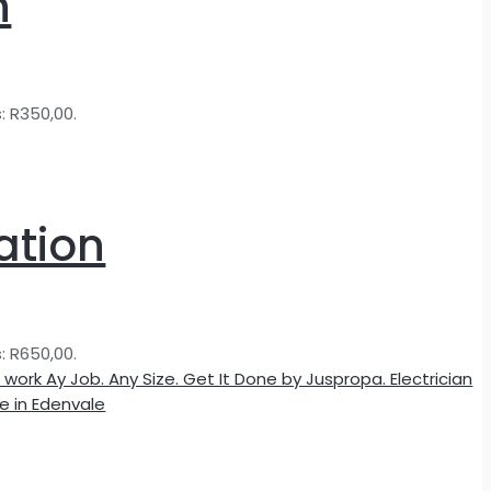
n
s: R350,00.
ation
s: R650,00.