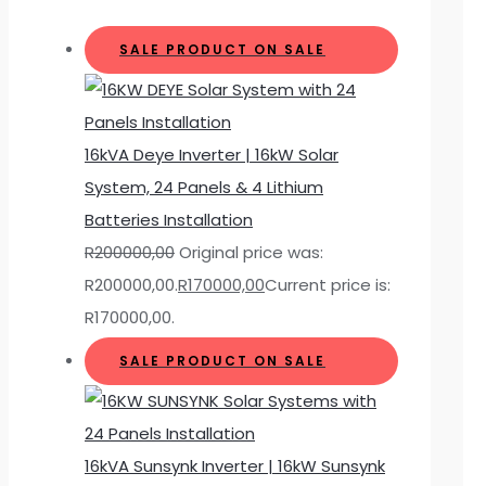
SALE
PRODUCT ON SALE
16kVA Deye Inverter | 16kW Solar
System, 24 Panels & 4 Lithium
Batteries Installation
R
200000,00
Original price was:
R200000,00.
R
170000,00
Current price is:
R170000,00.
SALE
PRODUCT ON SALE
16kVA Sunsynk Inverter | 16kW Sunsynk