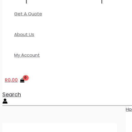
Get A Quote
About Us
My Account
R
0,00
Search
H