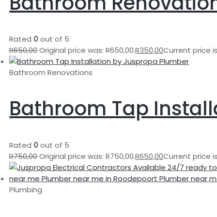
Bathroom Renovatio
Rated
0
out of 5
R
650,00
Original price was: R650,00.
R
350,00
Current price i
Bathroom Renovations
Bathroom Tap Install
Rated
0
out of 5
R
750,00
Original price was: R750,00.
R
650,00
Current price i
Plumbing