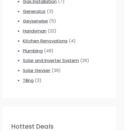
Gas Installation
(7)
Generator
(3)
Geyserwise
(5)
Handyman
(22)
Kitchen Renovations
(4)
Plumbing
(49)
Solar and Inverter System
(26)
Solar Geyser
(39)
Tiling
(3)
Hottest Deals