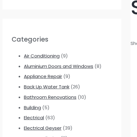
Categories
Sh
Air Conditioning
(9)
Aluminium Doors and Windows
(8)
Appliance Repair
(9)
Back Up Water Tank
(26)
Bathroom Renovations
(10)
Building
(5)
Electrical
(63)
Electrical Geyser
(39)