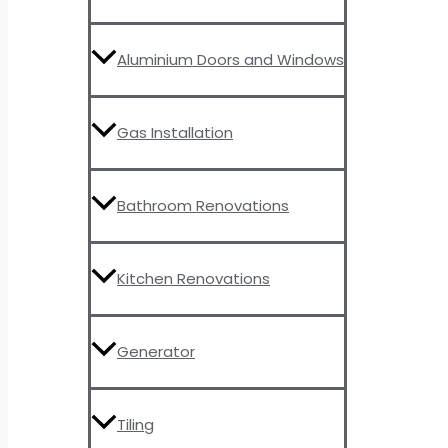
Aluminium Doors and Windows
Gas Installation
Bathroom Renovations
Kitchen Renovations
Generator
Tiling