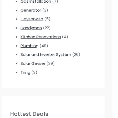
Gas Installation
(7)
Generator
(3)
Geyserwise
(5)
Handyman
(22)
Kitchen Renovations
(4)
Plumbing
(49)
Solar and Inverter System
(26)
Solar Geyser
(39)
Tiling
(3)
Hottest Deals