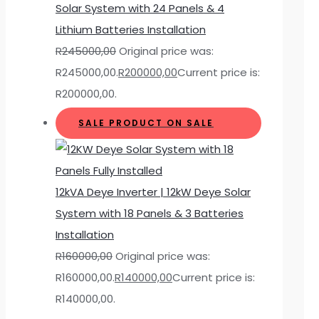
Solar System with 24 Panels & 4
Lithium Batteries Installation
R
245000,00
Original price was:
R245000,00.
R
200000,00
Current price is:
R200000,00.
SALE
PRODUCT ON SALE
12kVA Deye Inverter | 12kW Deye Solar
System with 18 Panels & 3 Batteries
Installation
R
160000,00
Original price was:
R160000,00.
R
140000,00
Current price is:
R140000,00.