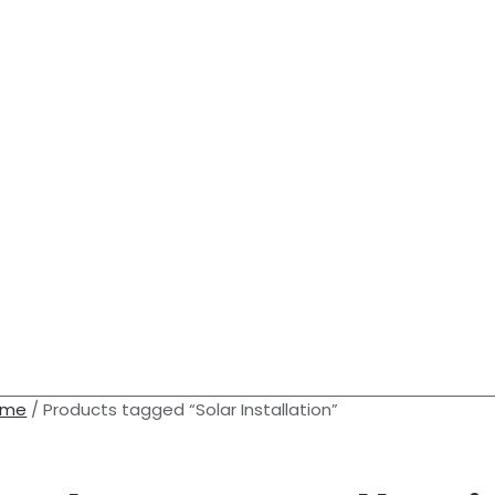
ome
/ Products tagged “Solar Installation”