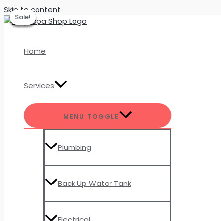
Skip to content
Sale!
Sale!
Sale!
Sale!
Sale!
Home
Services
MENU TOGGLE
Plumbing
Back Up Water Tank
Electrical