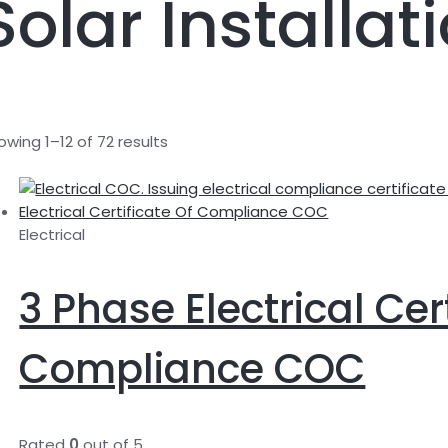
Solar Installat
owing 1–12 of 72 results
Electrical
3 Phase Electrical Cer
Compliance COC
Rated
0
out of 5