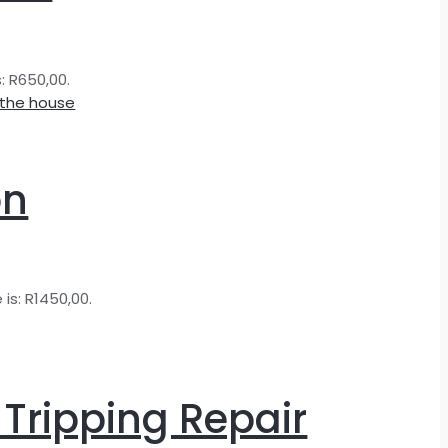
s: R650,00.
on
 is: R1450,00.
 Tripping Repair