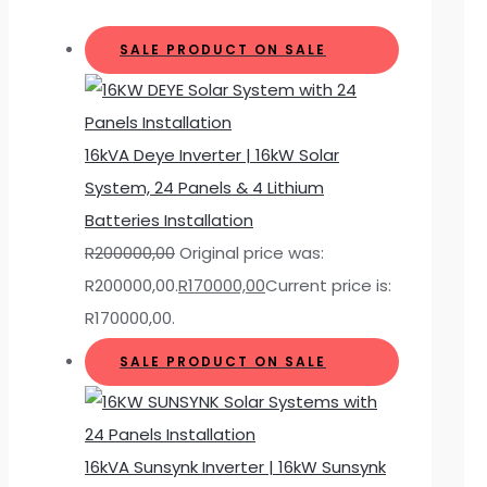
SALE
PRODUCT ON SALE
16kVA Deye Inverter | 16kW Solar
System, 24 Panels & 4 Lithium
Batteries Installation
R
200000,00
Original price was:
R200000,00.
R
170000,00
Current price is:
R170000,00.
SALE
PRODUCT ON SALE
16kVA Sunsynk Inverter | 16kW Sunsynk