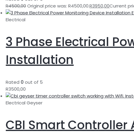
R
4500,00
Original price was: R4500,00.
R
3950,00
Current pri
Electrical
3 Phase Electrical Po
Installation
Rated
0
out of 5
R
3500,00
Electrical Geyser
CBI Smart Controller 