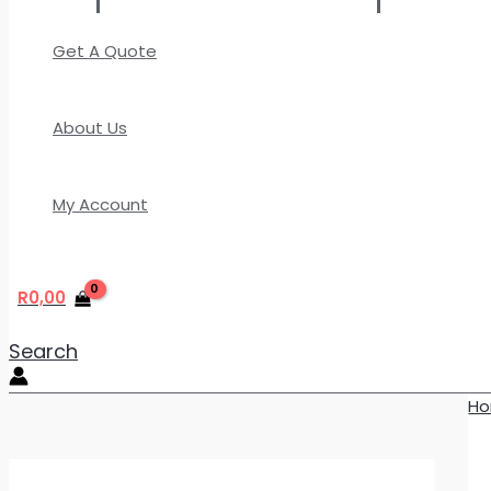
Get A Quote
About Us
My Account
R
0,00
Search
H