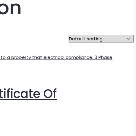
ion
tificate Of