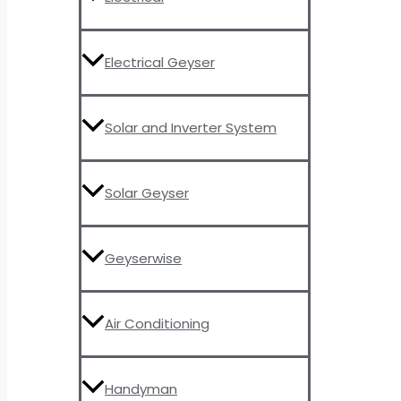
Electrical Geyser
Solar and Inverter System
Solar Geyser
Geyserwise
Air Conditioning
Handyman