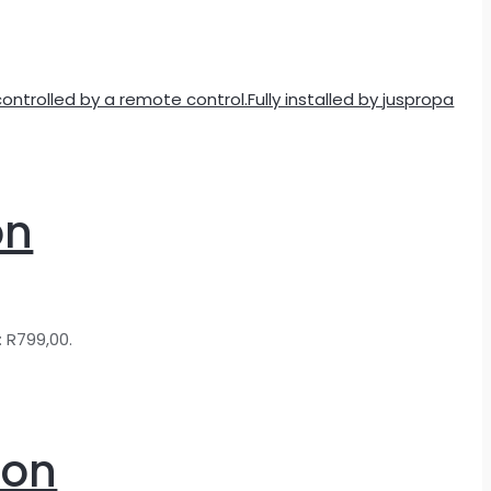
on
: R799,00.
ion