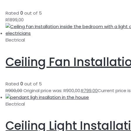
Rated
0
out of 5
R
1899,00
Electrical
Ceiling Fan Installati
Rated
0
out of 5
R
900,00
Original price was: R900,00.
R
799,00
Current price is
Electrical
Ceiling Light Installat