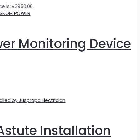
ce is: R3950,00.
wer Monitoring Device
Astute Installation