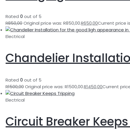
Rated
0
out of 5
R
850,00
Original price was: R850,00.
R
650,00
Current price i
Electrical
Chandelier Installati
Rated
0
out of 5
R
1500,00
Original price was: R1500,00.
R
1450,00
Current price
Electrical
Circuit Breaker Keeps