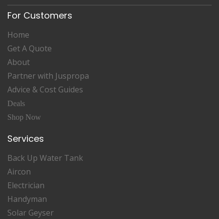
For Customers
Home
Get A Quote
About
Partner with Juspropa
Advice & Cost Guides
Deals
Shop Now
Services
Back Up Water Tank
Aircon
Electrician
Handyman
Solar Geyser