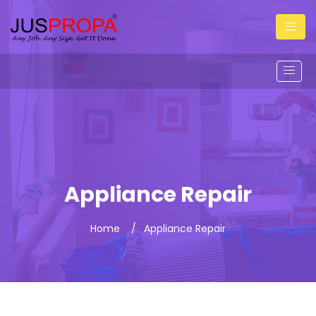
Appliance Repair
Home
Appliance Repair