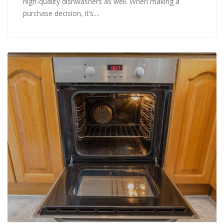
high-quality dishwashers as well. When making a
purchase decision, it’s....