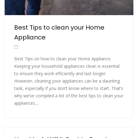
Best Tips to clean your Home
Appliance
Best Tips on how to clean your Home Appliance
Keeping your household appliances clean is essential
to ensure they work efficiently and last longer.
However, cleaning your appliances can be a daunting
task, especially if you don’t know where to start. That’s
why we’ve compiled a list of the best tips to clean your
appliances....