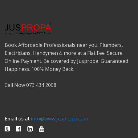
Book Affordable Professionals near you. Plumbers,
Electricians, Handymen & more at a Flat Fee. Secure
Online Payment. Be covered by Juspropa Guaranteed
Happiness. 100% Money Back.
Call Now 073 434 2008
Email us at
info@www.juspropa.com