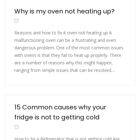
Why is my oven not heating up?
Reasons and how to fix it oven not heating up A
malfunctioning oven can be a frustrating and even
dangerous problem. One of the most common issues
with ovens is that they fail to heat up properly. There
are a number of reasons why this might happen,
ranging from simple issues that can be resolved....
15 Common causes why your
fridge is not to getting cold
How to fix a Refrigerator that is not getting cold Are