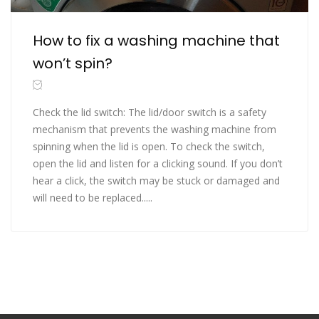
How to fix a washing machine that
won’t spin?
Check the lid switch: The lid/door switch is a safety
mechanism that prevents the washing machine from
spinning when the lid is open. To check the switch,
open the lid and listen for a clicking sound. If you don’t
hear a click, the switch may be stuck or damaged and
will need to be replaced.....