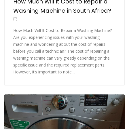
How Much Will It Cost to Repair a
Washing Machine in South Africa?
How Much Will It Cost to Repair a Washing Machine?
Are you experiencing issues with your washing
machine and wondering about the cost of repairs
before you call a technician? The cost of repairing a
washing machine can vary greatly depending on the
specific issue and the required replacement parts.
However, it’s important to note....