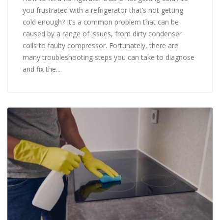
you frustrated with a refrigerator that’s not getting
cold enough? It’s a common problem that can be
caused by a range of issues, from dirty condenser
coils to faulty compressor. Fortunately, there are
many troubleshooting steps you can take to diagnose
and fix the....