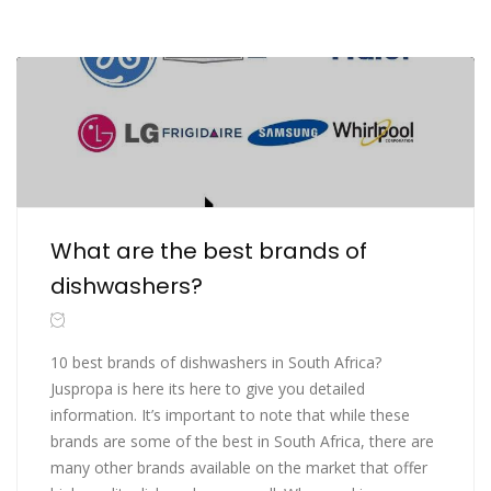
What are the best brands of
dishwashers?
10 best brands of dishwashers in South Africa?
Juspropa is here its here to give you detailed
information. It’s important to note that while these
brands are some of the best in South Africa, there are
many other brands available on the market that offer