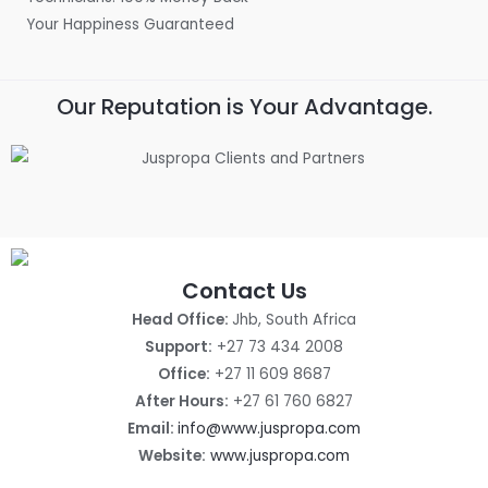
Your Happiness Guaranteed
Our Reputation is Your Advantage.
Contact Us
Head Office:
Jhb, South Africa
Support:
+27 73 434 2008
Office:
+27 11 609 8687
After Hours:
+27 61 760 6827
Email:
info@www.juspropa.com
Website:
www.juspropa.com