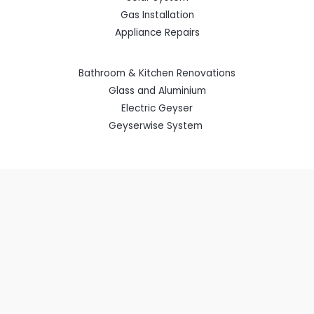
Gas Installation
Appliance Repairs
Bathroom & Kitchen Renovations
Glass and Aluminium
Electric Geyser
Geyserwise System