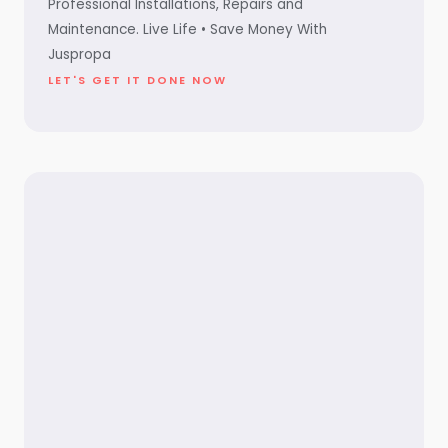
Professional Installations, Repairs and
Maintenance. Live Life • Save Money With
Juspropa
LET'S GET IT DONE NOW