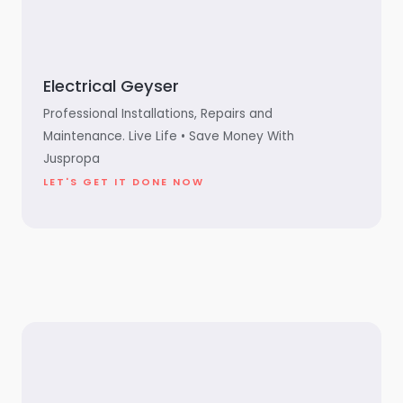
Electrical Geyser
Professional Installations, Repairs and
Maintenance. Live Life • Save Money With
Juspropa
LET'S GET IT DONE NOW