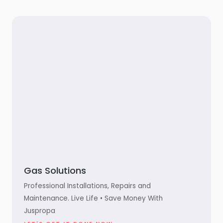
Gas Solutions
Professional Installations, Repairs and
Maintenance. Live Life • Save Money With
Juspropa