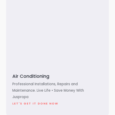
Air Conditioning
Professional Installations, Repairs and
Maintenance. Live Life • Save Money With
Juspropa
LET'S GET IT DONE NOW