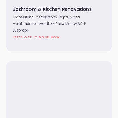
Bathroom & Kitchen Renovations
Professional Installations, Repairs and
Maintenance. Live Life • Save Money With
Juspropa
LET'S GET IT DONE NOW