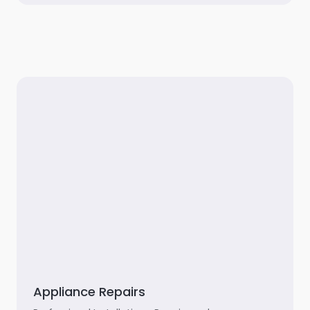
Appliance Repairs