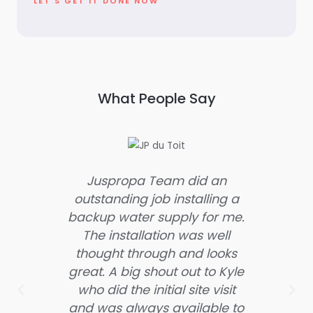
LET'S GET IT DONE NOW
What People Say
Juspropa Team did an
OM
outstanding job installing a
Thes
backup water supply for me.
they
The installation was well
were
thought through and looks
the 
great. A big shout out to Kyle
hes
who did the initial site visit
servi
and was always available to
are 