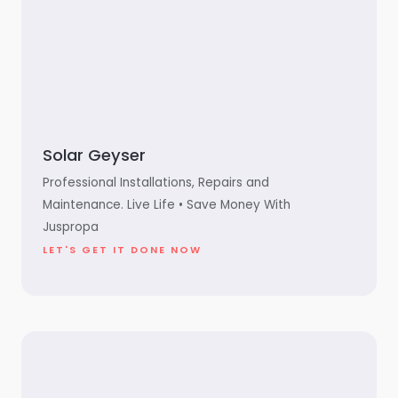
Solar Geyser
Professional Installations, Repairs and
Maintenance. Live Life • Save Money With
Juspropa
LET'S GET IT DONE NOW