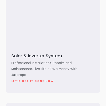
Solar & Inverter System
Professional Installations, Repairs and
Maintenance. Live Life • Save Money With
Juspropa
LET'S GET IT DONE NOW