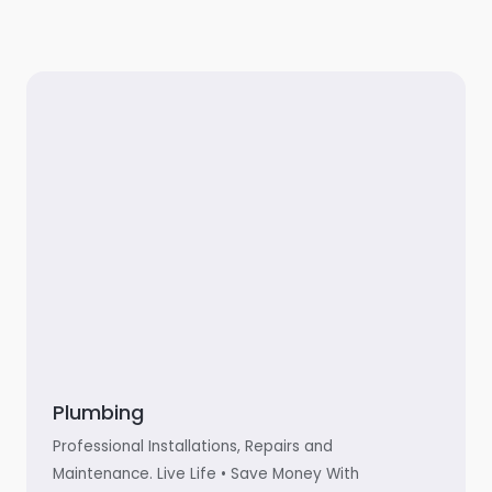
Plumbing
Professional Installations, Repairs and
Maintenance. Live Life • Save Money With