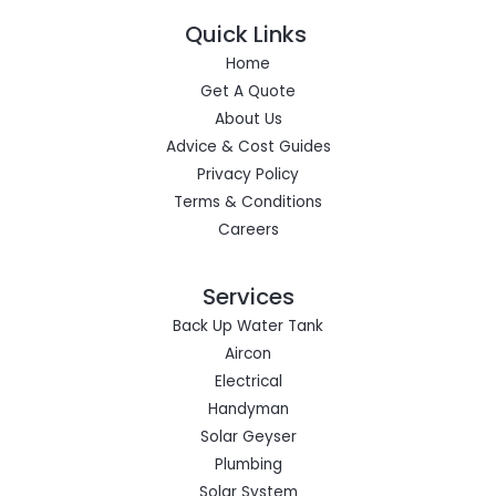
Quick Links
Home
Get A Quote
About Us
Advice & Cost Guides
Privacy Policy
Terms & Conditions
Careers
Services
Back Up Water Tank
Aircon
Electrical
Handyman
Solar Geyser
Plumbing
Solar System