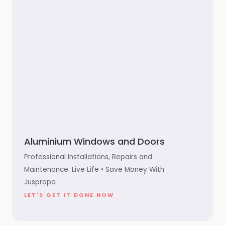
Aluminium Windows and Doors
Professional Installations, Repairs and
Maintenance. Live Life • Save Money With
Juspropa
LET'S GET IT DONE NOW