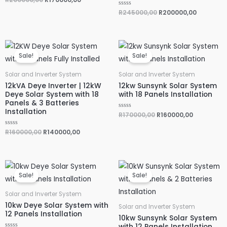
a
t
R
R
245000,00
R
200000,00
e
a
d
t
0
e
o
d
u
0
Original
Current
Original
Current
t
o
o
u
price
price
price
price
f
Sale!
Sale!
t
was:
is:
was:
is:
5
o
R160000,00.
R140000,00.
R170000,00.
R160000,0
f
5
Solar and Inverter System
Solar and Inverter System
12kVA Deye Inverter | 12kW
12kw Sunsynk Solar System
Deye Solar System with 18
with 18 Panels Installation
Panels & 3 Batteries
Installation
R
R
170000,00
R
160000,00
a
t
e
R
R
160000,00
R
140000,00
d
a
0
t
o
e
u
d
t
0
Original
Current
Original
Current
o
o
f
u
price
price
price
price
Sale!
Sale!
5
t
was:
is:
was:
is:
o
R120000,00.
R110000,00.
R130000,00.
R120000,0
f
5
Solar and Inverter System
10kw Deye Solar System with
Solar and Inverter System
12 Panels Installation
10kw Sunsynk Solar System
with 12 Panels Installation