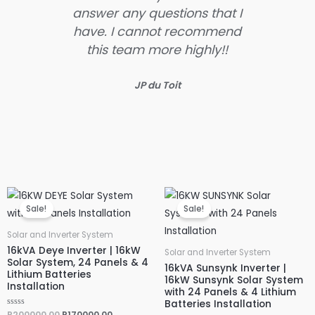
answer any questions that I
much
have. I cannot recommend
ent
this team more highly!!
ke
JP du Toit
Original
Current
Original
Current
price
price
price
price
Sale!
Sale!
was:
is:
was:
is:
R200000,00.
R170000,00.
R245000,00.
R200000,
Solar and Inverter System
16kVA Deye Inverter | 16kW
Solar and Inverter System
Solar System, 24 Panels & 4
16kVA Sunsynk Inverter |
Lithium Batteries
16kW Sunsynk Solar System
Installation
with 24 Panels & 4 Lithium
Batteries Installation
R
R
200000,00
R
170000,00