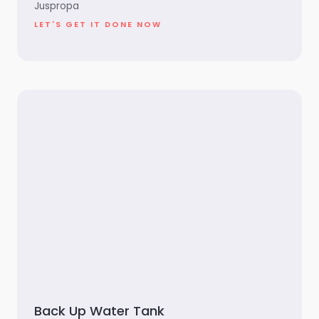
Juspropa
LET'S GET IT DONE NOW
Back Up Water Tank