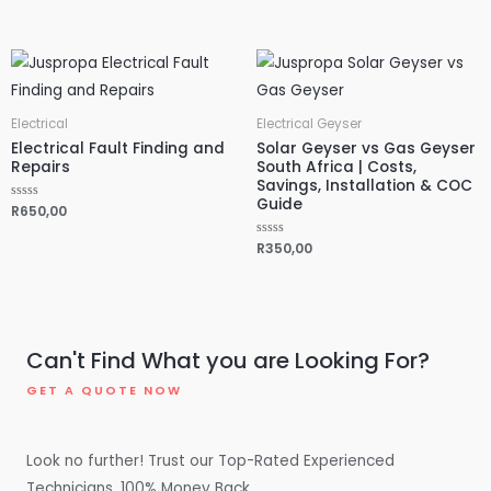
d
t
0
e
o
d
u
0
t
o
o
u
f
t
5
o
f
5
Electrical
Electrical Geyser
Electrical Fault Finding and
Solar Geyser vs Gas Geyser
Repairs
South Africa | Costs,
Savings, Installation & COC
Guide
R
R
650,00
a
t
e
R
R
350,00
d
a
0
t
o
e
u
d
t
0
o
o
f
u
5
t
Can't Find What you are Looking For?
o
f
5
GET A QUOTE NOW
Look no further! Trust our Top-Rated Experienced
Technicians. 100% Money Back