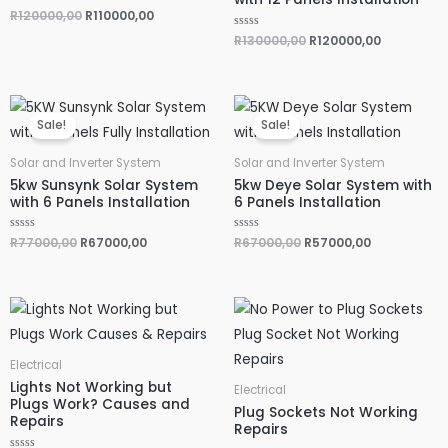
R
R
120000,00
R
110000,00
a
t
R
R
130000,00
R
120000,00
e
a
d
t
0
e
o
d
u
0
Original
Current
Original
Current
t
o
o
u
price
price
price
price
f
Sale!
Sale!
t
was:
is:
was:
is:
5
o
R77000,00.
R67000,00.
R67000,00.
R57000,00.
f
5
Solar and Inverter System
Solar and Inverter System
5kw Sunsynk Solar System
5kw Deye Solar System with
with 6 Panels Installation
6 Panels Installation
R
R
77000,00
R
67000,00
R
R
67000,00
R
57000,00
a
a
t
t
e
e
d
d
0
0
o
o
u
u
t
t
o
o
f
f
5
5
Electrical
Lights Not Working but
Electrical
Plugs Work? Causes and
Plug Sockets Not Working
Repairs
Repairs