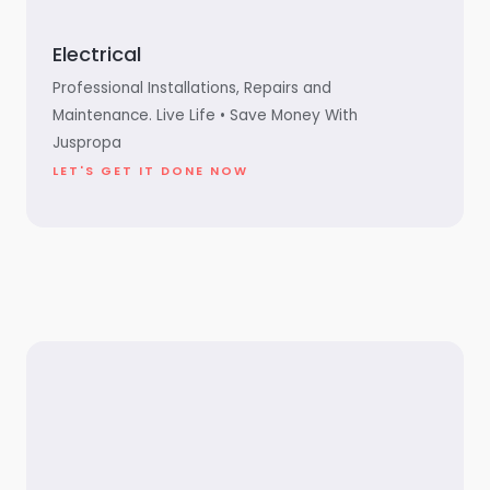
Electrical
Professional Installations, Repairs and
Maintenance. Live Life • Save Money With
Juspropa
LET'S GET IT DONE NOW