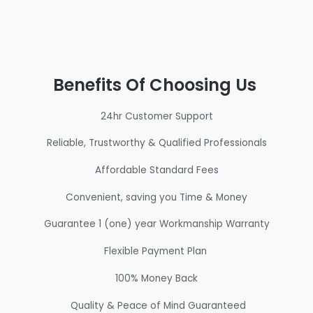
Benefits Of Choosing Us
24hr Customer Support
Reliable, Trustworthy & Qualified Professionals
Affordable Standard Fees
Convenient, saving you Time & Money
Guarantee 1 (one) year Workmanship Warranty
Flexible Payment Plan
100% Money Back
Quality & Peace of Mind Guaranteed