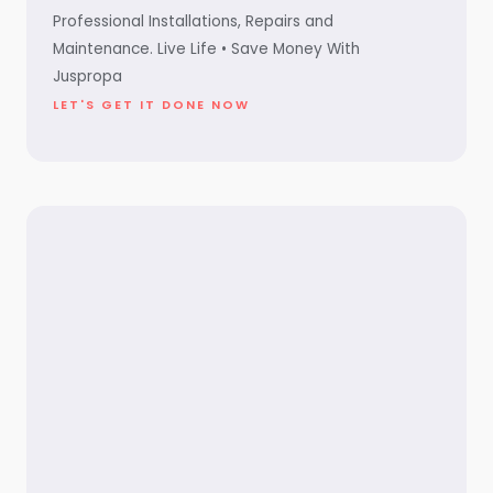
Professional Installations, Repairs and
Maintenance. Live Life • Save Money With
Juspropa
LET'S GET IT DONE NOW