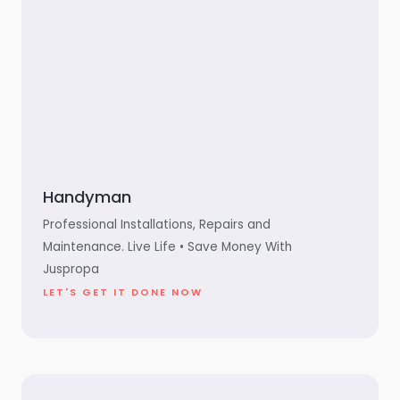
Handyman
Professional Installations, Repairs and
Maintenance. Live Life • Save Money With
Juspropa
LET'S GET IT DONE NOW