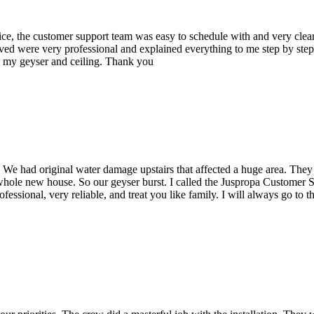
rvice, the customer support team was easy to schedule with and very cl
ived were very professional and explained everything to me step by step
g my geyser and ceiling. Thank you
e had original water damage upstairs that affected a huge area. They c
 whole new house.
So our geyser burst. I called the Juspropa Customer S
fessional, very reliable, and treat you like family. I will always go to 