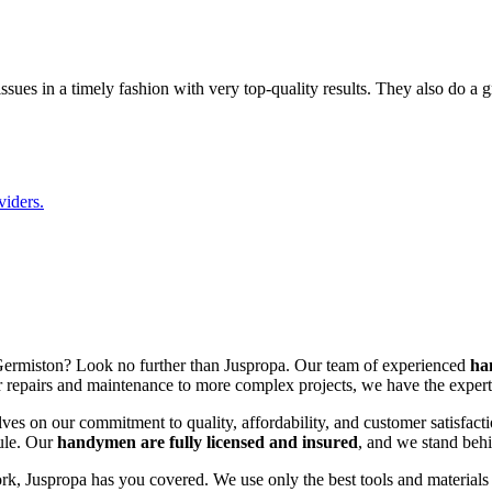
sues in a timely fashion with very top-quality results. They also do a 
viders.
Germiston? Look no further than Juspropa. Our team of experienced
ha
repairs and maintenance to more complex projects, we have the expertis
es on our commitment to quality, affordability, and customer satisfacti
dule. Our
handymen are fully licensed and insured
, and we stand behi
k, Juspropa has you covered. We use only the best tools and materials t