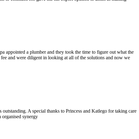
pa appointed a plumber and they took the time to figure out what the
 fee and were diligent
in looking at all of the solutions and now we
outstanding. A special thanks to Princess and Katlego for taking care
n organised synergy