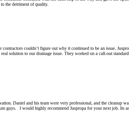
o the detriment of quality.
contractors couldn’t figure out why it continued to be an issue. Juspro
eal solution to our drainage issue. They worked on a call-out standard
ation. Daniel and his team were very professional, and the cleanup was 
um guys. I would highly recommend Juspropa for your next job. Its a