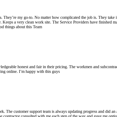
a. They’re my go-to. No matter how complicated the job is. They take it
y
. Keeps a very clean work site. The Service Providers have finished m
ood things about this Team
ledgeable honest and fair in their pricing. The workmen and subcontracto
ying online. I’m happy with this guys
k. The customer support team is always updating progress and did an ama
he contractor
consulted with me each step of the way and gave me option