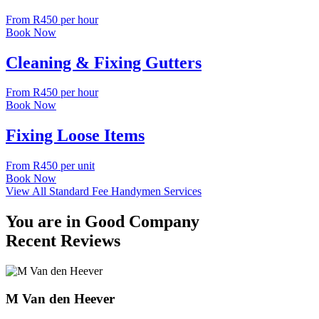
From R450 per hour
Book Now
Cleaning & Fixing Gutters
From R450 per hour
Book Now
Fixing Loose Items
From R450 per unit
Book Now
View All Standard Fee Handymen Services
You are in Good Company
Recent Reviews
M Van den Heever