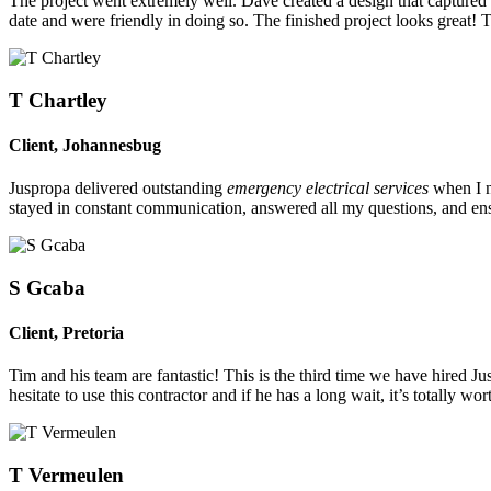
The project went extremely well. Dave created a design that captured o
date and were friendly in doing so. The finished project looks great! 
T Chartley
Client
,
Johannesbug
Juspropa delivered outstanding
emergency electrical services
when I n
stayed in constant communication, answered all my questions, and ensu
S Gcaba
Client
,
Pretoria
Tim and his team are fantastic! This is the third time we have hired 
hesitate to use this contractor and if he has a long wait, it’s totally w
T Vermeulen