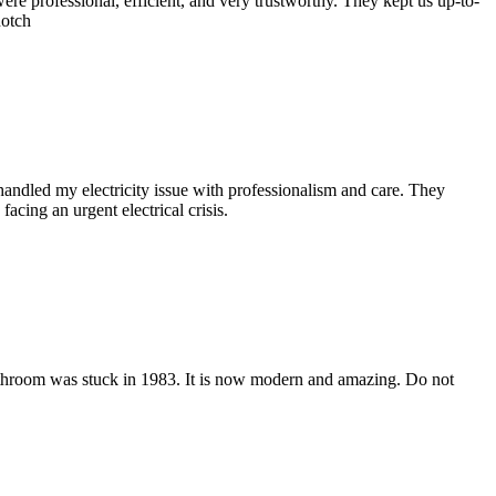
ere professional, efficient, and very trustworthy. They kept us up-to-
notch
andled my electricity issue with professionalism and care. They
cing an urgent electrical crisis.
 bathroom was stuck in 1983. It is now modern and amazing. Do not