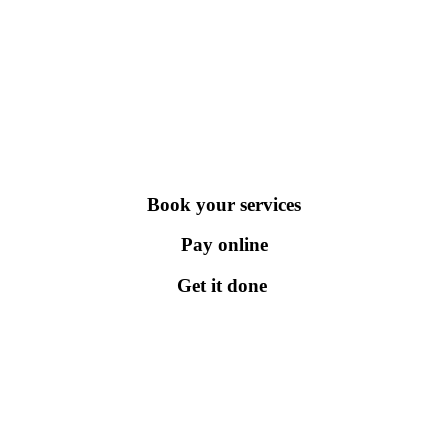
Book your services
Pay online
Get it done