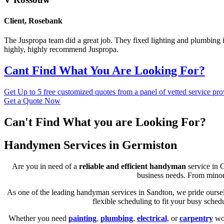
Client
,
Rosebank
The Juspropa team did a great job. They fixed lighting and plumbing is
highly, highly recommend Juspropa.
Cant Find What You Are Looking For?
Get Up to 5 free customized quotes from a panel of vetted service pro
Get a Quote Now
Can't Find What you are Looking For?
Handymen Services in Germiston
Are you in need of a
reliable and efficient handyman
service in 
business needs. From minor 
As one of the leading handyman services in Sandton, we pride ourselv
flexible scheduling to fit your busy sche
Whether you need
painting
,
plumbing
,
electrical
, or
carpentry
wor