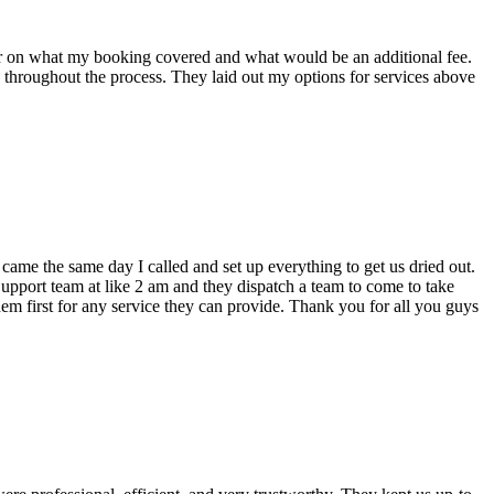
ear on what my booking covered and what would be an additional fee.
throughout the process. They laid out my options for services above
ame the same day I called and set up everything to get us dried out.
upport team at like 2 am and they dispatch a team to come to take
them first for any service they can provide. Thank you for all you guys