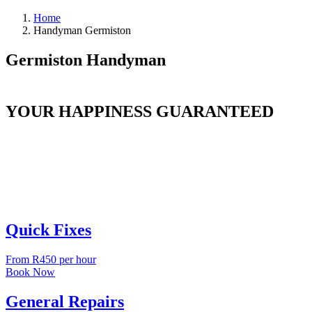
Home
Handyman Germiston
Germiston Handyman
YOUR HAPPINESS GUARANTEED
Quick Fixes
From R450 per hour
Book Now
General Repairs