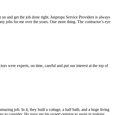
 on and get the job done right. Juspropa Service Providers is always
any jobs for me over the years. One more thing. The contractor’s eye
rs were experts, on time, careful and put our interest at the top of
zing job. In it, they built a cottage, a half bath, and a huge living
s to consider. He gave me his expert opinion to assist in making