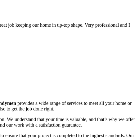
great job keeping our home in tip-top shape. Very professional and I
ndymen
provides a wide range of services to meet all your home or
e to get the job done right.
on. We understand that your time is valuable, and that’s why we offer
nd our work with a satisfaction guarantee.
o ensure that your project is completed to the highest standards. Our