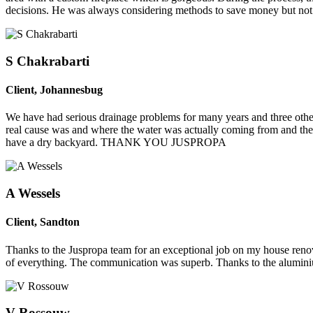
decisions. He was always considering methods to save money but not t
S Chakrabarti
Client
,
Johannesbug
We have had serious drainage problems for many years and three other 
real cause was and where the water was actually coming from and the r
have a dry backyard. THANK YOU JUSPROPA
A Wessels
Client
,
Sandton
Thanks to the Juspropa team for an exceptional job on my house renov
of everything. The communication was superb. Thanks to the alumini
V Rossouw