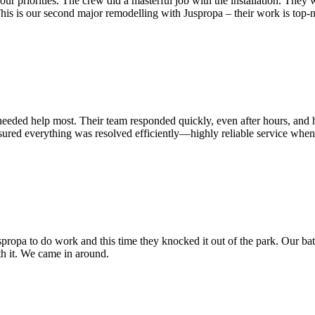
ur priorities. The crew did a masterful job with the installation. They w
This is our second
major remodelling with Juspropa – their work is top-
eeded help most. Their team responded quickly, even after hours, and h
red everything was resolved efficiently—highly reliable service when fa
Juspropa to do work and this time they knocked it out of the park. Our
orth it. We came in around.