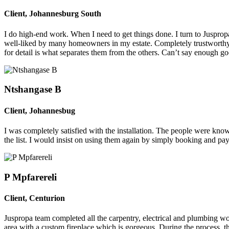
Client
,
Johannesburg South
I do high-end work. When I need to get things done. I turn to Jusprop
well-liked by many homeowners in my estate. Completely trustworth
for detail is what separates them from the others. Can’t say enough g
Ntshangase B
Client
,
Johannesbug
I was completely satisfied with the installation. The people were know
the list. I would insist on using them again by simply booking and pa
P Mpfarereli
Client
,
Centurion
Juspropa team completed all the carpentry, electrical and plumbing wor
area with a custom fireplace which is gorgeous. During the process, t