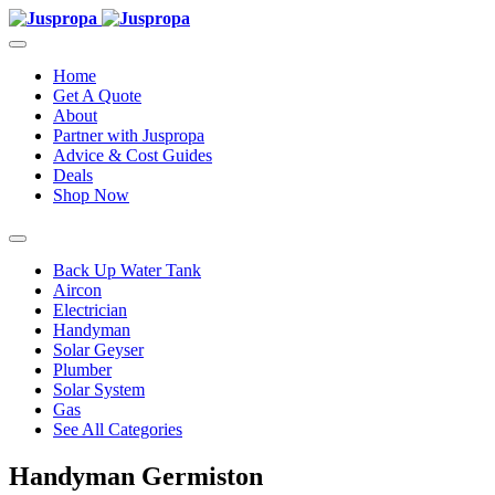
Home
Get A Quote
About
Partner with Juspropa
Advice & Cost Guides
Deals
Shop Now
Back Up Water Tank
Aircon
Electrician
Handyman
Solar Geyser
Plumber
Solar System
Gas
See All Categories
Handyman Germiston