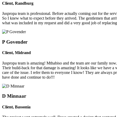
Client
,
Randburg
Juspropa team is professional. Before actually coming out for the se
So I knew what to expect before they arrived. The gentlemen that arr
what was included in my request and did a very good job of replacin
P Govender
Client
,
Midrand
Juspropa team is amazing! Mthabiso and the team are our family now. W
Their build-back for that damage is amazing! It looks like we have a
care of the issue. I refer them to everyone I know! They are always pro
have done and continue to do!!!
D Minnaar
Client
,
Bassonia