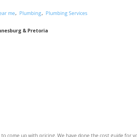
ear me
Plumbing
Plumbing Services
nnesburg & Pretoria
r to come up with pricing. We have done the cost guide for 