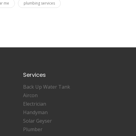
ar me
plumbing services
Services
Back Up Water Tank
Aircon
Electrician
Handyman
Solar Geyser
Plumber