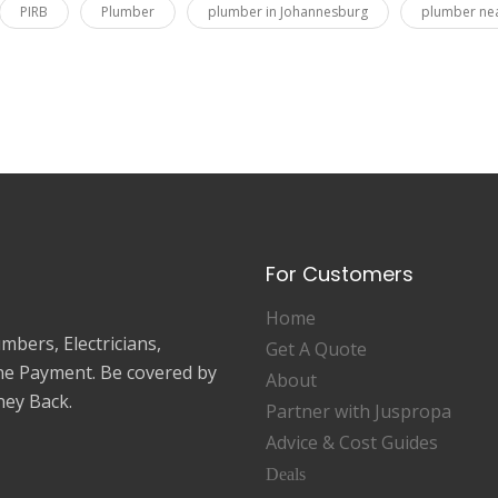
PIRB
Plumber
plumber in Johannesburg
plumber ne
For Customers
Home
mbers, Electricians,
Get A Quote
ne Payment. Be covered by
About
ey Back.
Partner with Juspropa
Advice & Cost Guides
Deals