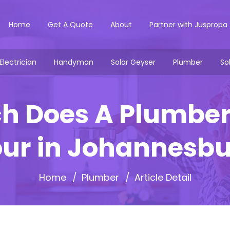
Home
Get A Quote
About
Partner with Juspropa
Electrician
Handyman
Solar Geyser
Plumber
So
 Does A Plumber
ur in Johannesb
Home
Plumber
Article Detail