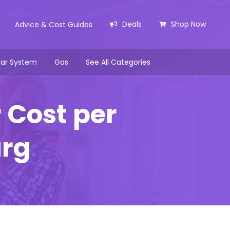
Deals
Shop Now
Advice & Cost Guides
lar System
Gas
See All Categories
 Cost per
urg