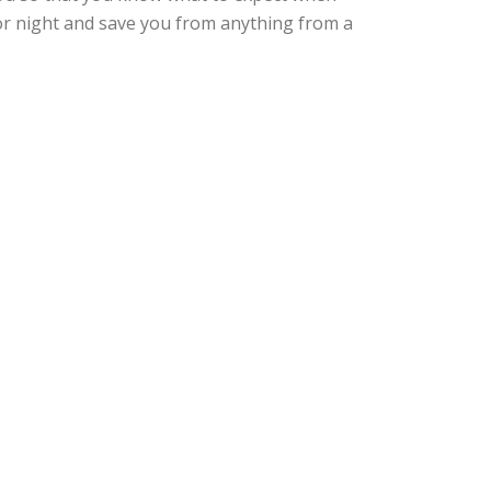
 or night and save you from anything from a