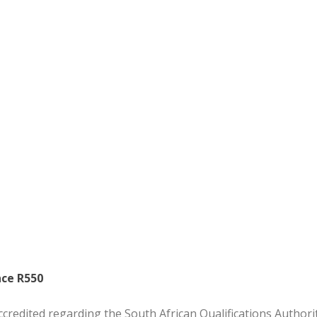
nce R550
ccredited regarding the South African Qualifications Authorit