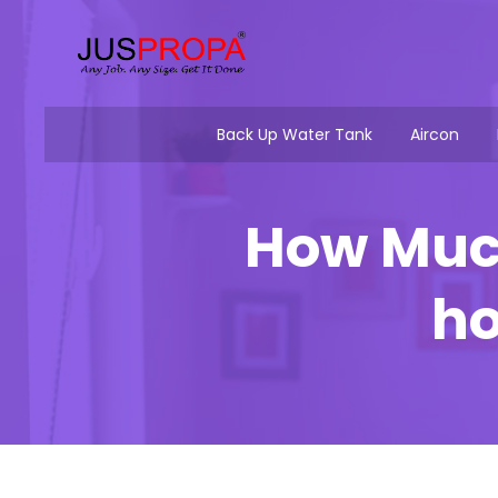
Back Up Water Tank
Aircon
How Much
ho