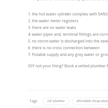
the hot water cylinder complies with SAN
the water meter registers
there are no water leaks
water pipes and, terminal fittings are corre
no storm water is discharged into the se
there is no cross connection between
Potable supply and any grey water or gro
DIY not your thing? Book a vetted plumber f
Tags:
247 plumber
affordable cheap plu