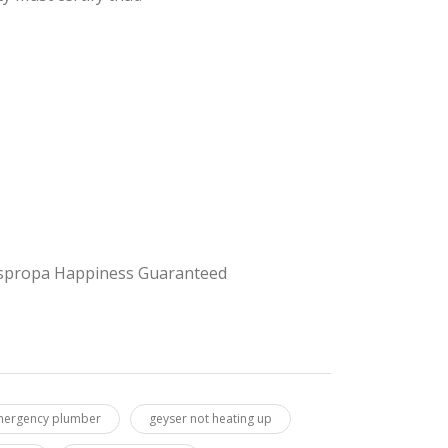
 Juspropa Happiness Guaranteed
ergency plumber
geyser not heating up