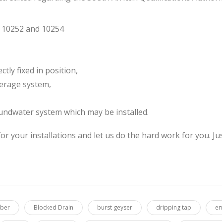
S 10252 and 10254
ctly fixed in position,
werage system,
undwater system which may be installed.
or your installations and let us do the hard work for you.
mber
Blocked Drain
burst geyser
dripping tap
em