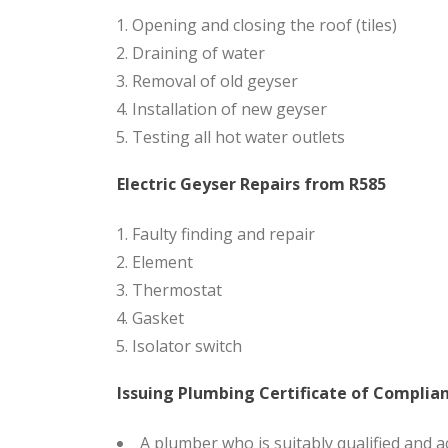
Opening and closing the roof (tiles)
Draining of water
Removal of old geyser
Installation of new geyser
Testing all hot water outlets
Electric Geyser Repairs from R585
Faulty finding and repair
Element
Thermostat
Gasket
Isolator switch
Issuing Plumbing Certificate of Complia
A plumber who is suitably qualified and a