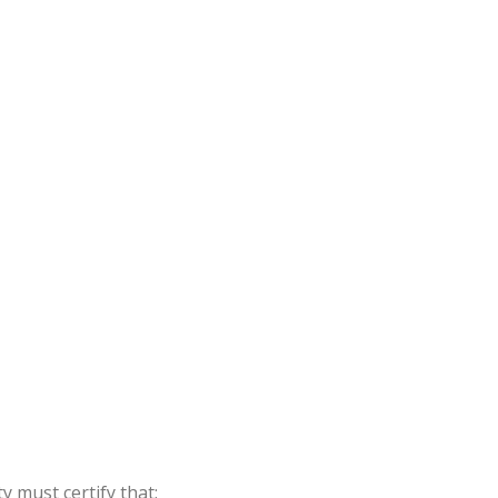
y must certify that: