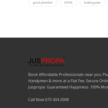
good plumber
IOPSA
leaking pipe
Book Affordable Professionals near you. Plu
Handymen & more at a Flat Fee. Secure Onli
Juspropa Guaranteed Happiness. 100% Mon
Call Now 073 434 2008