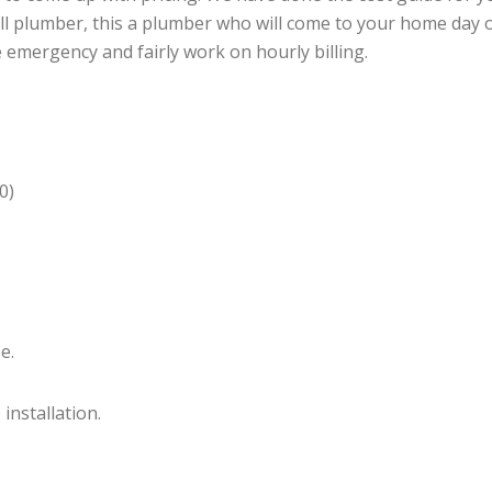
call plumber, this a plumber who will come to your home day
e emergency and fairly work on hourly billing.
0)
e.
installation.