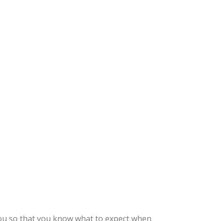
you so that you know what to expect when