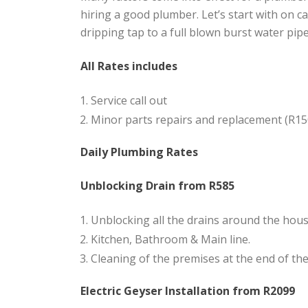
hiring a good plumber. Let’s start with on 
dripping tap to a full blown burst water pip
All Rates includes
Service call out
Minor parts repairs and replacement (R15
Daily Plumbing Rates
Unblocking Drain from R585
Unblocking all the drains around the hous
Kitchen, Bathroom & Main line.
Cleaning of the premises at the end of the 
Electric Geyser Installation from R2099