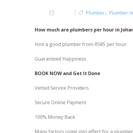
Plumber
Plumber n
How much are plumbers per hour in Joha
Hire a good plumber from R585 per hour
Guaranteed Happiness
BOOK NOW and Get It Done
Vetted Service Providers
Secure Online Payment
100% Money Back
Many factors come into effect for a plumbe