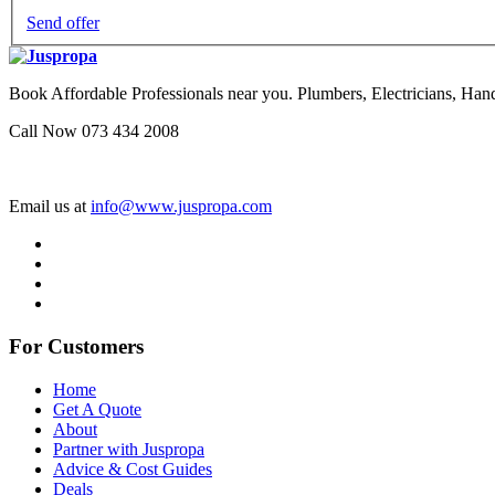
Send offer
Book Affordable Professionals near you. Plumbers, Electricians, 
Call Now 073 434 2008
Email us at
info@www.juspropa.com
For Customers
Home
Get A Quote
About
Partner with Juspropa
Advice & Cost Guides
Deals