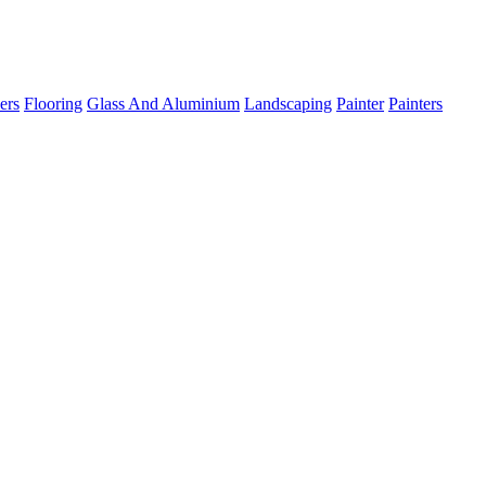
ers
Flooring
Glass And Aluminium
Landscaping
Painter
Painters