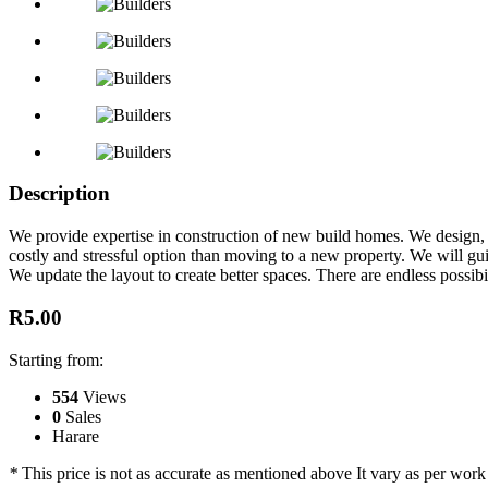
Description
We provide expertise in construction of new build homes. We design, 
costly and stressful option than moving to a new property. We will g
We update the layout to create better spaces. There are endless possibi
R5.00
Starting from:
554
Views
0
Sales
Harare
*
This price is not as accurate as mentioned above It vary as per work