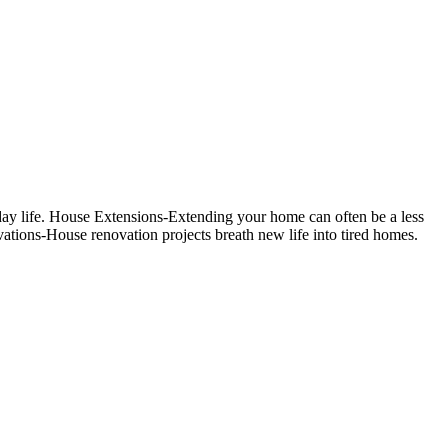
day life. House Extensions-Extending your home can often be a less
tions-House renovation projects breath new life into tired homes.