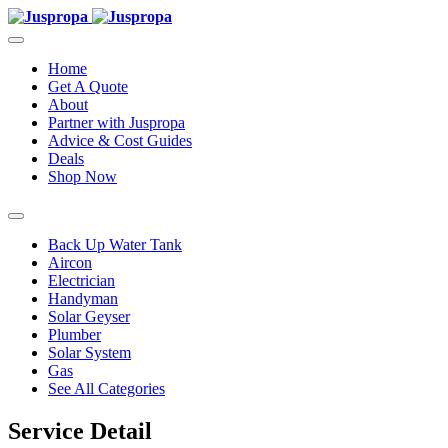
Home
Get A Quote
About
Partner with Juspropa
Advice & Cost Guides
Deals
Shop Now
Back Up Water Tank
Aircon
Electrician
Handyman
Solar Geyser
Plumber
Solar System
Gas
See All Categories
Service Detail