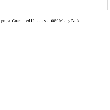
y Juspropa Guaranteed Happiness. 100% Money Back.