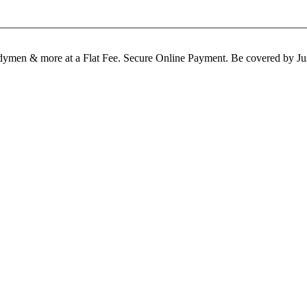
Handymen & more at a Flat Fee. Secure Online Payment. Be covered b