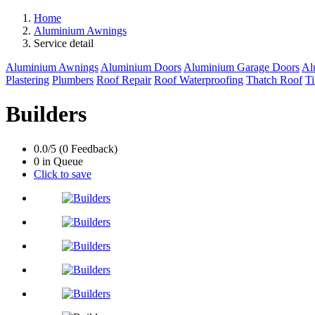
Home
Aluminium Awnings
Service detail
Aluminium Awnings
Aluminium Doors
Aluminium Garage Doors
Al
Plastering
Plumbers
Roof Repair
Roof Waterproofing
Thatch Roof
Ti
Builders
0.0/5 (0 Feedback)
0 in Queue
Click to save