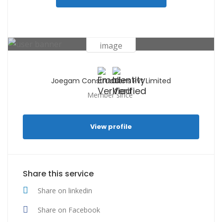
Joegam Constructions Pvt Limited
Member since
View profile
Share this service
Share on linkedin
Share on Facebook