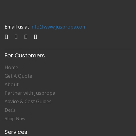
Email us at
info@www.juspropa.com
For Customers
Home
Get A Quote
About
Partner with Juspropa
Advice & Cost Guides
Deals
Shop Now
Services