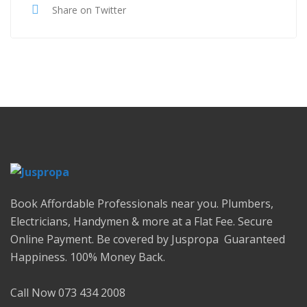
Share on Twitter
Book Affordable Professionals near you. Plumbers,
Electricians, Handymen & more at a Flat Fee. Secure
Online Payment. Be covered by Juspropa Guaranteed
Happiness. 100% Money Back.
Call Now 073 434 2008