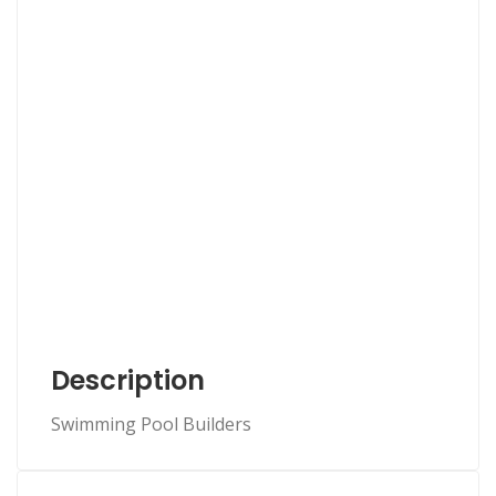
Description
Swimming Pool Builders