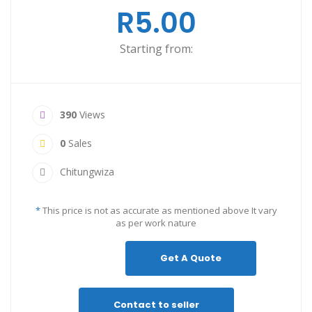
R5.00
Starting from:
390
Views
0
Sales
Chitungwiza
*
This price is not as accurate as mentioned above It vary
as per work nature
Get A Quote
Contact to seller