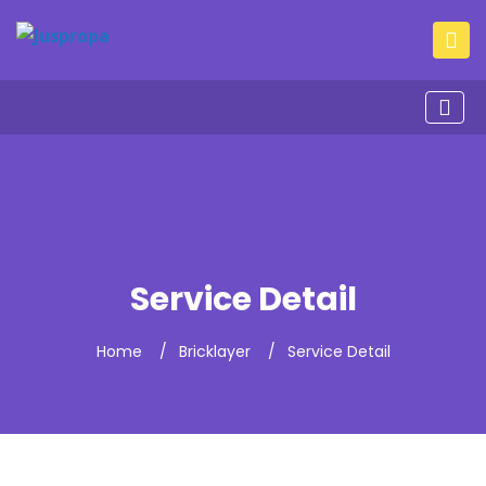
Service Detail
Home
Bricklayer
Service Detail