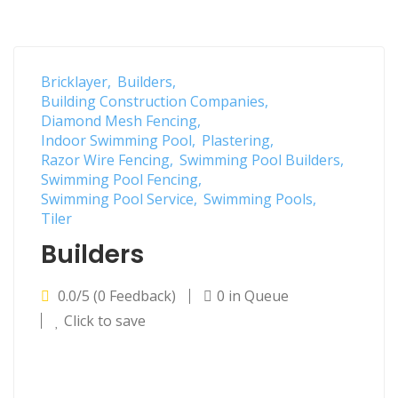
Bricklayer
Builders
Building Construction Companies
Diamond Mesh Fencing
Indoor Swimming Pool
Plastering
Razor Wire Fencing
Swimming Pool Builders
Swimming Pool Fencing
Swimming Pool Service
Swimming Pools
Tiler
Builders
0.0/5 (0 Feedback)
0 in Queue
Click to save