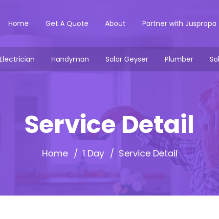
Home
Get A Quote
About
Partner with Juspropa
Electrician
Handyman
Solar Geyser
Plumber
So
Service Detail
Home
1 Day
Service Detail