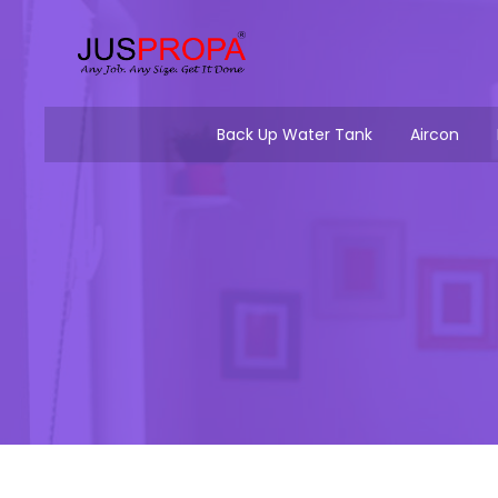
Back Up Water Tank
Aircon