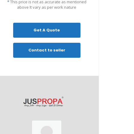
*
This price is not as accurate as mentioned
above It vary as per work nature
Get A Quote
Contact to seller