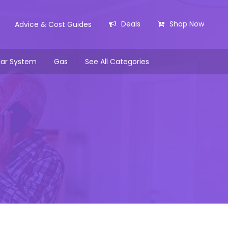
Deals
Shop Now
Advice & Cost Guides
lar System
Gas
See All Categories