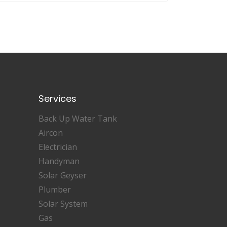
Services
Back Up Water Tank
Aircon
Electrician
Handyman
Solar Geyser
Plumber
Solar System
Gas