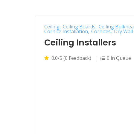
Ceiling
Ceiling Boards
Ceiling Bulkhea
Cornice Installation
Cornices
Dry Wall 
Ceiling Installers
0.0/5 (0 Feedback)
0 in Queue