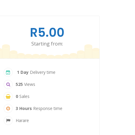
R5.00
Starting from:
1 Day
Delivery time
525
Views
0
Sales
3 Hours
Response time
Harare