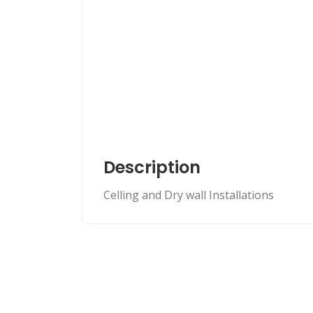
Description
Celling and Dry wall Installations