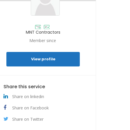
MNT Contractors
Member since
View profile
Share this service
Share on linkedin
Share on Facebook
Share on Twitter