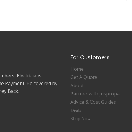
For Customers
Home
mbers, Electricians,
Get A Quote
ne Payment. Be covered by
About
ey Back.
Partner with Juspropa
Advice & Cost Guides
Deals
Shop Now