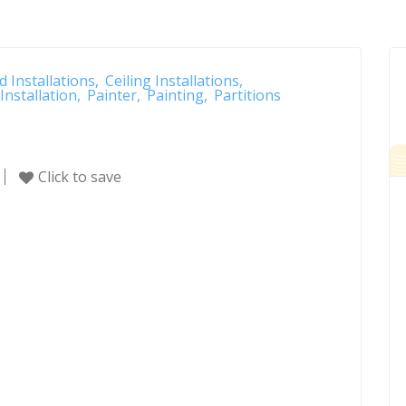
d Installations
Ceiling Installations
Installation
Painter
Painting
Partitions
Click to save