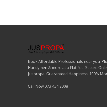
Book Affordable Professionals near you. Plu
Handymen & more at a Flat Fee. Secure Onli
Juspropa Guaranteed Happiness. 100% Mon
Call Now 073 434 2008