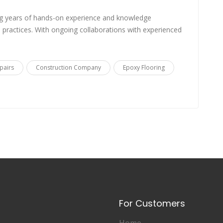
g years of hands-on experience and knowledge
practices. With ongoing collaborations with experienced
pairs
Construction Company
Epoxy Flooring
For Customers