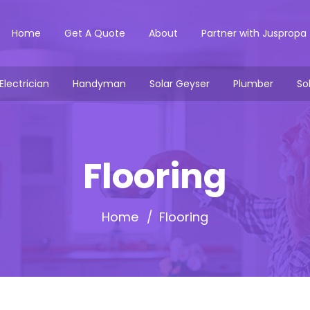
Home
Get A Quote
About
Partner with Juspropa
Electrician
Handyman
Solar Geyser
Plumber
So
Flooring
Home
Flooring