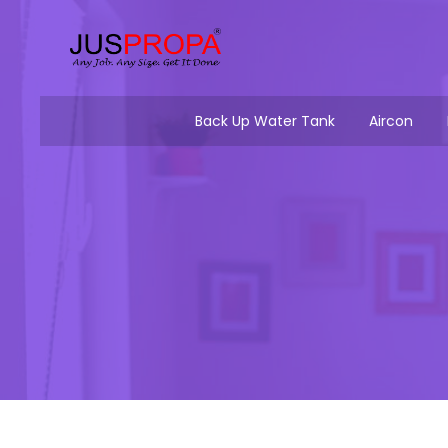
Back Up Water Tank
Aircon