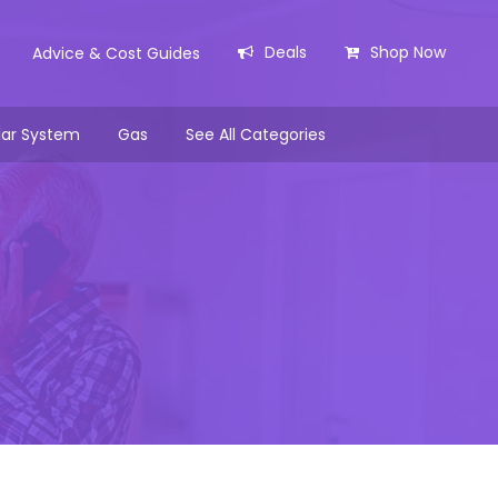
Deals
Shop Now
Advice & Cost Guides
lar System
Gas
See All Categories