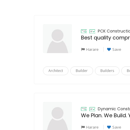
PCK Constructi
Harare
Save
Architect
Builder
Builders
B
Dynamic Const
We Plan. We Build. 
Harare
Save