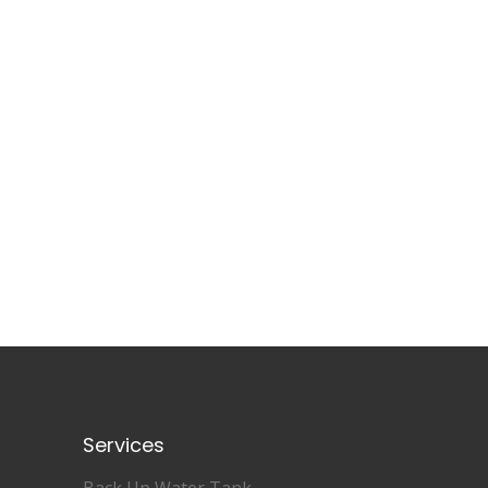
Services