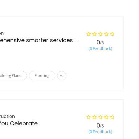
on
Best quality comprehensive smarter services in construction
0
/5
(0 Feedback)
...
uilding Plans
Flooring
ruction
You Celebrate.
0
/5
(0 Feedback)