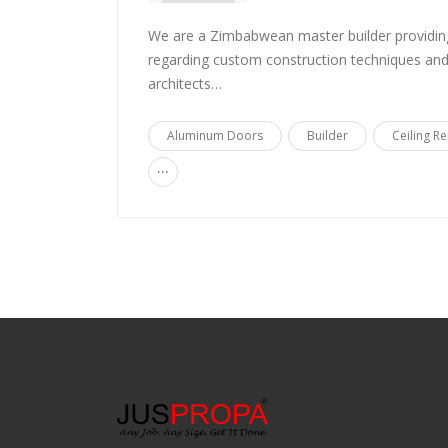
We are a Zimbabwean master builder providin
regarding custom construction techniques and 
architects…
Aluminum Doors
Builder
Ceiling Re
...