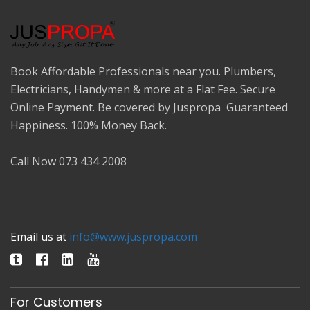
Book Affordable Professionals near you. Plumbers,
Electricians, Handymen & more at a Flat Fee. Secure
Online Payment. Be covered by Juspropa Guaranteed
Happiness. 100% Money Back.
Call Now 073 434 2008
Email us at
info@www.juspropa.com
For Customers