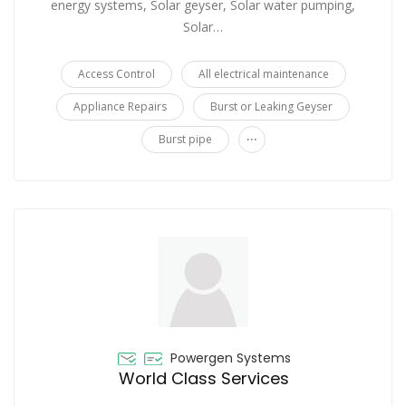
energy systems, Solar geyser, Solar water pumping,
Solar…
Access Control
All electrical maintenance
Appliance Repairs
Burst or Leaking Geyser
...
Burst pipe
Powergen Systems
World Class Services