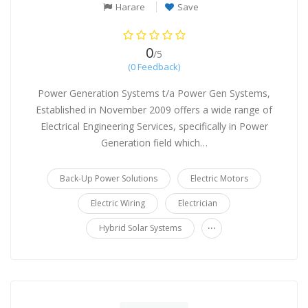
Harare
Save
0
/5
(0 Feedback)
Power Generation Systems t/a Power Gen Systems,
Established in November 2009 offers a wide range of
Electrical Engineering Services, specifically in Power
Generation field which…
Back-Up Power Solutions
Electric Motors
Electric Wiring
Electrician
...
Hybrid Solar Systems