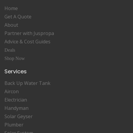
Home
Get A Quote
About
Partner with Juspropa
Advice & Cost Guides
Deals
Shop Now
Services
Back Up Water Tank
Aircon
Electrician
Handyman
Solar Geyser
Plumber