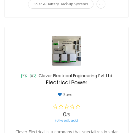
...
Solar & Battery Back-up Systems
Clever Electrical Engineering Pvt Ltd
Electrical Power
Save
0
/5
(0 Feedback)
Clever Electrical is a company that specializes in solar