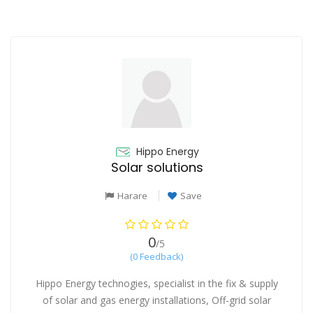
Hippo Energy
Solar solutions
Harare
Save
0
/5
(0 Feedback)
Hippo Energy technogies, specialist in the fix & supply
of solar and gas energy installations, Off-grid solar