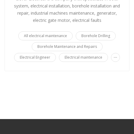
system, electrical installation, borehole installation and
repair, industrial machines maintenance, generator,
electric gate motor, electrical faults
All electrical maintenance
Borehole Drilling
Borehole Maintenance and Repairs
...
Electrical Engineer
Electrical maintenance