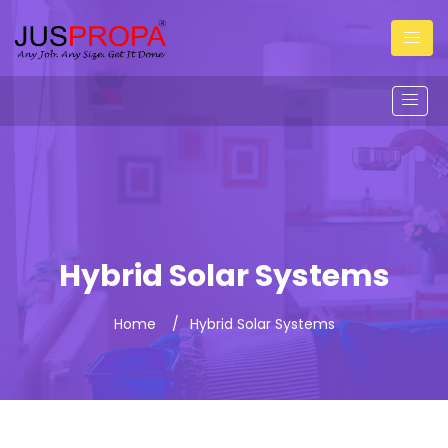
Hybrid Solar Systems
Home
Hybrid Solar Systems