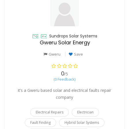
Sundrops Solar Systems
Gweru Solar Energy
Gweru
Save
0
/5
(0 Feedback)
it’s a Gweru based solar and electrical faults repair
company
Electrical Repairs
Electrician
Fault Finding
Hybrid Solar Systems