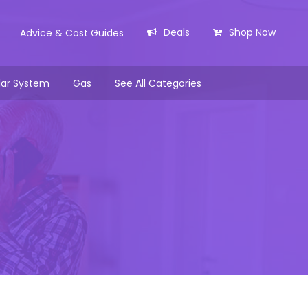
Deals
Shop Now
Advice & Cost Guides
lar System
Gas
See All Categories