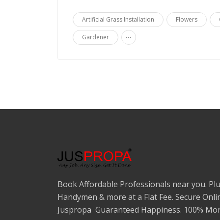
Artificial Grass Installation
Flowers
...
Gardener
Book Affordable Professionals near you. Plu
Handymen & more at a Flat Fee. Secure Onli
Juspropa Guaranteed Happiness. 100% Mon