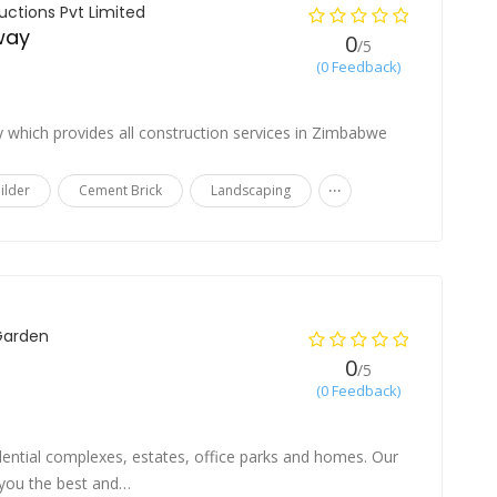
ctions Pvt Limited
 way
0
/5
(0 Feedback)
e
 which provides all construction services in Zimbabwe
...
ilder
Cement Brick
Landscaping
Garden
0
/5
(0 Feedback)
ential complexes, estates, office parks and homes. Our
e you the best and…