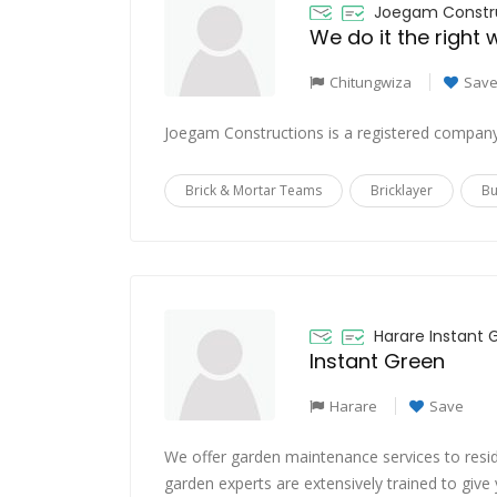
Joegam Constru
We do it the right
Chitungwiza
Sav
Joegam Constructions is a registered company
Brick & Mortar Teams
Bricklayer
Bu
Harare Instant 
Instant Green
Harare
Save
We offer garden maintenance services to resid
garden experts are extensively trained to giv