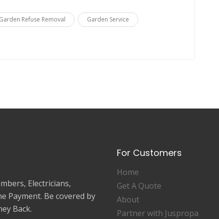
Garden Refuse Removal
Garden Service
For Customers
Home
mbers, Electricians,
Get A Quote
ne Payment. Be covered by
About
ey Back.
Partner with Juspropa