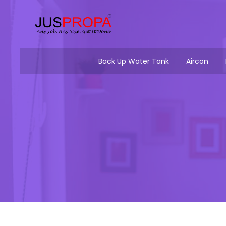
Back Up Water Tank
Aircon