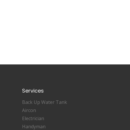
Services
Back Up Water Tank
Aircon
Electrician
Handyman