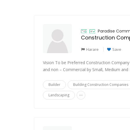
Paradise Comme
Harare
Save
Vision To be Preferred Construction Company
and non – Commercial by Small, Medium and L
Builder
Building Construction Companies
...
Landscaping