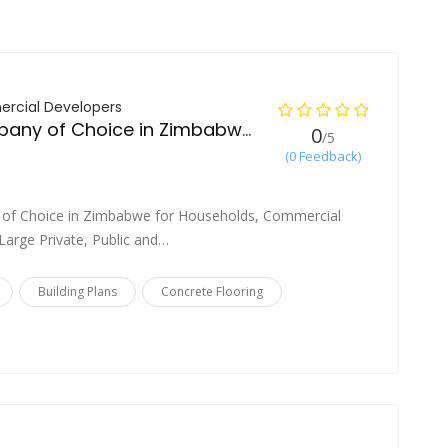
rcial Developers
Construction Company of Choice in Zimbabwe
0
/5
(0 Feedback)
 of Choice in Zimbabwe for Households, Commercial
arge Private, Public and…
Building Plans
Concrete Flooring