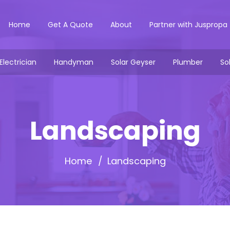
Home
Get A Quote
About
Partner with Juspropa
Electrician
Handyman
Solar Geyser
Plumber
So
Landscaping
Home
Landscaping