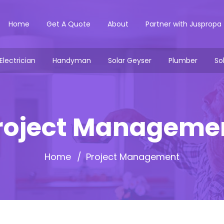
Home
Get A Quote
About
Partner with Juspropa
Electrician
Handyman
Solar Geyser
Plumber
So
roject Manageme
Home
Project Management