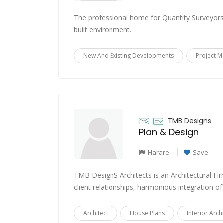
The professional home for Quantity Surveyors 
built environment.
New And Existing Developments
Project 
TMB Designs
Plan & Design
Harare
Save
TMB DesignS Architects is an Architectural Fir
client relationships, harmonious integration of
Architect
House Plans
Interior Arch