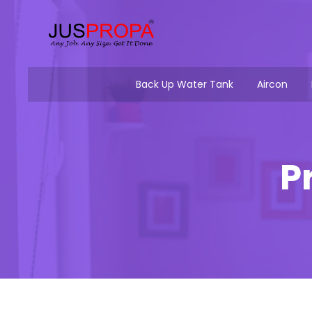
Back Up Water Tank
Aircon
P