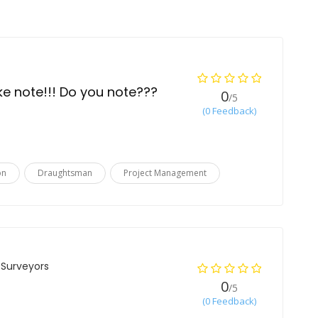
ake note!!! Do you note???
0
/5
(0 Feedback)
on
Draughtsman
Project Management
 Surveyors
0
/5
(0 Feedback)