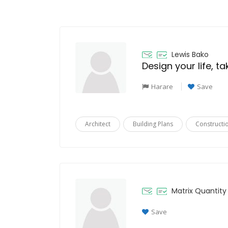
Lewis Bako
Design your life, t
Harare
Save
Architect
Building Plans
Constructi
Matrix Quantity
Save