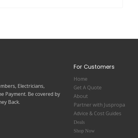
For Customers
Home
mbers, Electricians,
Get A Quote
ne Payment. Be covered by
About
ey Back.
Partner with Juspropa
Advice & Cost Guides
Deals
Shop Now