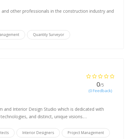
and other professionals in the construction industry and
Management
Quantity Surveyor
0
/5
(0 Feedback)
m and Interior Design Studio which is dedicated with
 technologies, and distinct, unique visions.…
itects
Interior Designers
Project Management