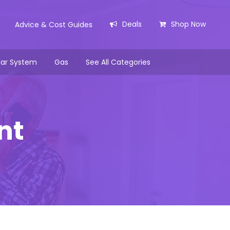
Deals
Shop Now
Advice & Cost Guides
lar System
Gas
See All Categories
nt