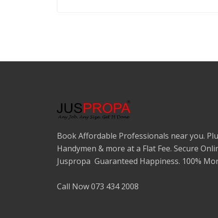
Book Affordable Professionals near you. Plu
Handymen & more at a Flat Fee. Secure Onli
Juspropa Guaranteed Happiness. 100% Mon
Call Now 073 434 2008