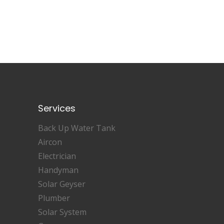
Services
Back Up Water Tank
Aircon
Electrician
Handyman
Solar Geyser
Plumber
Solar System