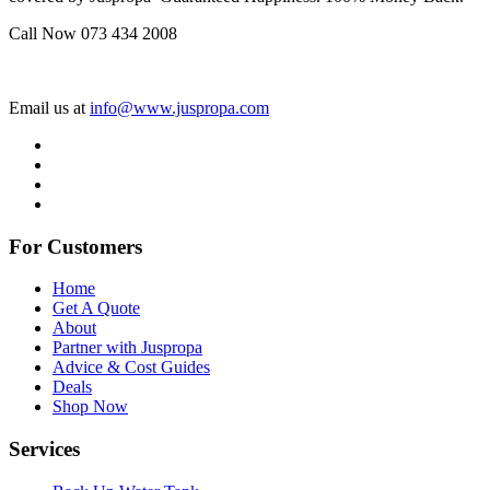
Call Now 073 434 2008
Email us at
info@www.juspropa.com
For Customers
Home
Get A Quote
About
Partner with Juspropa
Advice & Cost Guides
Deals
Shop Now
Services