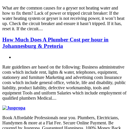
What are the common causes for a geyser not heating water and
how to fix them? Lack of power or tripped circuit breaker: If the
water heating system or geyser is not receiving power, it won’t heat
up. Check the circuit breaker and ensure it hasn’t tripped. If it has,
reset it. If the circuit....
How Much Does A Plumber Cost per hour in
Johannesburg & Pretoria
Rate guidelines are based on the following: Business administrative
costs which include rent, lights & water, telephones, equipment,
stationery and furniture Marketing and advertising costs Insurance
costs which include general office, vehicle, life and disability, public
liability, product liability, defective workmanship, tools and
equipment Tools and uniform Salaries which include employment of
qualified plumbers Medical....
Book Affordable Professionals near you. Plumbers, Electricians,
Handymen & more at a Flat Fee. Secure Online Payment. Be
covered by Juspropa Guaranteed Happiness. 100% Money Back.