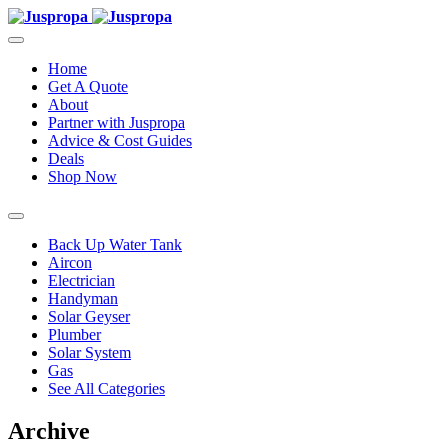
Home
Get A Quote
About
Partner with Juspropa
Advice & Cost Guides
Deals
Shop Now
Back Up Water Tank
Aircon
Electrician
Handyman
Solar Geyser
Plumber
Solar System
Gas
See All Categories
Archive