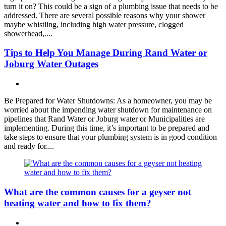
turn it on? This could be a sign of a plumbing issue that needs to be
addressed. There are several possible reasons why your shower
maybe whistling, including high water pressure, clogged
showerhead,....
Tips to Help You Manage During Rand Water or
Joburg Water Outages
Be Prepared for Water Shutdowns: As a homeowner, you may be
worried about the impending water shutdown for maintenance on
pipelines that Rand Water or Joburg water or Municipalities are
implementing. During this time, it’s important to be prepared and
take steps to ensure that your plumbing system is in good condition
and ready for....
What are the common causes for a geyser not
heating water and how to fix them?