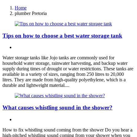
Home
plumber Pretoria
Tips on how to choose a best water storage tank
Water storage tanks like Jojo tanks are commonly used for
household water storage, rainwater harvesting, and backup water
supply during times of drought or water restrictions. These tanks are
available in a variety of sizes, ranging from 250 litres to 20,000
litres. They are made from high-quality polyethylene, which is a
durable and lightweight material....
What causes whistling sound in the shower?
How to fix whistling sound coming from the shower Do you hear a
high-pitched whistling sound coming from your shower when you