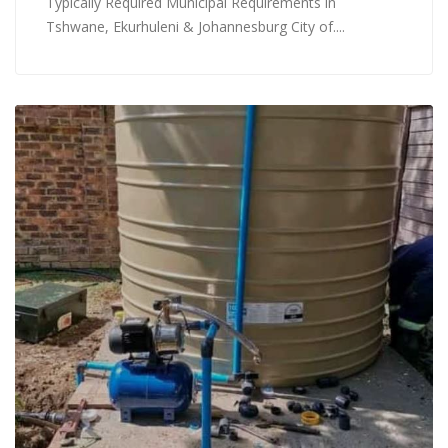
Typically Required Municipal Requirements in
Tshwane, Ekurhuleni & Johannesburg City of....