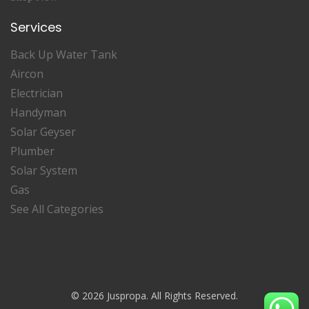
Services
Back Up Water Tank
Aircon
Electrician
Handyman
Solar Geyser
Plumber
Solar System
Gas
See All Categories
© 2026 Juspropa. All Rights Reserved.