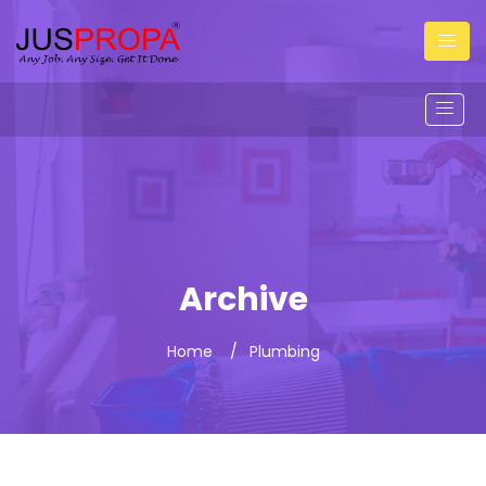
Archive
Home
Plumbing