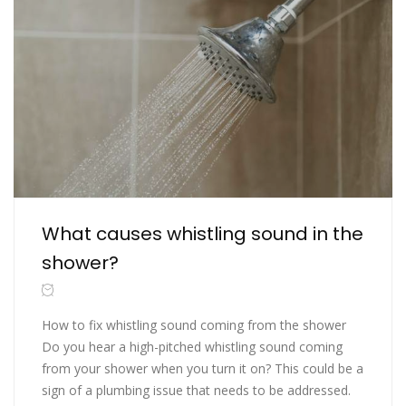
What causes whistling sound in the
shower?
How to fix whistling sound coming from the shower
Do you hear a high-pitched whistling sound coming
from your shower when you turn it on? This could be a
sign of a plumbing issue that needs to be addressed.