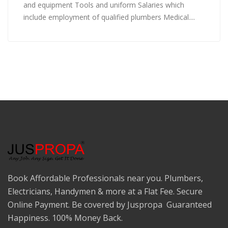
and equipment Tools and uniform Salaries which
include employment of qualified plumbers Medical....
Book Affordable Professionals near you. Plumbers,
Electricians, Handymen & more at a Flat Fee. Secure
Online Payment. Be covered by Juspropa Guaranteed
Happiness. 100% Money Back.