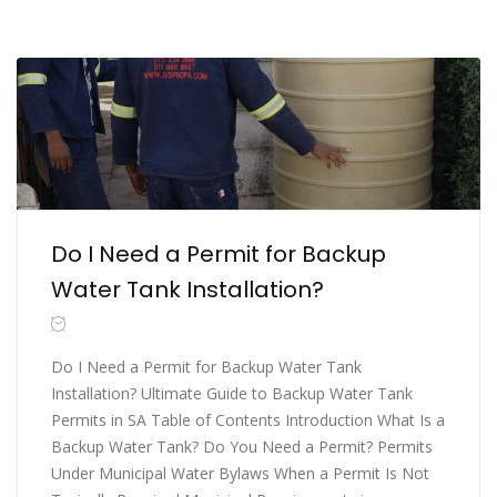
Do I Need a Permit for Backup
Water Tank Installation?
Do I Need a Permit for Backup Water Tank
Installation? Ultimate Guide to Backup Water Tank
Permits in SA Table of Contents Introduction What Is a
Backup Water Tank? Do You Need a Permit? Permits
Under Municipal Water Bylaws When a Permit Is Not