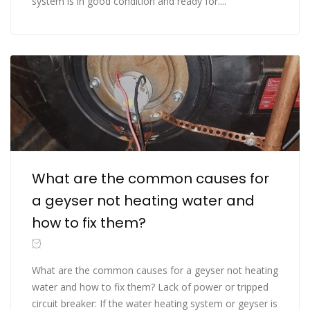
system is in good condition and ready for....
What are the common causes for
a geyser not heating water and
how to fix them?
What are the common causes for a geyser not heating
water and how to fix them? Lack of power or tripped
circuit breaker: If the water heating system or geyser is