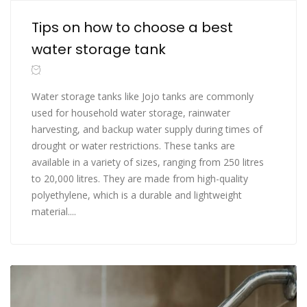
Tips on how to choose a best
water storage tank
Water storage tanks like Jojo tanks are commonly
used for household water storage, rainwater
harvesting, and backup water supply during times of
drought or water restrictions. These tanks are
available in a variety of sizes, ranging from 250 litres
to 20,000 litres. They are made from high-quality
polyethylene, which is a durable and lightweight
material....