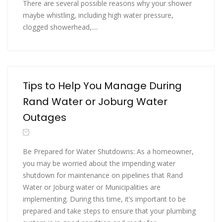
There are several possible reasons why your shower
maybe whistling, including high water pressure,
clogged showerhead,....
Tips to Help You Manage During
Rand Water or Joburg Water
Outages
Be Prepared for Water Shutdowns: As a homeowner,
you may be worried about the impending water
shutdown for maintenance on pipelines that Rand
Water or Joburg water or Municipalities are
implementing. During this time, it’s important to be
prepared and take steps to ensure that your plumbing