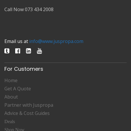
Call Now 073 434 2008
Email us at
info@www.juspropa.com
For Customers
Home
Get A Quote
About
Partner with Juspropa
Advice & Cost Guides
Deals
Shop Now