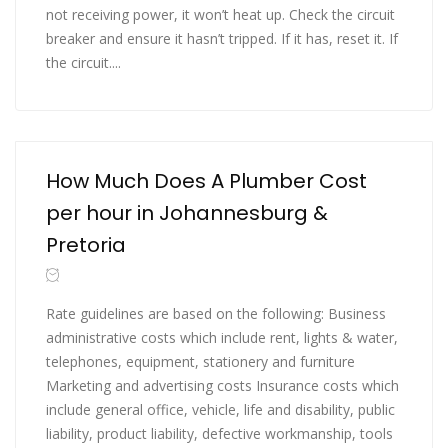
not receiving power, it won’t heat up. Check the circuit
breaker and ensure it hasn’t tripped. If it has, reset it. If
the circuit....
How Much Does A Plumber Cost
per hour in Johannesburg &
Pretoria
Rate guidelines are based on the following: Business
administrative costs which include rent, lights & water,
telephones, equipment, stationery and furniture
Marketing and advertising costs Insurance costs which
include general office, vehicle, life and disability, public
liability, product liability, defective workmanship, tools