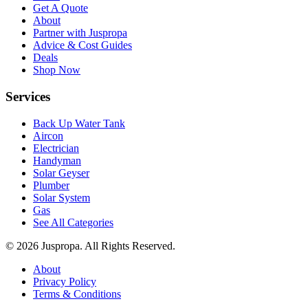
Get A Quote
About
Partner with Juspropa
Advice & Cost Guides
Deals
Shop Now
Services
Back Up Water Tank
Aircon
Electrician
Handyman
Solar Geyser
Plumber
Solar System
Gas
See All Categories
© 2026 Juspropa. All Rights Reserved.
About
Privacy Policy
Terms & Conditions