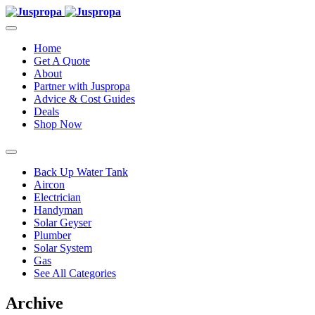
Home
Get A Quote
About
Partner with Juspropa
Advice & Cost Guides
Deals
Shop Now
Back Up Water Tank
Aircon
Electrician
Handyman
Solar Geyser
Plumber
Solar System
Gas
See All Categories
Archive