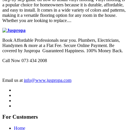
a popular choice for homeowners because it is durable, affordable,
and easy to install. It comes in a wide variety of colors and patterns,
making it a versatile flooring option for any room in the house.
Whether you are looking to replace....
Book Affordable Professionals near you. Plumbers, Electricians,
Handymen & more at a Flat Fee. Secure Online Payment. Be
covered by Juspropa Guaranteed Happiness. 100% Money Back.
Call Now 073 434 2008
Email us at
info@www.juspropa.com
For Customers
Home