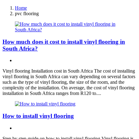
Home
pvc flooring
How much does it cost to install vinyl flooring in
South Africa?
Vinyl flooring Installation cost in South Africa The cost of installing
vinyl flooring in South Africa can vary depending on several factors
such as the type of vinyl flooring, the size of the room, and the
complexity of the installation. On average, the cost of vinyl flooring
installation in South Africa ranges from R120 to....
How to install vinyl flooring
Step by step guide on how to install vinyl flooring Vinyl flooring is