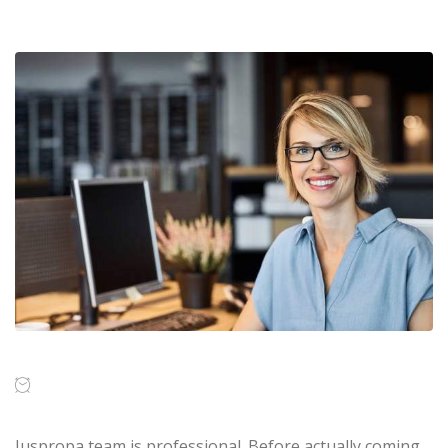
Juspropa team is professional. Before actually coming