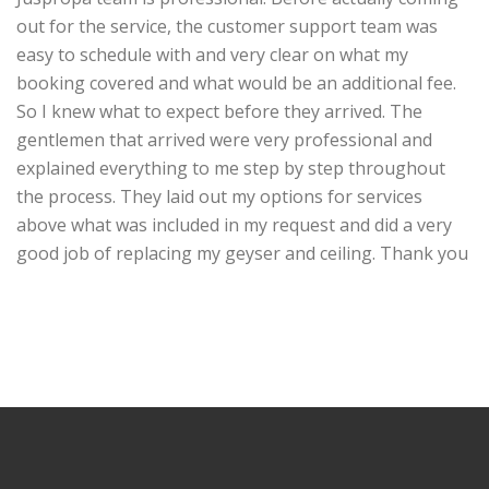
out for the service, the customer support team was
easy to schedule with and very clear on what my
booking covered and what would be an additional fee.
So I knew what to expect before they arrived. The
gentlemen that arrived were very professional and
explained everything to me step by step
throughout
the process. They laid out my options for services
above what was included in my request and did a very
good job of replacing my geyser and ceiling. Thank you