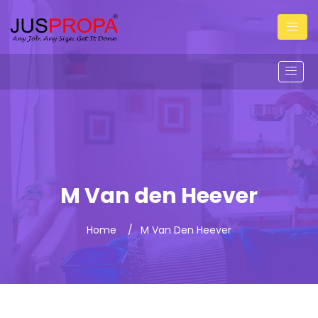
M Van den Heever
Home
M Van Den Heever