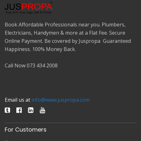
Book Affordable Professionals near you. Plumbers,
Electricians, Handymen & more at a Flat Fee. Secure
Online Payment. Be covered by Juspropa Guaranteed
Happiness. 100% Money Back.
Call Now 073 434 2008
Email us at
info@www.juspropa.com
For Customers