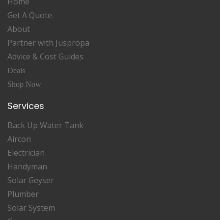
Home
Get A Quote
About
Partner with Juspropa
Advice & Cost Guides
Deals
Shop Now
Services
Back Up Water Tank
Aircon
Electrician
Handyman
Solar Geyser
Plumber
Solar System