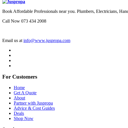
Book Affordable Professionals near you. Plumbers, Electricians, 
Call Now 073 434 2008
Email us at
info@www.juspropa.com
For Customers
Home
Get A Quote
About
Partner with Juspropa
Advice & Cost Guides
Deals
Shop Now