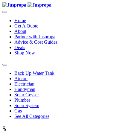
Home
Get A Quote
About
Partner with Juspropa
Advice & Cost Guides
Deals
Shop Now
Back Up Water Tank
Aircon
Electrician
Handyman
Solar Geyser
Plumber
Solar System
Gas
See All Categories
5