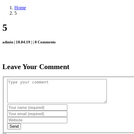
Home
5
5
admin | 18.04.19 | | 0 Comments
Leave Your Comment
Send