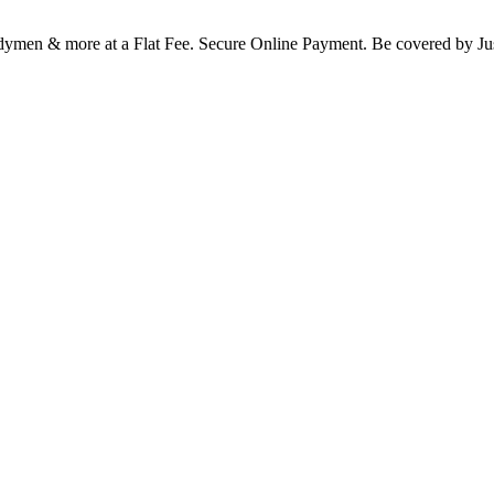
Handymen & more at a Flat Fee. Secure Online Payment. Be covered b