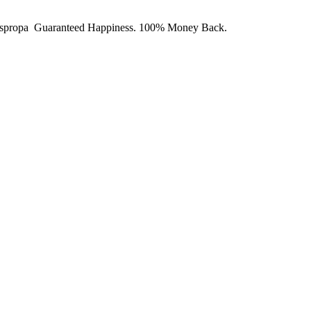
y Juspropa Guaranteed Happiness. 100% Money Back.