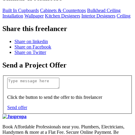
Built In Cupboards
Cabinets & Countertops
Bulkhead Ceiling
Installation
Wallpaper
Kitchen Designers
Interior Designers
Ceiling
Share this freelancer
Share on linkedin
Share on Facebook
Share on Twitter
Send a Project Offer
Click the button to send the offer to this freelancer
Send offer
Book Affordable Professionals near you. Plumbers, Electricians,
Handymen & more at a Flat Fee. Secure Online Payment. Be