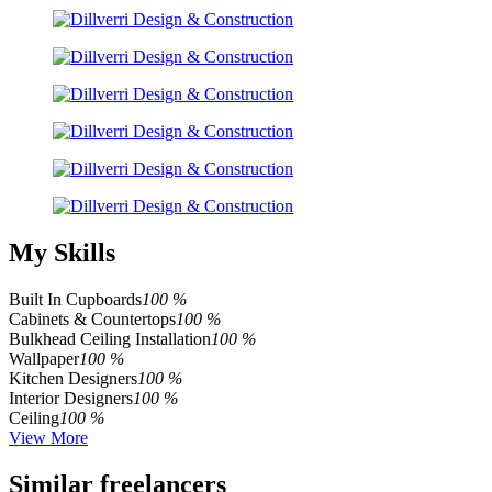
My Skills
Built In Cupboards
100 %
Cabinets & Countertops
100 %
Bulkhead Ceiling Installation
100 %
Wallpaper
100 %
Kitchen Designers
100 %
Interior Designers
100 %
Ceiling
100 %
View More
Similar freelancers