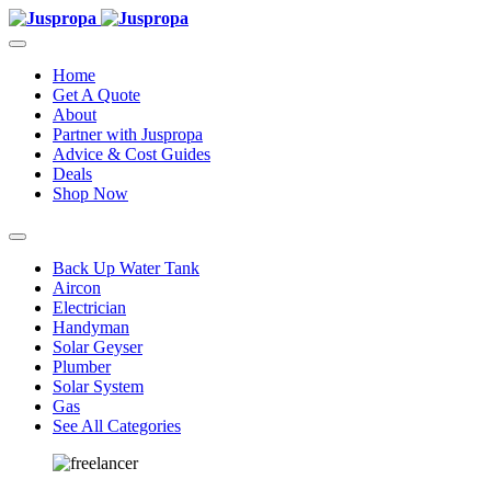
Home
Get A Quote
About
Partner with Juspropa
Advice & Cost Guides
Deals
Shop Now
Back Up Water Tank
Aircon
Electrician
Handyman
Solar Geyser
Plumber
Solar System
Gas
See All Categories