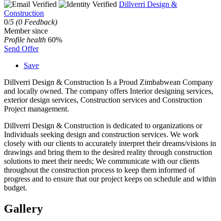
Dillverri Design &
Construction
0/
5
(0 Feedback)
Member since
Profile health
60%
Send Offer
Save
Dillverri Design & Construction Is a Proud Zimbabwean Company
and locally owned. The company offers Interior designing services,
exterior design services, Construction services and Construction
Project management.
Dillverri Design & Construction is dedicated to organizations or
Individuals seeking design and construction services. We work
closely with our clients to accurately interpret their dreams/visions in
drawings and bring them to the desired reality through construction
solutions to meet their needs; We communicate with our clients
throughout the construction process to keep them informed of
progress and to ensure that our project keeps on schedule and within
budget.
Gallery