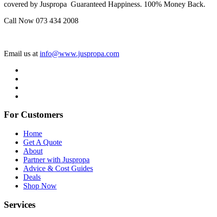
covered by Juspropa Guaranteed Happiness. 100% Money Back.
Call Now 073 434 2008
Email us at
info@www.juspropa.com
For Customers
Home
Get A Quote
About
Partner with Juspropa
Advice & Cost Guides
Deals
Shop Now
Services