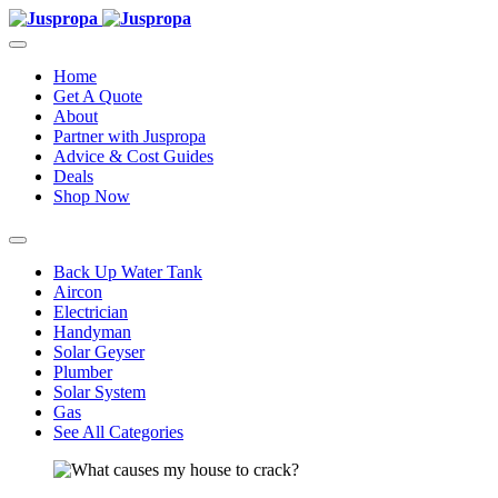
Home
Get A Quote
About
Partner with Juspropa
Advice & Cost Guides
Deals
Shop Now
Back Up Water Tank
Aircon
Electrician
Handyman
Solar Geyser
Plumber
Solar System
Gas
See All Categories