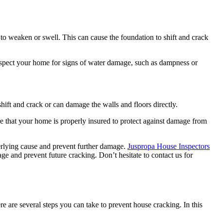
o weaken or swell. This can cause the foundation to shift and crack
nspect your home for signs of water damage, such as dampness or
hift and crack or can damage the walls and floors directly.
ure that your home is properly insured to protect against damage from
derlying cause and prevent further damage.
Juspropa House Inspectors
e and prevent future cracking. Don’t hesitate to contact us for
e are several steps you can take to prevent house cracking. In this