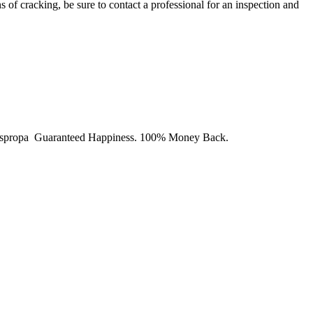
s of cracking, be sure to contact a professional for an inspection and
y Juspropa Guaranteed Happiness. 100% Money Back.