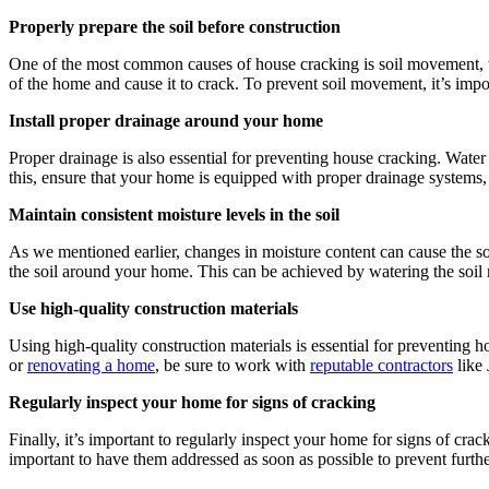
Properly prepare the soil before construction
One of the most common causes of house cracking is soil movement, w
of the home and cause it to crack. To prevent soil movement, it’s impor
Install proper drainage around your home
Proper drainage is also essential for preventing house cracking. Water
this, ensure that your home is equipped with proper drainage systems,
Maintain consistent moisture levels in the soil
As we mentioned earlier, changes in moisture content can cause the soi
the soil around your home. This can be achieved by watering the soil 
Use high-quality construction materials
Using high-quality construction materials is essential for preventing
or
renovating a home
, be sure to work with
reputable contractors
like 
Regularly inspect your home for signs of cracking
Finally, it’s important to regularly inspect your home for signs of crac
important to have them addressed as soon as possible to prevent furt