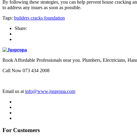
By following these strategies, you can help prevent house cracking and 
to address any issues as soon as possible.
Tags:
builders
cracks
foundation
Share:
Book Affordable Professionals near you. Plumbers, Electricians, 
Call Now 073 434 2008
Email us at
info@www.juspropa.com
For Customers