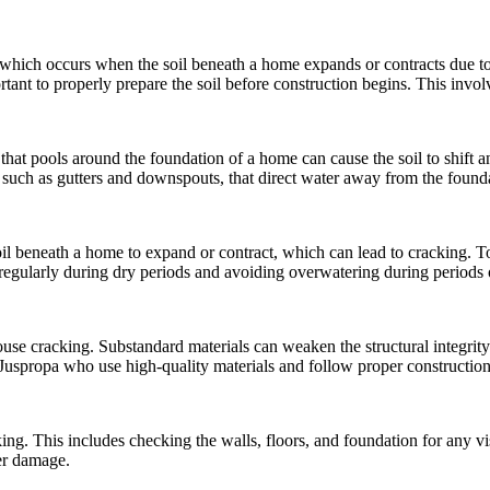
hich occurs when the soil beneath a home expands or contracts due to 
tant to properly prepare the soil before construction begins. This involv
 that pools around the foundation of a home can cause the soil to shift 
 such as gutters and downspouts, that direct water away from the found
l beneath a home to expand or contract, which can lead to cracking. To p
regularly during dry periods and avoiding overwatering during periods 
 house cracking. Substandard materials can weaken the structural integr
Juspropa who use high-quality materials and follow proper construction
king. This includes checking the walls, floors, and foundation for any vis
her damage.