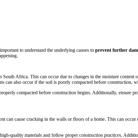
important to understand the underlying causes to
prevent further da
happening.
South Africa. This can occur due to changes in the moisture content of
his can also occur if the soil is poorly compacted before construction, w
s properly compacted before construction begins. Additionally, ensure 
ment can cause cracking in the walls or floors of a home. This can occur
high-quality materials and follow proper construction practices. Additi