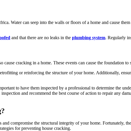
ca. Water can seep into the walls or floors of a home and cause them t
oofed
and that there are no leaks in the
plumbing system
. Regularly i
so cause cracking in a home. These events can cause the foundation to s
etrofitting or reinforcing the structure of your home. Additionally, ens
 important to have them inspected by a professional to determine the un
inspection and recommend the best course of action to repair any damag
g?
s and compromise the structural integrity of your home. Fortunately, ther
rategies for preventing house cracking.