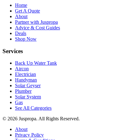
Home
Get A Quote
About
Partner with Juspropa
Advice & Cost Guides
Deals
Shop Now
Services
Back Up Water Tank
Aircon
Electrician
Handyman
Solar Geyser
Plumber
Solar System
Gas
See All Categories
© 2026 Juspropa. All Rights Reserved.
About
Privacy Policy