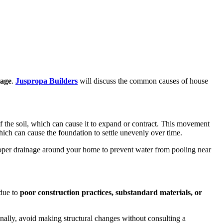
mage
.
Juspropa Builders
will discuss the common causes of house
 the soil, which can cause it to expand or contract. This movement
hich can cause the foundation to settle unevenly over time.
proper drainage around your home to prevent water from pooling near
 due to
poor construction
practices, substandard materials, or
onally, avoid making structural changes without consulting a