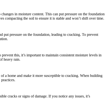
changes in moisture content. This can put pressure on the foundation
es compacting the soil to ensure it is stable and won’t shift over time.
and put pressure on the foundation, leading to cracking. To prevent
ation.
revent this, it’s important to maintain consistent moisture levels in
of heavy rain.
ity of a home and make it more susceptible to cracking. When building
 practices.
ible cracks or signs of damage. If you notice any issues, it’s