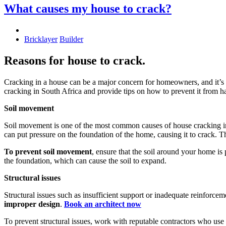
What causes my house to crack?
Bricklayer
Builder
Reasons for house to crack.
Cracking in a house can be a major concern for homeowners, and it’s 
cracking in South Africa and provide tips on how to prevent it from 
Soil movement
Soil movement is one of the most common causes of house cracking in 
can put pressure on the foundation of the home, causing it to crack. T
To prevent soil movement
, ensure that the soil around your home i
the foundation, which can cause the soil to expand.
Structural issues
Structural issues such as insufficient support or inadequate reinforce
improper design
.
Book an architect now
To prevent structural issues, work with reputable contractors who use 