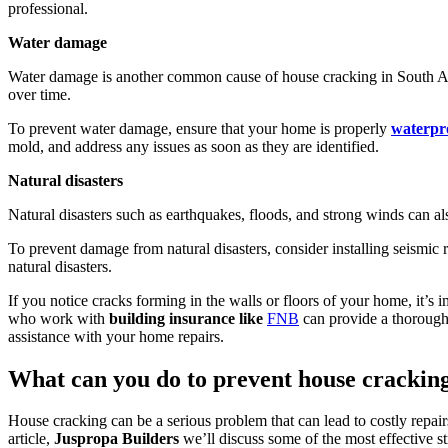
professional.
Water damage
Water damage is another common cause of house cracking in South Afri
over time.
To prevent water damage, ensure that your home is properly
waterpr
mold, and address any issues as soon as they are identified.
Natural disasters
Natural disasters such as earthquakes, floods, and strong winds can al
To prevent damage from natural disasters, consider installing seismic r
natural disasters.
If you notice cracks forming in the walls or floors of your home, it’s
who work with
building insurance like
FNB
can provide a thorough 
assistance with your home repairs.
What can you do to prevent house crackin
House cracking can be a serious problem that can lead to costly repair
article,
Juspropa Builders
we’ll discuss some of the most effective st