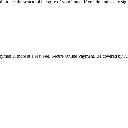
protect the structural integrity of your home. If you do notice any sign
Handymen & more at a Flat Fee. Secure Online Payment. Be covered b