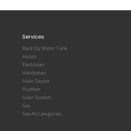
Services
Back Up Water Tank
Aircon
Electrician
Handyman
Solar Geyser
Plumber
Solar System
Gas
See All Categories