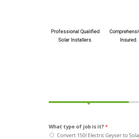
Professional Qualified
Comprehensi
Solar Installers.
Insured.
What type of job is it?
*
Convert 150l Electric Geyser to Sola