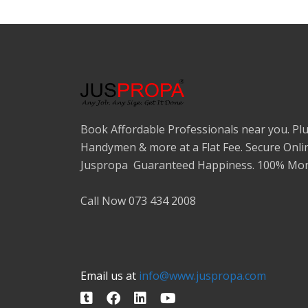
Book Affordable Professionals near you. Plu
Handymen & more at a Flat Fee. Secure Onli
Juspropa Guaranteed Happiness. 100% Mon
Call Now 073 434 2008
Email us at
info@www.juspropa.com