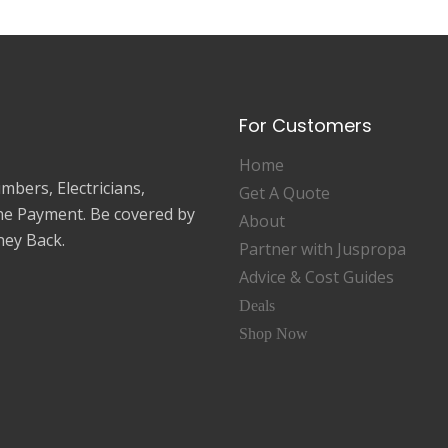
For Customers
Home
mbers, Electricians,
Get A Quote
ne Payment. Be covered by
About
ey Back.
Partner with Juspropa
Advice & Cost Guides
Deals
Shop Now