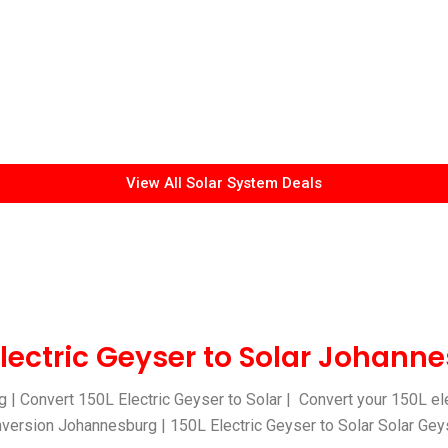
View All Solar System Deals
Electric Geyser to Solar Johann
 | Convert 150L Electric Geyser to Solar | Convert your 150L ele
nversion Johannesburg | 150L Electric Geyser to Solar Solar Geyse