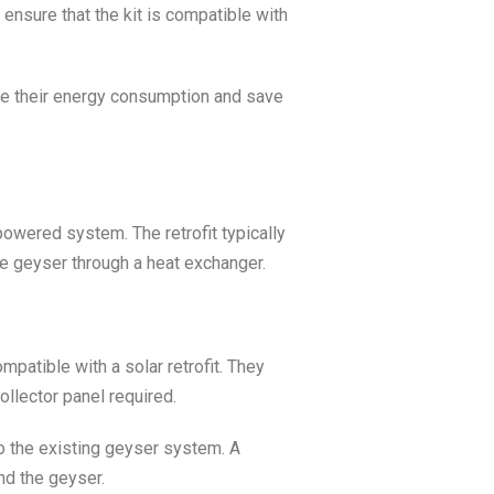
 ensure that the kit is compatible with
e their energy consumption and save
powered system. The retrofit typically
the geyser through a heat exchanger.
patible with a solar retrofit. They
ollector panel required.
 to the existing geyser system. A
nd the geyser.