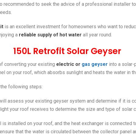
lso recommended to seek the advice of a professional installer to
needs.
it
is an excellent investment for homeowners who want to reduc
enjoying a
reliable supply of hot water
all year round.
150L Retrofit Solar Geyser
 of converting your existing
electric or
gas geyser
into a solar-
anel on your roof, which absorbs sunlight and heats the water in 
 the following steps:
ill assess your existing geyser system and determine if it is com
light your roof receives to determine the size and type of solar c
el is installed on your roof, and the heat exchanger is connected
 ensure that the water is circulated between the collector panel a