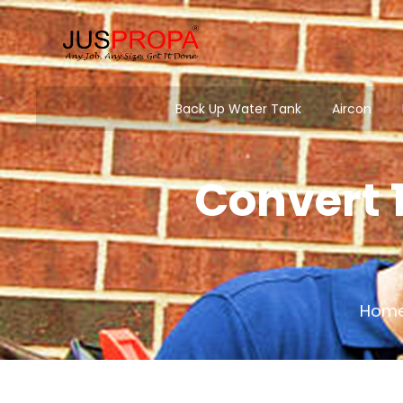
Back Up Water Tank
Aircon
Convert 1
Hom