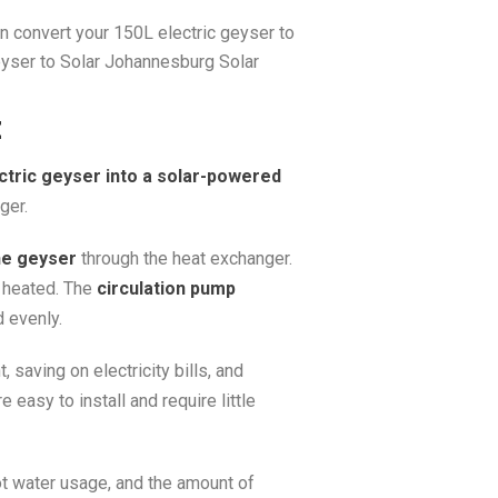
an convert your 150L electric geyser to
eyser to Solar Johannesburg Solar
t
ctric geyser into a solar-powered
ger.
he geyser
through the heat exchanger.
y heated. The
circulation pump
 evenly.
 saving on electricity bills, and
 easy to install and require little
ot water usage, and the amount of