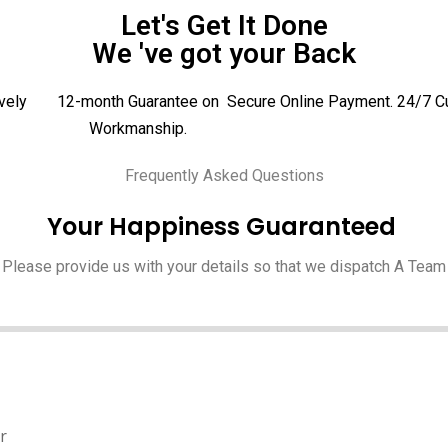
Let's Get It Done
We 've got your Back
vely
12-month Guarantee on
Secure Online Payment.
24/7 C
Workmanship.
Frequently Asked Questions
Your Happiness Guaranteed
Please provide us with your details so that we dispatch A Team
r