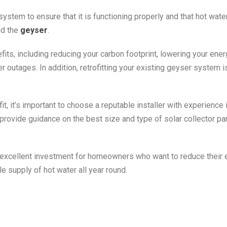
system to ensure that it is functioning properly and that hot water
nd the
geyser
.
its, including reducing your carbon footprint, lowering your energ
 outages. In addition, retrofitting your existing geyser system is
t, it’s important to choose a reputable installer with experience i
provide guidance on the best size and type of solar collector pa
 excellent investment for homeowners who want to reduce their
able supply of hot water all year round.