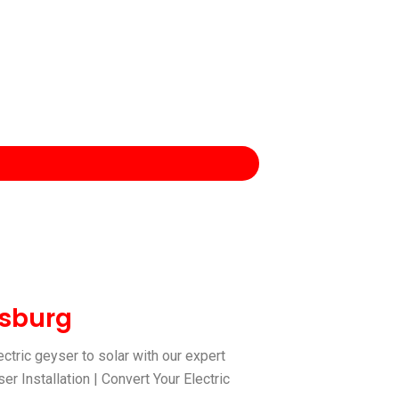
esburg
ctric geyser to solar with our expert
r Installation | Convert Your Electric