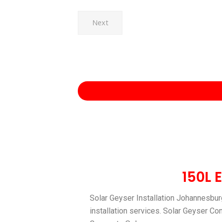
Next
150L 
Solar Geyser Installation Johannesburg
installation services. Solar Geyser Co