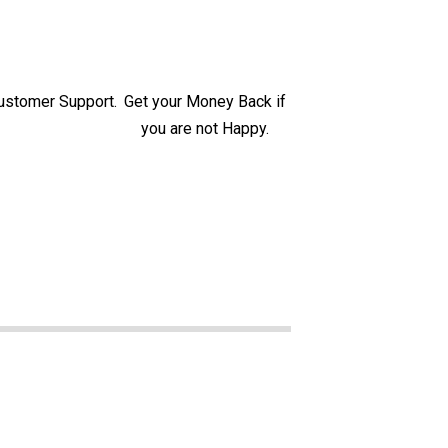
ustomer Support.
Get your Money Back if
you are not Happy.