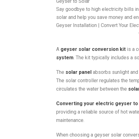
Geyser to Solar
Say goodbye to high electricity bills 
solar and help you save money and en
Geyser Installation | Convert Your Ele
A
geyser solar conversion kit
is a c
system
. The kit typically includes a s
The
solar panel
absorbs sunlight and c
The solar controller regulates the tem
circulates the water between the
sola
Converting your electric geyser to
providing a reliable source of hot wate
maintenance.
When choosing a geyser solar conversio