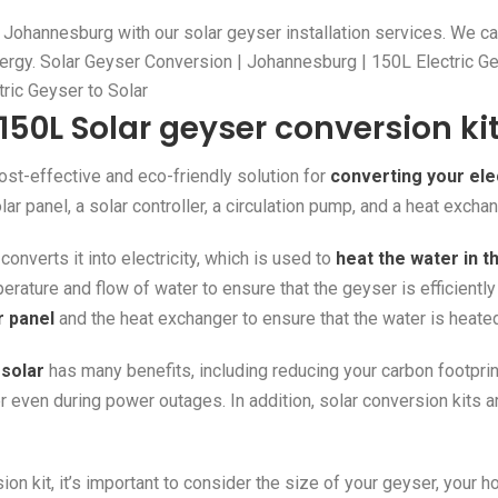
in Johannesburg with our solar geyser installation services. We c
ergy. Solar Geyser Conversion | Johannesburg | 150L Electric G
ctric Geyser to Solar
150L Solar geyser conversion ki
ost-effective and eco-friendly solution for
converting your ele
olar panel, a solar controller, a circulation pump, and a heat exchan
onverts it into electricity, which is used to
heat the water in t
perature and flow of water to ensure that the geyser is efficientl
r panel
and the heat exchanger to ensure that the water is heated
 solar
has many benefits, including reducing your carbon footprint,
r even during power outages. In addition, solar conversion kits are
n kit, it’s important to consider the size of your geyser, your h