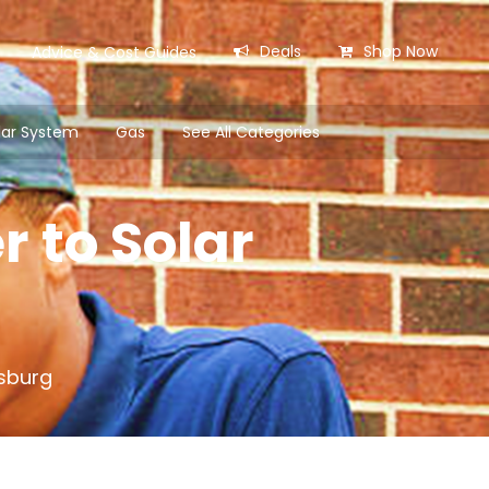
Deals
Shop Now
Advice & Cost Guides
lar System
Gas
See All Categories
r to Solar
esburg