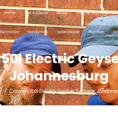
Home
Get A Quote
About
Partner with Juspropa
Electrician
Handyman
Solar Geyser
Plumber
So
50l Electric Geyse
Johannesburg
e
Convert 150l Electric Geyser To Solar Johann