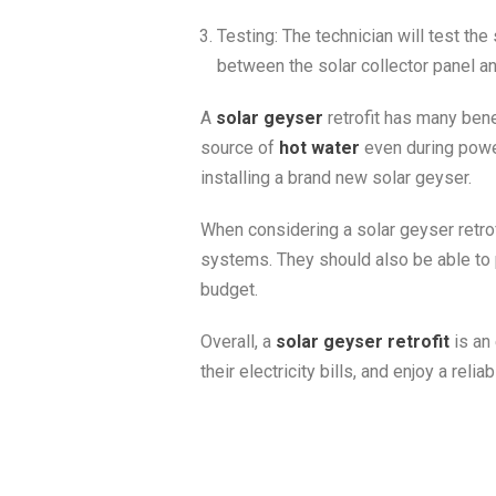
Testing: The technician will test the 
between the solar collector panel a
A
solar geyser
retrofit has many benef
source of
hot water
even during power
installing a brand new solar geyser.
When considering a solar geyser retrofi
systems. They should also be able to 
budget.
Overall, a
solar geyser retrofit
is an
their electricity bills, and enjoy a reli