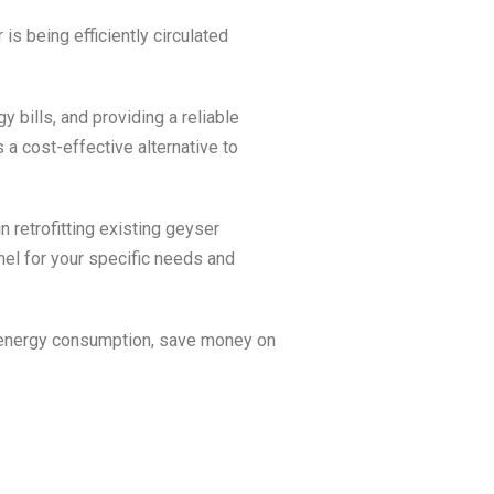
 is being efficiently circulated
y bills, and providing a reliable
 a cost-effective alternative to
n retrofitting existing geyser
nel for your specific needs and
 energy consumption, save money on