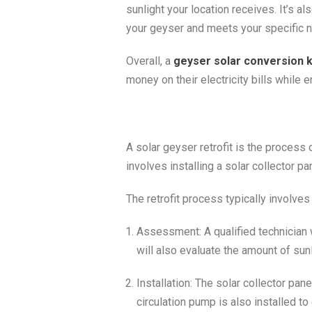
sunlight your location receives. It’s a
your geyser and meets your specific 
Overall, a
geyser solar conversion k
money on their electricity bills while 
A solar geyser retrofit is the process
involves installing a solar collector p
The retrofit process typically involves
Assessment: A qualified technician w
will also evaluate the amount of sun
Installation: The solar collector pan
circulation pump is also installed to