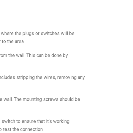
ea where the plugs or switches will be
 to the area.
 from the wall. This can be done by
includes stripping the wires, removing any
the wall. The mounting screws should be
r switch to ensure that it’s working
o test the connection.