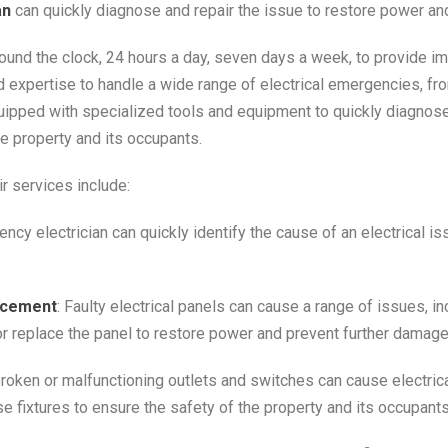
an
can quickly diagnose and repair the issue to restore power an
round the clock, 24 hours a day, seven days a week, to provide i
 expertise to handle a wide range of electrical emergencies, fro
ipped with specialized tools and equipment to quickly diagnose
e property and its occupants.
 services include:
ency electrician can quickly identify the cause of an electrical i
lacement
: Faulty electrical panels can cause a range of issues, i
or replace the panel to restore power and prevent further damage
Broken or malfunctioning outlets and switches can cause electric
e fixtures to ensure the safety of the property and its occupants