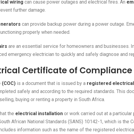
ical wiring
can cause power outages and electrical fires. An
eme
revent further damage.
nerators
can provide backup power during a power outage. Eme
functioning properly when needed.
airs
are an essential service for homeowners and businesses. I
nced emergency electrician to quickly and safely diagnose and rep
trical Certificate of Complianc
e (COC)
is a document that is issued by a
registered electrica
ompleted safely and according to the required standards. This do
elling, buying or renting a property in South Africa.
that the
electrical installation
or work carried out at a particular
South African National Standards (SANS) 10142-1, which is the Co
includes information such as the name of the registered electrical