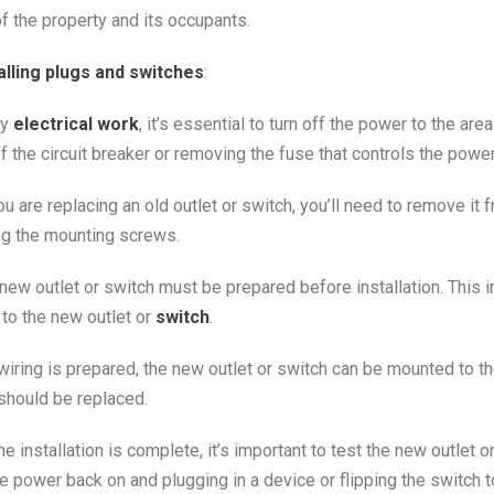
f the property and its occupants.
alling plugs and switches
:
ny
electrical work
, it’s essential to turn off the power to the ar
f the circuit breaker or removing the fuse that controls the power
you are replacing an old outlet or switch, you’ll need to remove it
ng the mounting screws.
e new outlet or switch must be prepared before installation. This 
 to the new outlet or
switch
.
 wiring is prepared, the new outlet or switch can be mounted to 
 should be replaced.
the installation is complete, it’s important to test the new outlet o
he power back on and plugging in a device or flipping the switch t