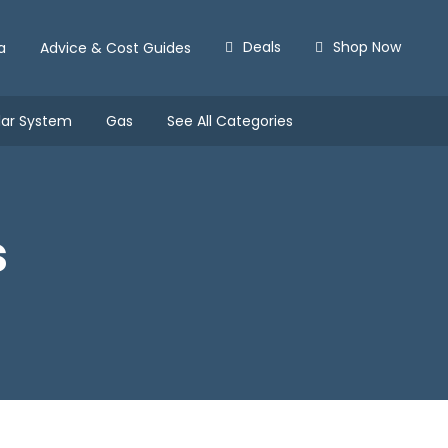
Deals
Shop Now
a
Advice & Cost Guides
lar System
Gas
See All Categories
s