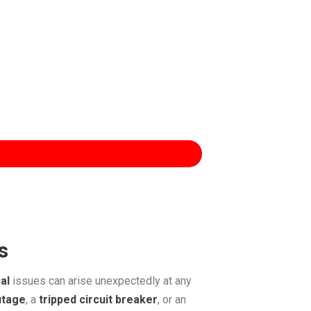
s
al
issues can arise unexpectedly at any
utage
, a
tripped circuit breaker
, or an