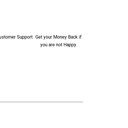
ustomer Support.
Get your Money Back if
you are not Happy.