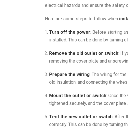
electrical hazards and ensure the safety o
Here are some steps to follow when
inst
Turn off the power
: Before starting a
installed. This can be done by turning of
Remove the old outlet or switch
: If 
removing the cover plate and unscrewi
Prepare the wiring
: The wiring for th
old insulation, and connecting the wires
Mount the outlet or switch
: Once the
tightened securely, and the cover plate
Test the new outlet or switch
: After 
correctly. This can be done by turning t