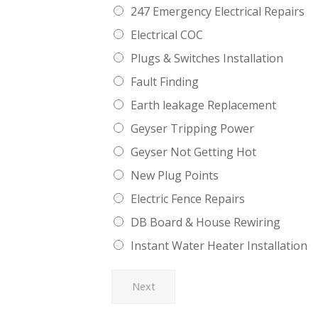
247 Emergency Electrical Repairs
Electrical COC
Plugs & Switches Installation
Fault Finding
Earth leakage Replacement
Geyser Tripping Power
Geyser Not Getting Hot
New Plug Points
Electric Fence Repairs
DB Board & House Rewiring
Instant Water Heater Installation
Next