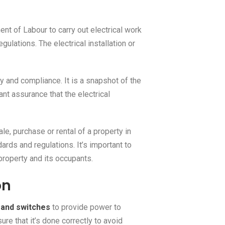
t of Labour to carry out electrical work
ulations. The electrical installation or
y and compliance. It is a snapshot of the
ant assurance that the electrical
le, purchase or rental of a property in
ards and regulations. It’s important to
 property and its occupants.
on
s and switches
to provide power to
ure that it’s done correctly to avoid