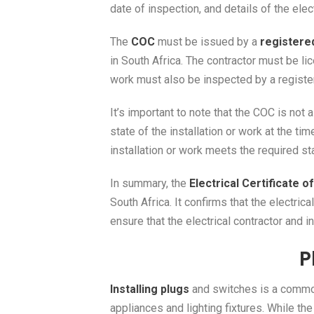
date of inspection, and details of the elec
The
COC
must be issued by a
registered
in South Africa. The contractor must be li
work must also be inspected by a regist
It’s important to note that the COC is not 
state of the installation or work at the t
installation or work meets the required st
In summary, the
Electrical Certificate 
South Africa. It confirms that the electri
ensure that the electrical contractor and 
P
Installing plugs
and switches is a common 
appliances and lighting fixtures. While the