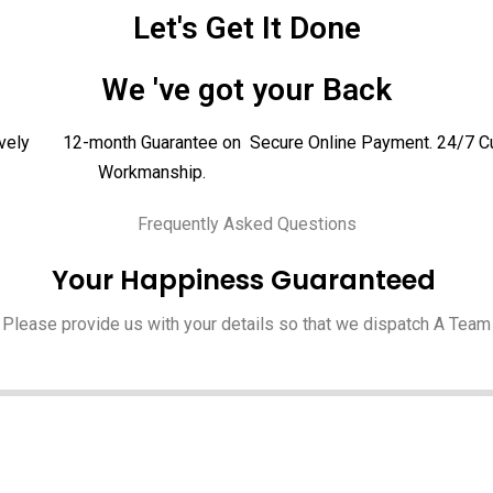
Let's Get It Done
We 've got your Back
vely
12-month Guarantee on
Secure Online Payment.
24/7 C
Workmanship.
Frequently Asked Questions
Your Happiness Guaranteed
Please provide us with your details so that we dispatch A Team