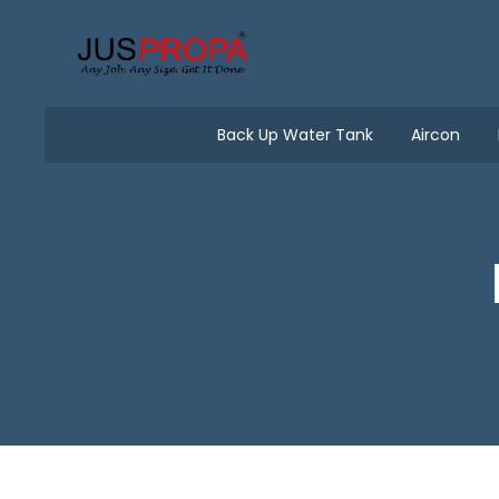
Back Up Water Tank
Aircon