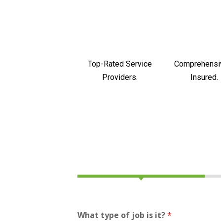
Top-Rated Service
Comprehensi
Providers.
Insured.
What type of job is it?
*