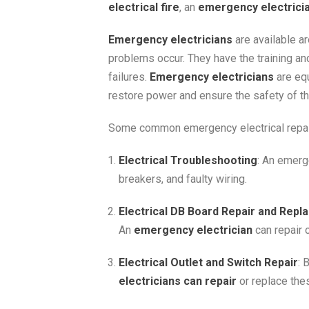
electrical fire
, an
emergency electrici
Emergency electricians
are available a
problems occur. They have the training and
failures.
Emergency electricians
are equ
restore power and ensure the safety of th
Some common emergency electrical repair
Electrical Troubleshooting
: An emerg
breakers, and faulty wiring.
Electrical DB Board Repair and Rep
An
emergency electrician
can repair 
Electrical Outlet and Switch Repair
: 
electricians can repair
or replace thes