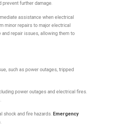
d prevent further damage.
mmediate assistance when electrical
m minor repairs to major electrical
 and repair issues, allowing them to
ssue, such as power outages, tripped
ncluding power outages and electrical fires.
.
al shock and fire hazards.
Emergency
.