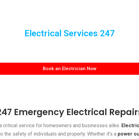
Electrical Services 247
Book an Electrician Now
247 Emergency Electrical Repair
a critical service for homeowners and businesses alike.
Electric
to the safety of individuals and property. Whether it’s a
power o