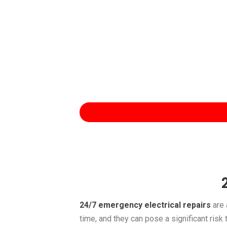
24/7 emergency electrical repairs
are 
time, and they can pose a significant risk 