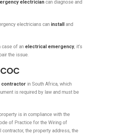
rgency electrician
can diagnose and
rgency electricians can
install
and
n case of an
electrical emergency
, it’s
air the issue.
e COC
l contractor
in South Africa, which
cument is required by law and must be
 property is in compliance with the
de of Practice for the Wiring of
 contractor, the property address, the