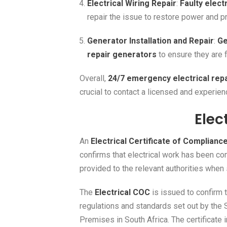
Electrical Wiring Repair
:
Faulty electr
repair the issue to restore power and p
Generator Installation and Repair
:
Ge
repair generators
to ensure they are 
Overall,
24/7 emergency electrical rep
crucial to contact a licensed and experie
Elec
An
Electrical Certificate of Complianc
confirms that electrical work has been c
provided to the relevant authorities when s
The
Electrical COC
is issued to confirm 
regulations and standards set out by the 
Premises in South Africa. The certificate 