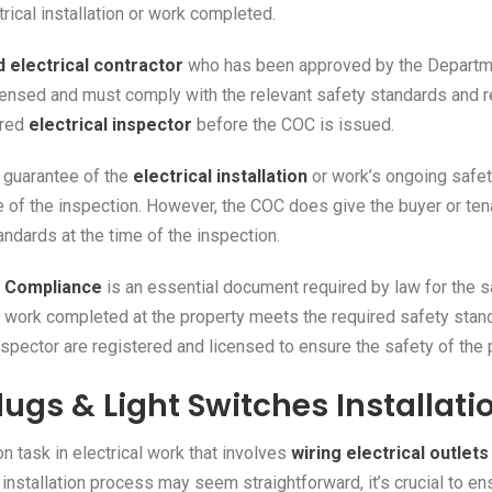
trical installation or work completed.
 electrical contractor
who has been approved by the Departmen
censed and must comply with the relevant safety standards and reg
ered
electrical inspector
before the COC is issued.
a guarantee of the
electrical installation
or work’s ongoing safet
ime of the inspection. However, the COC does give the buyer or ten
andards at the time of the inspection.
of Compliance
is an essential document required by law for the sa
cal work completed at the property meets the required safety stand
inspector are registered and licensed to ensure the safety of the
lugs & Light Switches Installati
task in electrical work that involves
wiring electrical outlet
 installation process may seem straightforward, it’s crucial to ens