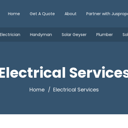
Home
Get A Quote
About
Partner with Jusprop
Electrician
Handyman
Solar Geyser
Plumber
So
Electrical Service
Home
Electrical Services