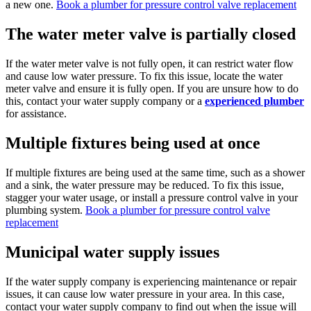
a new one.
Book a plumber for pressure control valve replacement
The water meter valve is partially closed
If the water meter valve is not fully open, it can restrict water flow
and cause low water pressure. To fix this issue, locate the water
meter valve and ensure it is fully open. If you are unsure how to do
this, contact your water supply company or a
experienced plumber
for assistance.
Multiple fixtures being used at once
If multiple fixtures are being used at the same time, such as a shower
and a sink, the water pressure may be reduced. To fix this issue,
stagger your water usage, or install a pressure control valve in your
plumbing system.
Book a plumber for pressure control valve
replacement
Municipal water supply issues
If the water supply company is experiencing maintenance or repair
issues, it can cause low water pressure in your area. In this case,
contact your water supply company to find out when the issue will