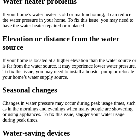
Water heater problems
If your home’s water heater is old or malfunctioning, it can reduce
the water pressure in your home. To fix this issue, you may need to
have the water heater repaired or replaced.
Elevation or distance from the water
source
If your home is located at a higher elevation than the water source or
is far from the water source, it may experience lower water pressure.
To fix this issue, you may need to install a booster pump or relocate
your home’s water supply source.
Seasonal changes
Changes in water pressure may occur during peak usage times, such
as in the mornings and evenings when many people are showering
or using appliances. To fix this issue, stagger your water usage
during peak times.
Water-saving devices