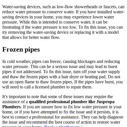
Water-saving devices, such as low-flow showerheads or faucets, can
reduce water pressure to conserve water. If you have installed water-
saving devices in your home, you may experience lower water
pressure. While this is intended to conserve water, it can be
frustrating if the water pressure is too low. To fix this issue, you can
try removing the water-saving device or replacing it with a model
that allows for better water flow.
Frozen pipes
In cold weather, pipes can freeze, causing blockages and reducing
water pressure. This can be a serious issue and may lead to burst
pipes if not addressed. To fix this issue, turn off your water supply
and thaw the frozen pipes with a hair dryer or heating pad. Do not
use an open flame to thaw frozen pipes. If the pipes have burst, you
will need to call a licensed plumber to repair them.
It’s important to note that some of these issues may require the
assistance of a
qualified professional plumber like Juspropa
Plumbers
. If you are unsure how to fix low water pressure in your
home, or if you have attempted to fix the issue and it persists, it is
best to contact a professional for assistance. They can help diagnose
the issue and recommend the best course of action to restore water