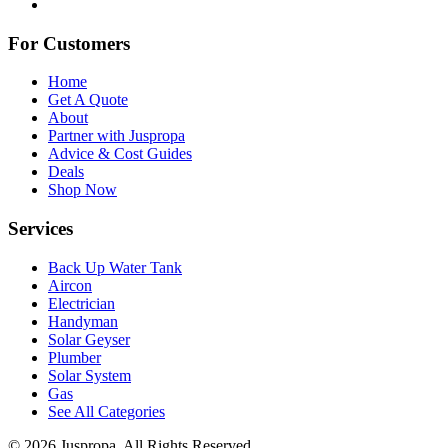
For Customers
Home
Get A Quote
About
Partner with Juspropa
Advice & Cost Guides
Deals
Shop Now
Services
Back Up Water Tank
Aircon
Electrician
Handyman
Solar Geyser
Plumber
Solar System
Gas
See All Categories
© 2026 Juspropa. All Rights Reserved.