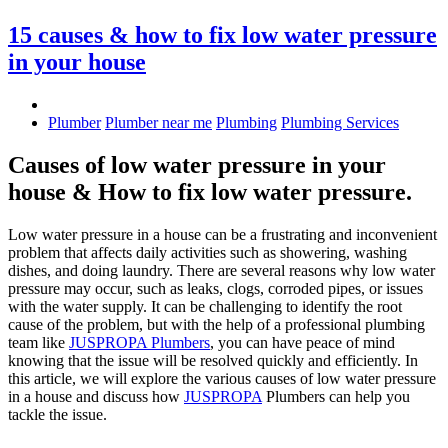
15 causes & how to fix low water pressure
in your house
Plumber
Plumber near me
Plumbing
Plumbing Services
Causes of low water pressure in your
house & How to fix low water pressure.
Low water pressure in a house can be a frustrating and inconvenient
problem that affects daily activities such as showering, washing
dishes, and doing laundry. There are several reasons why low water
pressure may occur, such as leaks, clogs, corroded pipes, or issues
with the water supply. It can be challenging to identify the root
cause of the problem, but with the help of a professional plumbing
team like
JUSPROPA Plumbers
, you can have peace of mind
knowing that the issue will be resolved quickly and efficiently. In
this article, we will explore the various causes of low water pressure
in a house and discuss how
JUSPROPA
Plumbers can help you
tackle the issue.