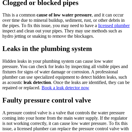
Clogged or blocked pipes
This is a common
cause of low water pressure
, and it can occur
over time due to mineral buildup, sediment, rust, or other debris in
the pipes. To fix this issue, you may need to have a
licensed plumber
inspect and clean out your pipes. They may use methods such as
hydro jetting or snaking to remove the blockages.
Leaks in the plumbing system
Hidden leaks in your plumbing system can cause low water
pressure. You can check for leaks by inspecting all visible pipes and
fixtures for signs of water damage or corrosion. A professional
plumber can use specialized equipment to detect hidden leaks, such
as acoustic
leak detection
. Once the leaks are identified, they can be
repaired or replaced.
Book a leak detector now
Faulty pressure control valve
A pressure control valve is a valve that controls the water pressure
coming into your home from the main water supply. If the regulator
is not working correctly, it can cause low water pressure. To fix this
issue, a licensed plumber can replace the pressure control valve with