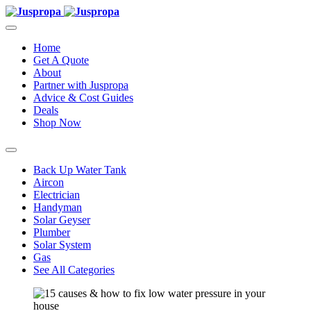
Home
Get A Quote
About
Partner with Juspropa
Advice & Cost Guides
Deals
Shop Now
Back Up Water Tank
Aircon
Electrician
Handyman
Solar Geyser
Plumber
Solar System
Gas
See All Categories