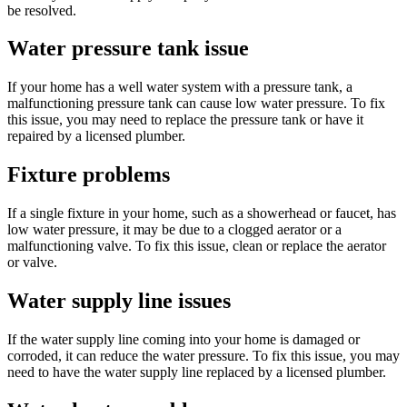
be resolved.
Water pressure tank issue
If your home has a well water system with a pressure tank, a
malfunctioning pressure tank can cause low water pressure. To fix
this issue, you may need to replace the pressure tank or have it
repaired by a licensed plumber.
Fixture problems
If a single fixture in your home, such as a showerhead or faucet, has
low water pressure, it may be due to a clogged aerator or a
malfunctioning valve. To fix this issue, clean or replace the aerator
or valve.
Water supply line issues
If the water supply line coming into your home is damaged or
corroded, it can reduce the water pressure. To fix this issue, you may
need to have the water supply line replaced by a licensed plumber.