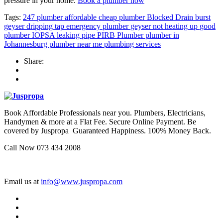
pressure in your home.
Book a plumber now
Tags:
247 plumber
affordable cheap plumber
Blocked Drain
burst
geyser
dripping tap
emergency plumber
geyser not heating up
good
plumber
IOPSA
leaking pipe
PIRB
Plumber
plumber in
Johannesburg
plumber near me
plumbing services
Share:
Book Affordable Professionals near you. Plumbers, Electricians,
Handymen & more at a Flat Fee. Secure Online Payment. Be
covered by Juspropa Guaranteed Happiness. 100% Money Back.
Call Now 073 434 2008
Email us at
info@www.juspropa.com