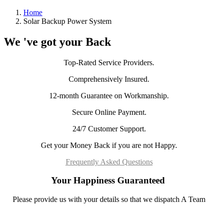
Home
Solar Backup Power System
We 've got your Back
Top-Rated Service Providers.
Comprehensively Insured.
12-month Guarantee on Workmanship.
Secure Online Payment.
24/7 Customer Support.
Get your Money Back if you are not Happy.
Frequently Asked Questions
Your Happiness Guaranteed
Please provide us with your details so that we dispatch A Team