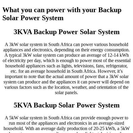
What you can power with your Backup
Solar Power System
3KVA Backup Power Solar System
A 3kW solar system in South Africa can power various household
appliances and electronics, depending on their energy consumption.
A typical 3kW solar system can produce an average of 12-14 kWh
of electricity per day, which is enough to power most of the essential
household appliances such as lights, televisions, fans, refrigerator,
etc. for an average household in South Africa. However, it’s
important to note that the actual amount of power that a 3kW solar
system can produce and the appliances it can power will depend on
various factors such as the location, weather, and orientation of the
solar panels.
5KVA Backup Solar Power System
A 5kW solar system in South Africa can provide enough power to
run most of the appliances and electronics in an average-sized
household. With an average daily production of 20-25 kWh, a 5kW