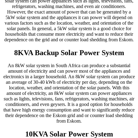
solar system can power appliances such as lights, televisions, fans,
refrigerators, washing machines, and even air conditioners.
However, the exact amount of power that can be generated by a
5kW solar system and the appliances it can power will depend on
various factors such as the location, weather, and orientation of the
solar panels. In general, a 5kW solar system is a good choice for
households that consume more electricity and want to reduce their
dependence on the grid and or counter load shedding from Eskom.
8KVA Backup Solar Power System
An 8kW solar system in South Africa can produce a substantial
amount of electricity and can power most of the appliances and
electronics in a larger household. An 8kW solar system can produce
an average of 30-40 kWh of electricity per day, depending on the
location, weather, and orientation of the solar panels. With this
amount of electricity, an 8kW solar system can power appliances
such as lights, televisions, fans, refrigerators, washing machines, air
conditioners, and even geysers. It is a good option for households
that have high energy consumption and want to significantly reduce
their dependence on the Eskom grid and or counter load shedding
from Eskom.
10KVA Solar Power System