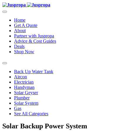
Home
Get A Quote
About
Partner with Juspropa
Advice & Cost Guides
Deals
Shop Now
Back Up Water Tank
Aircon
Electrician
Handyman
Solar Geyser
Plumber
Solar System
Gas
See All Categories
Solar Backup Power System