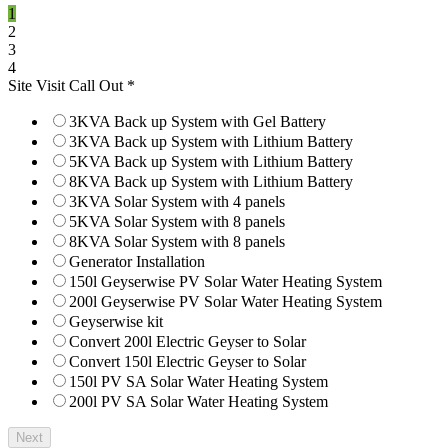
1
2
3
4
Site Visit Call Out
*
3KVA Back up System with Gel Battery
3KVA Back up System with Lithium Battery
5KVA Back up System with Lithium Battery
8KVA Back up System with Lithium Battery
3KVA Solar System with 4 panels
5KVA Solar System with 8 panels
8KVA Solar System with 8 panels
Generator Installation
150l Geyserwise PV Solar Water Heating System
200l Geyserwise PV Solar Water Heating System
Geyserwise kit
Convert 200l Electric Geyser to Solar
Convert 150l Electric Geyser to Solar
150l PV SA Solar Water Heating System
200l PV SA Solar Water Heating System
Next