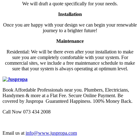
We will draft a quote specifically for your needs.
Installation
Once you are happy with your design we can begin your renewable
journey to a brighter future!
Maintenance
Residential: We will be there even after your installation to make
sure you are completely comfortable with your system. For
commercial sites, we include a free maintenance schedule to make
sure that your system is always operating at optimum level.
Book Affordable Professionals near you. Plumbers, Electricians,
Handymen & more at a Flat Fee. Secure Online Payment. Be
covered by Juspropa Guaranteed Happiness. 100% Money Back.
Call Now 073 434 2008
Email us at
info@www.juspropa.com