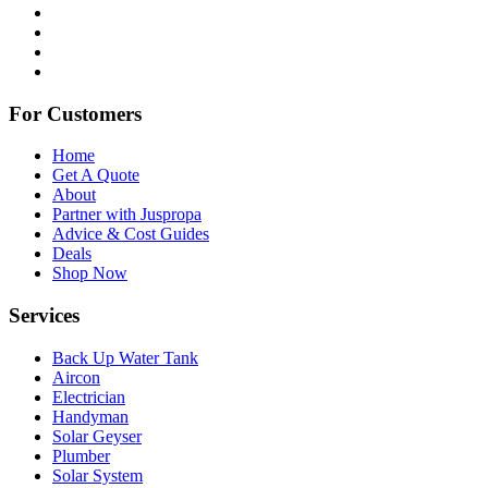
For Customers
Home
Get A Quote
About
Partner with Juspropa
Advice & Cost Guides
Deals
Shop Now
Services
Back Up Water Tank
Aircon
Electrician
Handyman
Solar Geyser
Plumber
Solar System