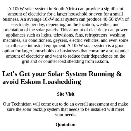
A 10kW solar system in South Africa can provide a significant
amount of electricity for a larger household or even for a small
business. An average 10kW solar system can produce 40-50 kWh of
electricity per day, depending on the location, weather, and
orientation of the solar panels. This amount of electricity can power
appliances such as lights, televisions, fans, refrigerators, washing
machines, air conditioners, geysers, electric vehicles, and even some
small-scale industrial equipment. A 10kW solar system is a good
option for larger households or businesses that consume a substantial
amount of electricity and want to reduce their dependence on the
grid and or counter load shedding from Eskom.
Let's Get your Solar System Running &
avoid Eskom Loashedding
Site Visit
Our Technician will come out to do an overall assessment and make
sure the solar backup system that needs to be installed will meet
your needs.
Quotation