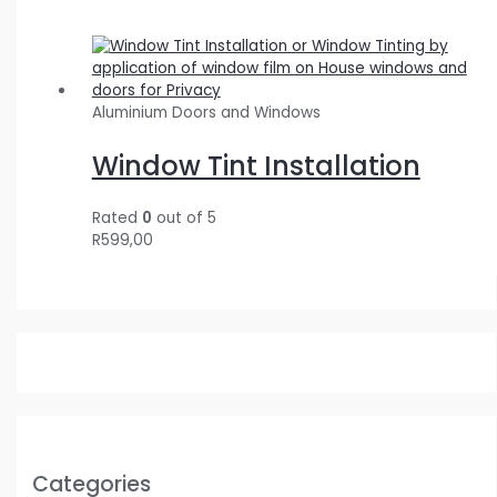
Aluminium Doors and Windows
Window Tint Installation
Rated
0
out of 5
R
599,00
Categories