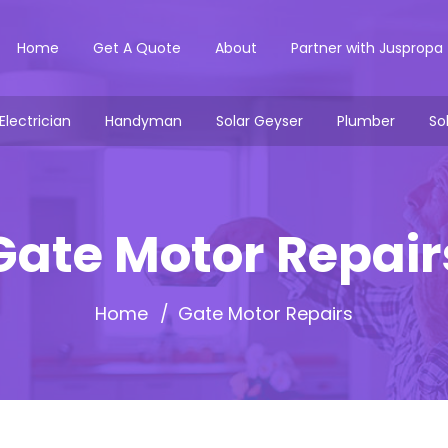
Home
Get A Quote
About
Partner with Juspropa
Electrician
Handyman
Solar Geyser
Plumber
So
Gate Motor Repair
Home
Gate Motor Repairs