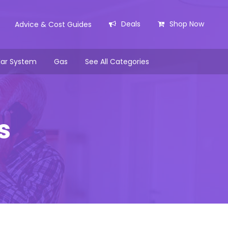
Deals
Shop Now
Advice & Cost Guides
lar System
Gas
See All Categories
s