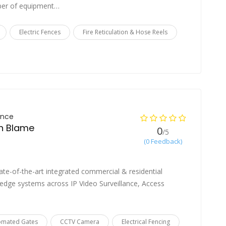
mber of equipment…
Electric Fences
Fire Reticulation & Hose Reels
ance
an Blame
0
/5
(0 Feedback)
state-of-the-art integrated commercial & residential
-edge systems across IP Video Surveillance, Access
omated Gates
CCTV Camera
Electrical Fencing