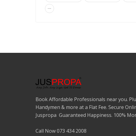
...
Book Affordable Professionals near you. Plu
Handymen & more at a Flat Fee. Secure Onli
Juspropa Guaranteed Happiness. 100% Mon
Call Now 073 434 2008