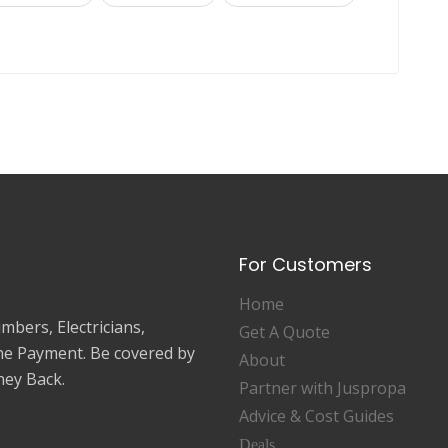
For Customers
Home
mbers, Electricians,
Get A Quote
ne Payment. Be covered by
About
ey Back.
Partner with Juspropa
Advice & Cost Guides
Deals