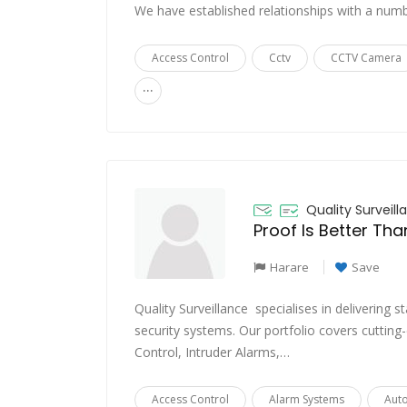
We have established relationships with a nu
Access Control
Cctv
CCTV Camera
...
Quality Surveill
Proof Is Better Th
Harare
Save
Quality Surveillance specialises in delivering 
security systems. Our portfolio covers cutting
Control, Intruder Alarms,…
Access Control
Alarm Systems
Aut