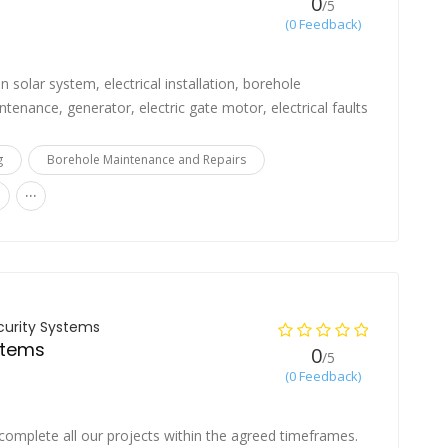
0
/5
(0 Feedback)
in solar system, electrical installation, borehole
ntenance, generator, electric gate motor, electrical faults
g
Borehole Maintenance and Repairs
...
curity Systems
stems
0
/5
(0 Feedback)
complete all our projects within the agreed timeframes.