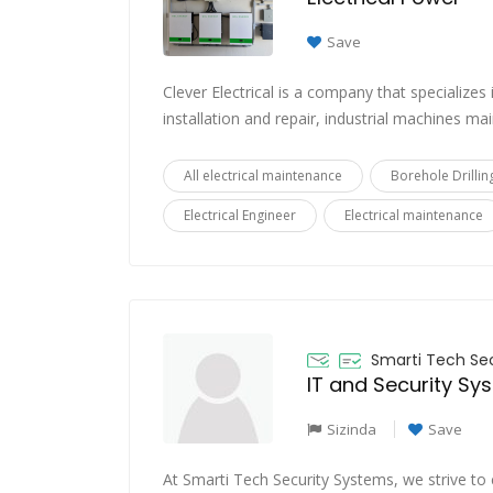
Save
Clever Electrical is a company that specializes 
installation and repair, industrial machines mai
All electrical maintenance
Borehole Drillin
Electrical Engineer
Electrical maintenance
Smarti Tech Se
IT and Security Sy
Sizinda
Save
At Smarti Tech Security Systems, we strive to 