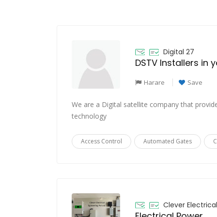
Digital 27
DSTV Installers in 
Harare
Save
We are a Digital satellite company that provide
technology
Access Control
Automated Gates
C
Clever Electrica
Electrical Power