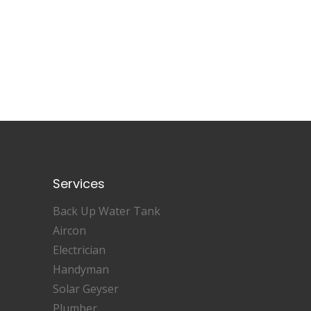
Services
Back Up Water Tank
Aircon
Electrician
Handyman
Solar Geyser
Plumber