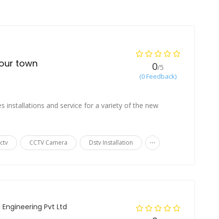
your town
0
/5
(0 Feedback)
s installations and service for a variety of the new
...
ctv
CCTV Camera
Dstv Installation
l Engineering Pvt Ltd