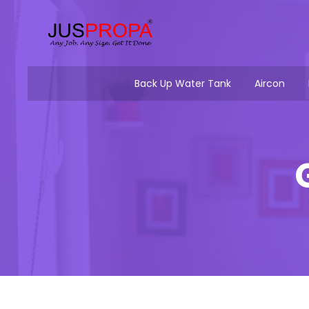
Back Up Water Tank
Aircon