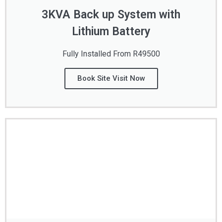
3KVA Back up System with
Lithium Battery
Fully Installed From R49500
Book Site Visit Now