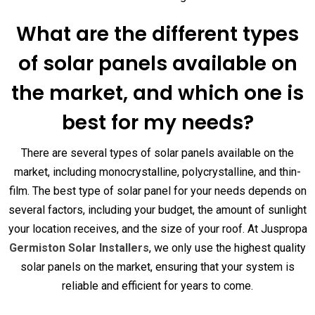
What are the different types
of solar panels available on
the market, and which one is
best for my needs?
There are several types of solar panels available on the
market, including monocrystalline, polycrystalline, and thin-
film. The best type of solar panel for your needs depends on
several factors, including your budget, the amount of sunlight
your location receives, and the size of your roof. At Juspropa
Germiston Solar Installers
, we only use the highest quality
solar panels on the market, ensuring that your system is
reliable and efficient for years to come.