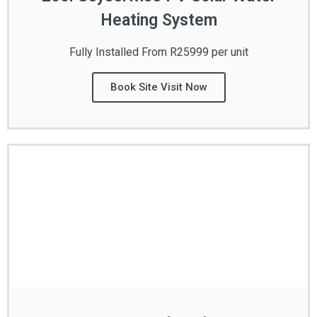
Heating System
Fully Installed From R25999 per unit
Book Site Visit Now