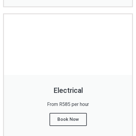
Electrical
From R585 per hour
Book Now