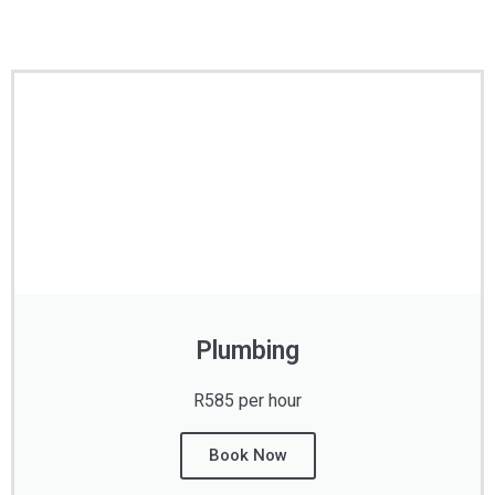
Plumbing
R585 per hour
Book Now