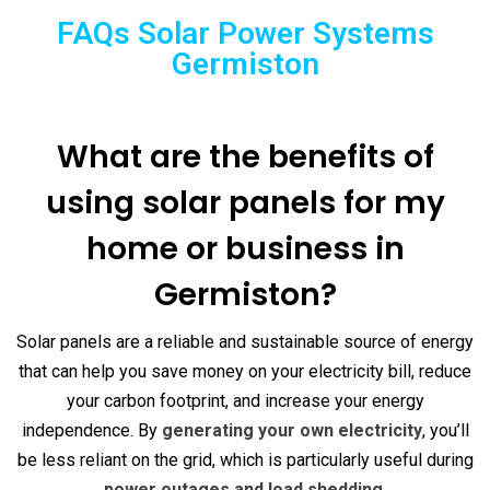
FAQs Solar Power Systems
Germiston
What are the benefits of
using solar panels for my
home or business in
Germiston?
Solar panels are a reliable and sustainable source of energy
that can help you save money on your electricity bill, reduce
your carbon footprint, and increase your energy
independence. By
generating your own electricity
, you’ll
be less reliant on the grid, which is particularly useful during
power outages and load shedding
.