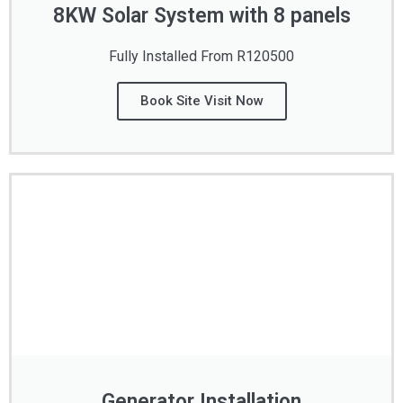
8KW Solar System with 8 panels
Fully Installed From R120500
Book Site Visit Now
Generator Installation