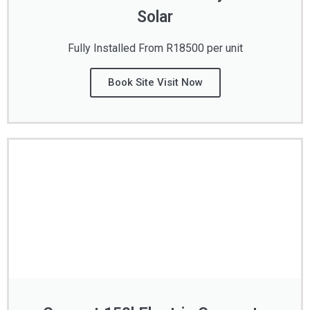
Solar
Fully Installed From R18500 per unit
Book Site Visit Now