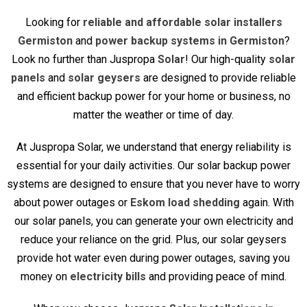
Looking for
reliable and affordable solar installers
Germiston
and
power backup systems in Germiston
?
Look no further than Juspropa
Solar
! Our high-quality
solar
panels
and
solar geysers
are designed to provide reliable
and efficient backup power for your home or business, no
matter the weather or time of day.
At Juspropa Solar, we understand that energy reliability is
essential for your daily activities. Our solar backup power
systems are designed to ensure that you never have to worry
about power outages or
Eskom load shedding
again. With
our solar panels, you can generate your own electricity and
reduce your reliance on the grid. Plus, our solar geysers
provide hot water even during power outages, saving you
money on
electricity bills
and providing peace of mind.