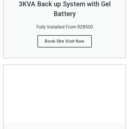
3KVA Back up System with Gel
Battery
Fully Installed From R28500
Book Site Visit Now