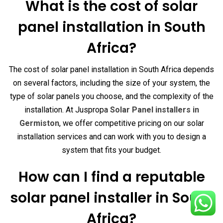
What is the cost of solar
panel installation in South
Africa?
The cost of solar panel installation in South Africa depends
on several factors, including the size of your system, the
type of solar panels you choose, and the complexity of the
installation. At Juspropa
Solar Panel installers in
Germiston
, we offer competitive pricing on our solar
installation services and can work with you to design a
system that fits your budget.
How can I find a reputable
solar panel installer in South
Africa?