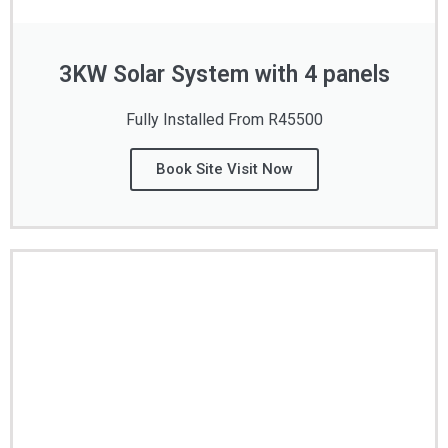
3KW Solar System with 4 panels
Fully Installed From R45500
Book Site Visit Now