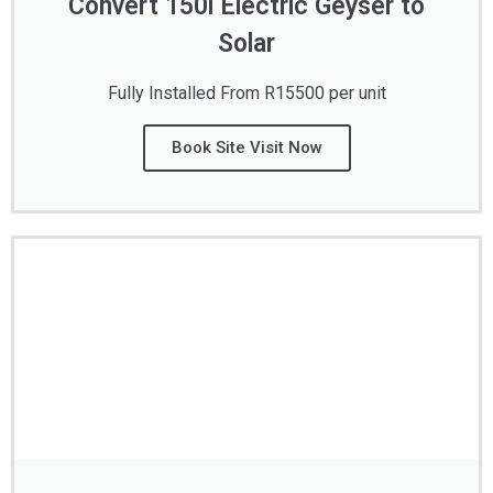
Convert 150l Electric Geyser to
Solar
Fully Installed From R15500 per unit
Book Site Visit Now