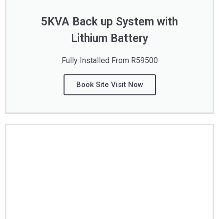
5KVA Back up System with
Lithium Battery
Fully Installed From R59500
Book Site Visit Now