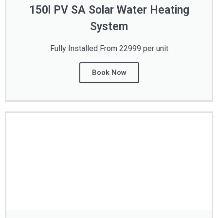
150l PV SA Solar Water Heating
System
Fully Installed From 22999 per unit
Book Now