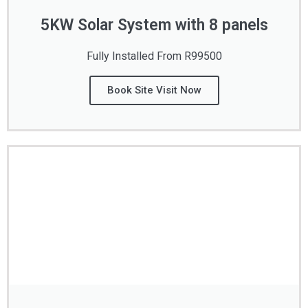
5KW Solar System with 8 panels
Fully Installed From R99500
Book Site Visit Now