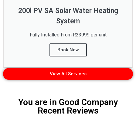
200l PV SA Solar Water Heating
System
Fully Installed From R23999 per unit
Book Now
View All Services
You are in Good Company
Recent Reviews