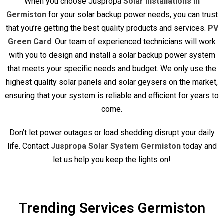
When you choose Juspropa
Solar Installations in
Germiston
for your solar backup power needs, you can trust
that you’re getting the best quality products and services.
PV
Green Card
. Our team of experienced technicians will work
with you to design and install a solar backup power system
that meets your specific needs and budget. We only use the
highest quality solar panels and solar geysers on the market,
ensuring that your system is reliable and efficient for years to
come.
Don’t let power outages or load shedding disrupt your daily
life. Contact
Juspropa Solar System Germiston
today and
let us help you keep the lights on!
Trending Services Germiston