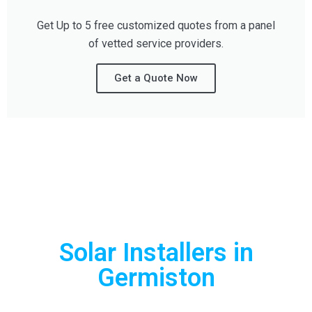
Get Up to 5 free customized quotes from a panel
of vetted service providers.
Get a Quote Now
Can't Find What you
are Looking For?
Solar Installers in
Germiston