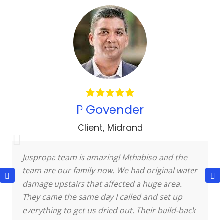
P Govender
Client
,
Midrand
Juspropa team is amazing! Mthabiso and the
team are our family now. We had original water
damage upstairs that affected a huge area.
They came the same day I called and set up
everything to get us dried out. Their build-back