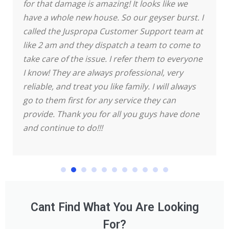
for that damage is amazing! It looks like we
have a whole new house.
So our geyser burst. I
called the Juspropa Customer Support team at
like 2 am and they dispatch a team to come to
take care of the issue. I refer them to everyone
I know! They are always professional, very
reliable, and treat you like family. I will always
go to them first for any service they can
provide. Thank you for all you guys have done
and continue to do!!!
Cant Find What You Are Looking
For?