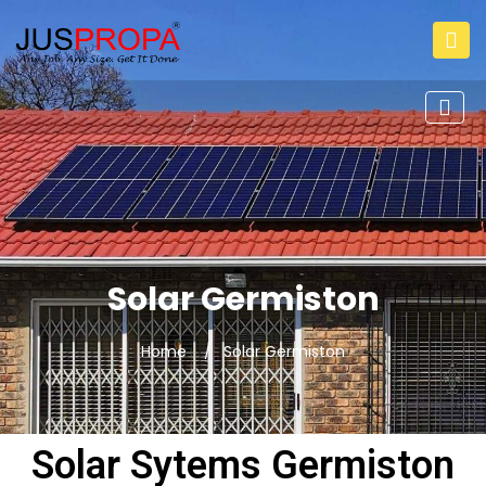
Solar Germiston
Home
Solar Germiston
Solar Sytems Germiston