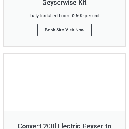
Geyserwise Kit
Fully Installed From R2500 per unit
Book Site Visit Now
Convert 200l Electric Geyser to