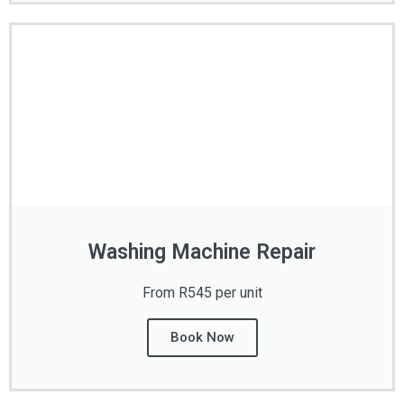
Washing Machine Repair
From R545 per unit
Book Now