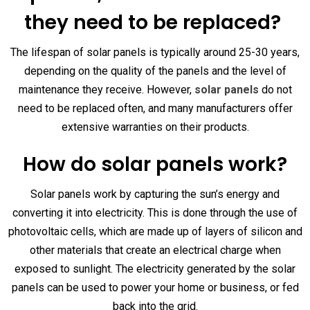
they need to be replaced?
The lifespan of solar panels is typically around 25-30 years,
depending on the quality of the panels and the level of
maintenance they receive. However,
solar panels
do not
need to be replaced often, and many manufacturers offer
extensive warranties on their products.
How do solar panels work?
Solar panels work by capturing the sun’s energy and
converting it into electricity. This is done through the use of
photovoltaic cells, which are made up of layers of silicon and
other materials that create an electrical charge when
exposed to sunlight. The electricity generated by the solar
panels can be used to power your home or business, or fed
back into the grid.