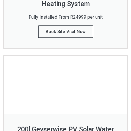
Heating System
Fully Installed From R24999 per unit
Book Site Visit Now
200l Geyserwise PV Solar Water