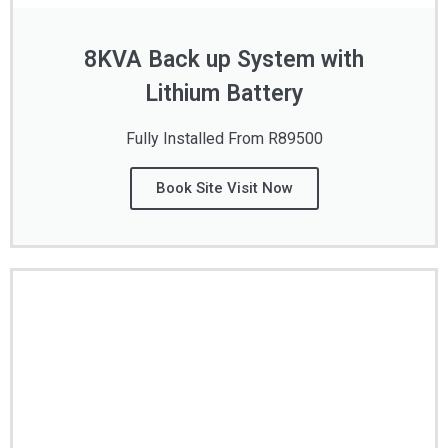
8KVA Back up System with
Lithium Battery
Fully Installed From R89500
Book Site Visit Now