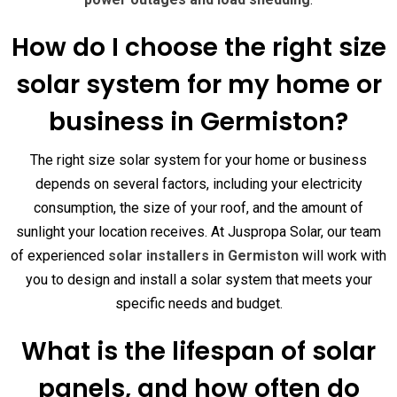
How do I choose the right size
solar system for my home or
business in Germiston?
The right size solar system for your home or business
depends on several factors, including your electricity
consumption, the size of your roof, and the amount of
sunlight your location receives. At Juspropa Solar, our team
of experienced
solar installers in Germiston
will work with
you to design and install a solar system that meets your
specific needs and budget.
What is the lifespan of solar
panels, and how often do