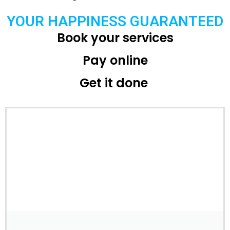
YOUR HAPPINESS GUARANTEED
Book your services
Pay online
Get it done