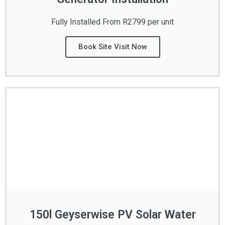
Fully Installed From R2799 per unit
Book Site Visit Now
150l Geyserwise PV Solar Water