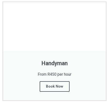
Handyman
From R450 per hour
Book Now