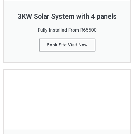
3KW Solar System with 4 panels
Fully Installed From R65500
Book Site Visit Now