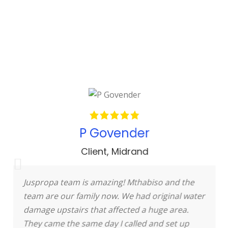
P Govender
Client
,
Midrand
Juspropa team is amazing! Mthabiso and the
team are our family now. We had original water
damage upstairs that affected a huge area.
They came the same day I called and set up