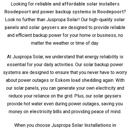
Looking for
reliable and affordable solar installers
Roodepoort
and
power backup systems in Roodepoort
?
Look no further than Juspropa
Solar
! Our high-quality
solar
panels
and
solar geysers
are designed to provide reliable
and efficient backup power for your home or business, no
matter the weather or time of day.
At Juspropa Solar, we understand that energy reliability is
essential for your daily activities. Our solar backup power
systems are designed to ensure that you never have to worry
about power outages or
Eskom load shedding
again. With
our solar panels, you can generate your own electricity and
reduce your reliance on the grid. Plus, our solar geysers
provide hot water even during power outages, saving you
money on
electricity bills
and providing peace of mind.
When you choose Juspropa
Solar Installations in