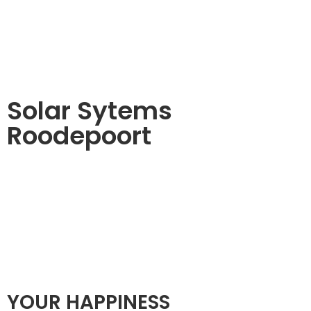
Solar Sytems
Roodepoort
YOUR HAPPINESS