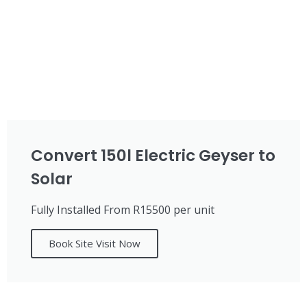
Convert 150l Electric Geyser to
Solar
Fully Installed From R15500 per unit
Book Site Visit Now