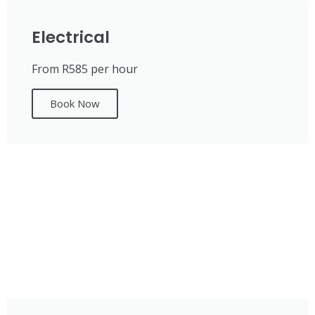
Electrical
From R585 per hour
Book Now