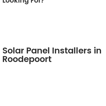
Looking For?
Solar Panel Installers in
Roodepoort