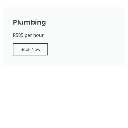
Plumbing
R585 per hour
Book Now