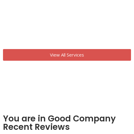
View All Services
You are in Good Company
Recent Reviews