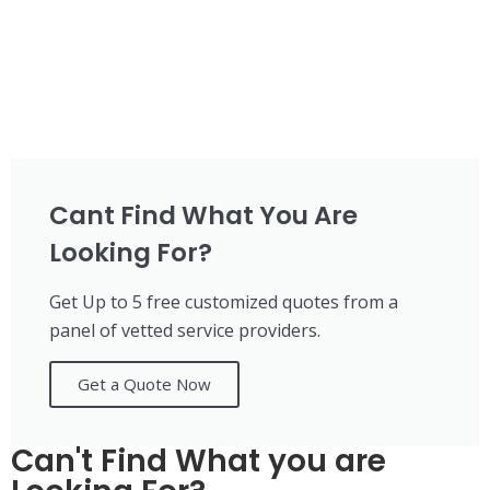
Cant Find What You Are
Looking For?
Get Up to 5 free customized quotes from a
panel of vetted service providers.
Get a Quote Now
Can't Find What you are