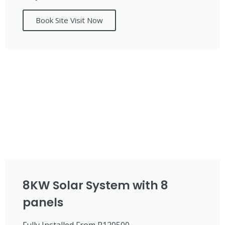
Book Site Visit Now
8KW Solar System with 8
panels