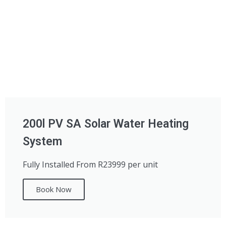
200l PV SA Solar Water Heating
System
Fully Installed From R23999 per unit
Book Now