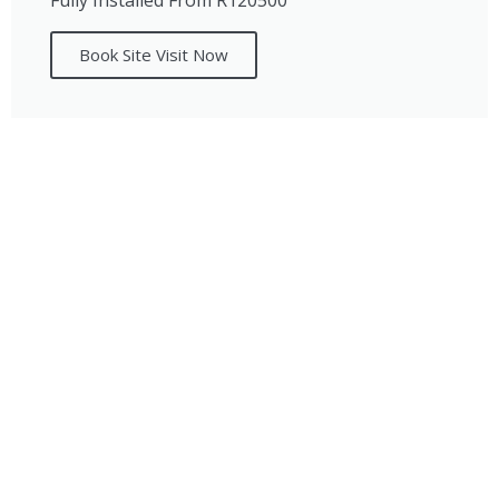
Fully Installed From R120500
Book Site Visit Now