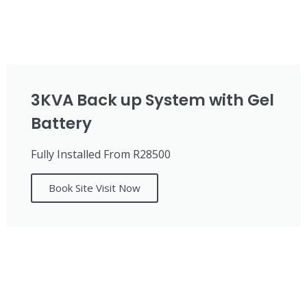
3KVA Back up System with Gel
Battery
Fully Installed From R28500
Book Site Visit Now