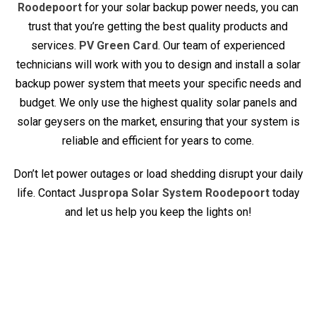
Roodepoort
for your solar backup power needs, you can
trust that you’re getting the best quality products and
services.
PV Green Card
. Our team of experienced
technicians will work with you to design and install a solar
backup power system that meets your specific needs and
budget. We only use the highest quality solar panels and
solar geysers on the market, ensuring that your system is
reliable and efficient for years to come.
Don’t let power outages or load shedding disrupt your daily
life. Contact
Juspropa Solar System Roodepoort
today
and let us help you keep the lights on!