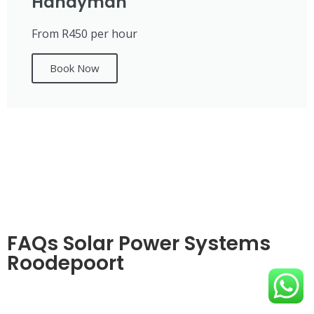
Handyman
From R450 per hour
Book Now
FAQs Solar Power Systems
Roodepoort