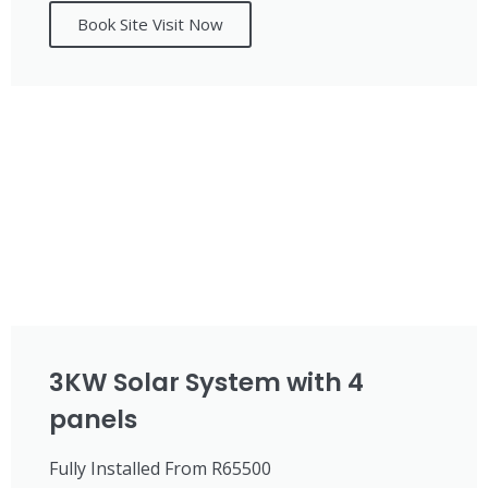
Book Site Visit Now
3KW Solar System with 4
panels
Fully Installed From R65500