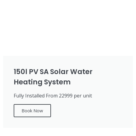
150l PV SA Solar Water
Heating System
Fully Installed From 22999 per unit
Book Now