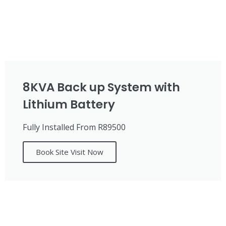
8KVA Back up System with
Lithium Battery
Fully Installed From R89500
Book Site Visit Now