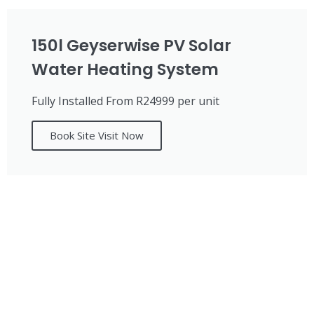
150l Geyserwise PV Solar
Water Heating System
Fully Installed From R24999 per unit
Book Site Visit Now