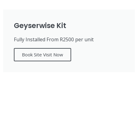
Geyserwise Kit
Fully Installed From R2500 per unit
Book Site Visit Now