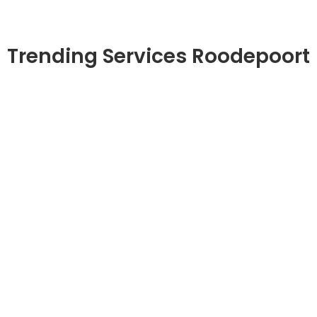
Trending Services Roodepoort