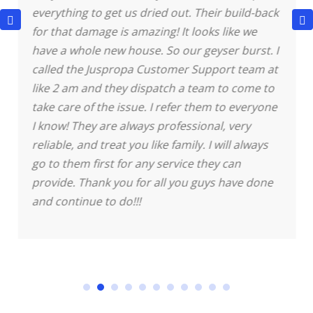
everything to get us dried out. Their build-back
for that damage is amazing! It looks like we
have a whole new house.
So our geyser burst. I
called the Juspropa Customer Support team at
like 2 am and they dispatch a team to come to
take care of the issue. I refer them to everyone
I know! They are always professional, very
reliable, and treat you like family. I will always
go to them first for any service they can
provide. Thank you for all you guys have done
and continue to do!!!