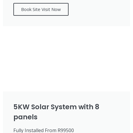
Book Site Visit Now
5KW Solar System with 8
panels
Fully Installed From R99500