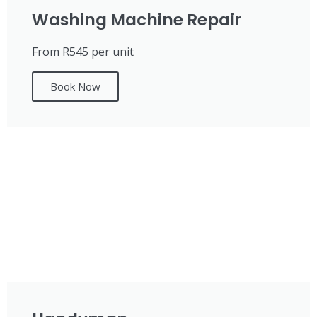
Washing Machine Repair
From R545 per unit
Book Now