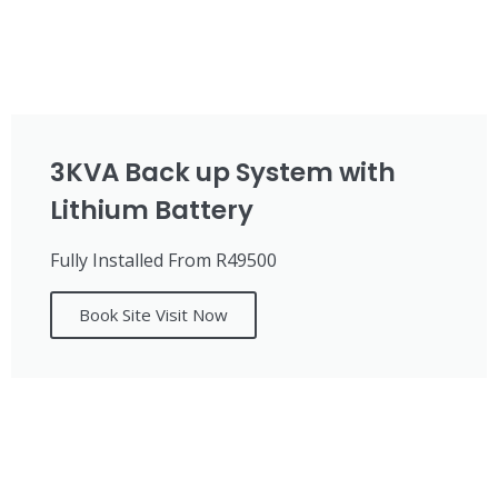
3KVA Back up System with
Lithium Battery
Fully Installed From R49500
Book Site Visit Now