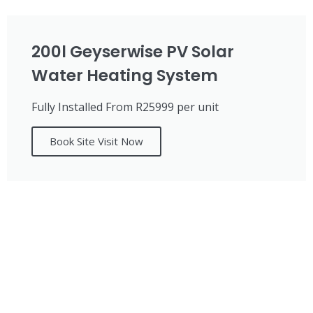
200l Geyserwise PV Solar
Water Heating System
Fully Installed From R25999 per unit
Book Site Visit Now