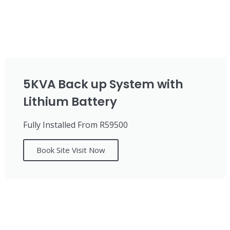
5KVA Back up System with
Lithium Battery
Fully Installed From R59500
Book Site Visit Now