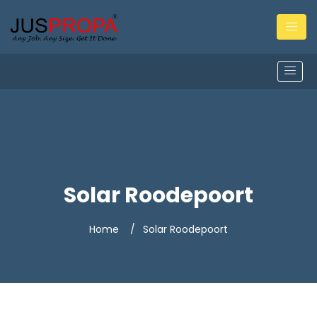
Solar Roodepoort
Home
Solar Roodepoort