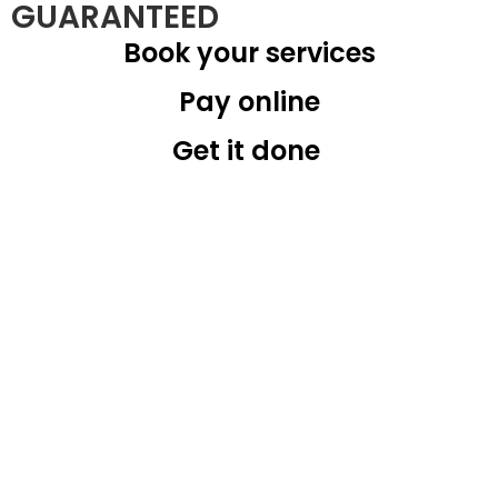
GUARANTEED
Book your services
Pay online
Get it done