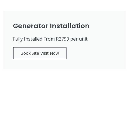
Generator Installation
Fully Installed From R2799 per unit
Book Site Visit Now