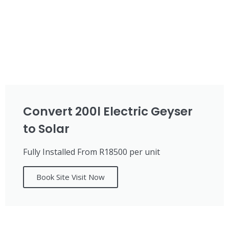
Convert 200l Electric Geyser
to Solar
Fully Installed From R18500 per unit
Book Site Visit Now