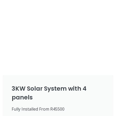
3KW Solar System with 4
panels
Fully Installed From R45500