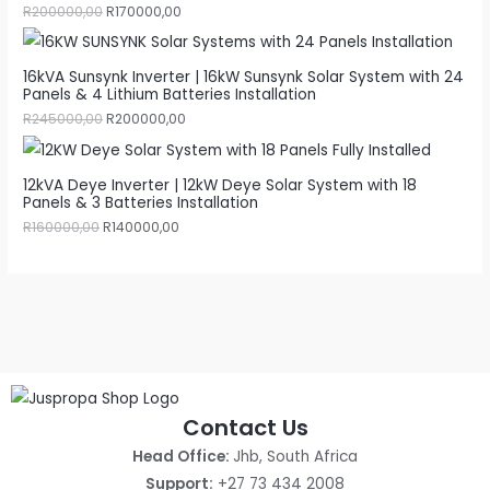
R
200000,00
R
170000,00
16kVA Sunsynk Inverter | 16kW Sunsynk Solar System with 24
Panels & 4 Lithium Batteries Installation
R
245000,00
R
200000,00
12kVA Deye Inverter | 12kW Deye Solar System with 18
Panels & 3 Batteries Installation
R
160000,00
R
140000,00
Contact Us
Head Office:
Jhb, South Africa
Support:
+27 73 434 2008