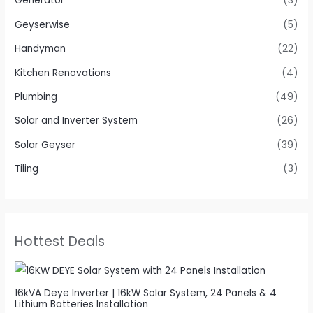
Generator
(3)
Geyserwise
(5)
Handyman
(22)
Kitchen Renovations
(4)
Plumbing
(49)
Solar and Inverter System
(26)
Solar Geyser
(39)
Tiling
(3)
Hottest Deals
16kVA Deye Inverter | 16kW Solar System, 24 Panels & 4
Lithium Batteries Installation