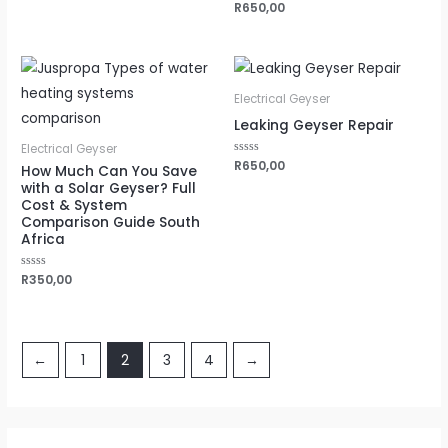
Rated
R
650,00
0
out
of
5
Electrical Geyser
Leaking Geyser Repair
Electrical Geyser
Rated
R
650,00
How Much Can You Save
0
with a Solar Geyser? Full
out
of
Cost & System
5
Comparison Guide South
Africa
Rated
R
350,00
0
out
of
5
←
1
2
3
4
→