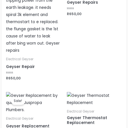
Geyser Repairs
Rated
R
650,00
0
out
of
5
Electrical Geyser
Geyser Repair
Rated
R
650,00
0
out
of
5
Original
Current
price
price
Sale!
was:
is:
R2500,00.
R2200,00.
Electrical Geyser
Geyser Thermostat
Electrical Geyser
Replacement
Geyser Replacement