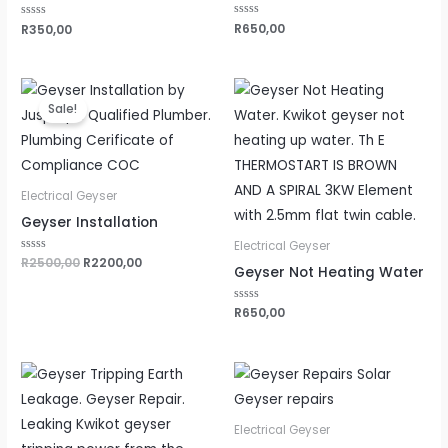
Rated
R
650,00
Rated
R
350,00
0
0
out
out
of
of
5
5
Original
Current
price
price
Sale!
was:
is:
R2500,00.
R2200,00.
Electrical Geyser
Geyser Installation
Electrical Geyser
Rated
R
2500,00
R
2200,00
Geyser Not Heating Water
0
out
of
5
Rated
R
650,00
0
out
of
5
Electrical Geyser