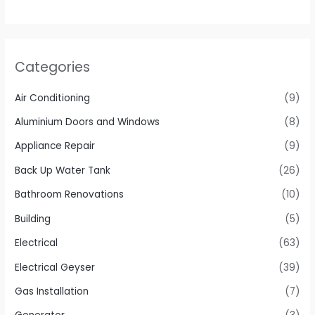
Categories
Air Conditioning
(9)
Aluminium Doors and Windows
(8)
Appliance Repair
(9)
Back Up Water Tank
(26)
Bathroom Renovations
(10)
Building
(5)
Electrical
(63)
Electrical Geyser
(39)
Gas Installation
(7)