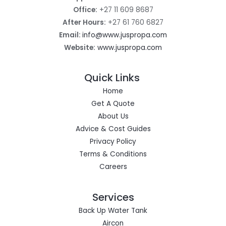
Office:
+27 11 609 8687
After Hours:
+27 61 760 6827
Email:
info@www.juspropa.com
Website:
www.juspropa.com
Quick Links
Home
Get A Quote
About Us
Advice & Cost Guides
Privacy Policy
Terms & Conditions
Careers
Services
Back Up Water Tank
Aircon