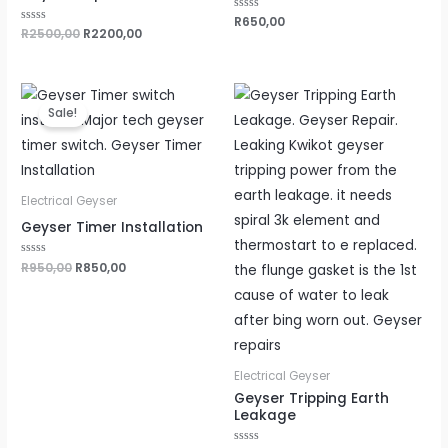
Rated
R
650,00
0
Rated
R
2500,00
R
2200,00
out
0
of
out
5
of
5
Original
Current
price
price
Sale!
was:
is:
R950,00.
R850,00.
Electrical Geyser
Geyser Timer Installation
Rated
R
950,00
R
850,00
0
out
of
5
Electrical Geyser
Geyser Tripping Earth
Leakage