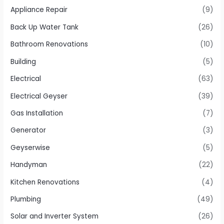
Appliance Repair
(9)
Back Up Water Tank
(26)
Bathroom Renovations
(10)
Building
(5)
Electrical
(63)
Electrical Geyser
(39)
Gas Installation
(7)
Generator
(3)
Geyserwise
(5)
Handyman
(22)
Kitchen Renovations
(4)
Plumbing
(49)
Solar and Inverter System
(26)