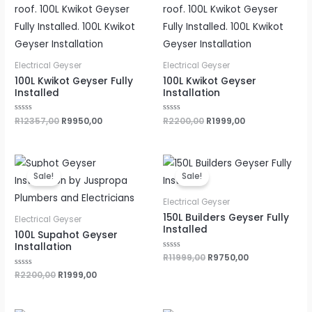
Electrical Geyser
Electrical Geyser
100L Kwikot Geyser Fully
100L Kwikot Geyser
Installed
Installation
Rated
R
12357,00
R
9950,00
Rated
R
2200,00
R
1999,00
0
0
out
out
of
of
5
5
Original
Current
Original
Current
price
price
price
price
Sale!
Sale!
was:
is:
was:
is:
R2200,00.
R1999,00.
R11999,00.
R9750,00.
Electrical Geyser
150L Builders Geyser Fully
Electrical Geyser
Installed
100L Supahot Geyser
Installation
Rated
R
11999,00
R
9750,00
0
out
Rated
R
2200,00
R
1999,00
of
0
5
out
of
5