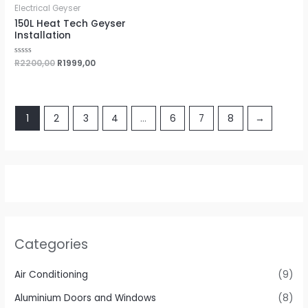
0
Electrical Geyser
out
of
150L Heat Tech Geyser
5
Installation
Rated
R
2200,00
R
1999,00
0
out
of
5
1
2
3
4
…
6
7
8
→
Categories
Air Conditioning
(9)
Aluminium Doors and Windows
(8)