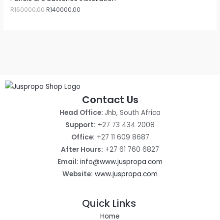
R
160000,00
R
140000,00
Contact Us
Head Office:
Jhb, South Africa
Support:
+27 73 434 2008
Office:
+27 11 609 8687
After Hours:
+27 61 760 6827
Email:
info@www.juspropa.com
Website:
www.juspropa.com
Quick Links
Home