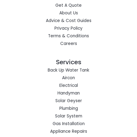
Get A Quote
About Us
Advice & Cost Guides
Privacy Policy
Terms & Conditions
Careers
Services
Back Up Water Tank
Aircon
Electrical
Handyman
Solar Geyser
Plumbing
Solar System
Gas Installation
Appliance Repairs