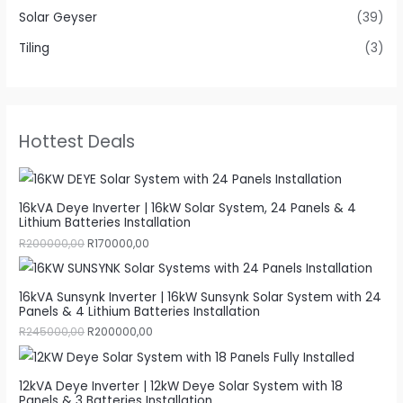
Solar Geyser
(39)
Tiling
(3)
Hottest Deals
16kVA Deye Inverter | 16kW Solar System, 24 Panels & 4
Lithium Batteries Installation
R
200000,00
R
170000,00
16kVA Sunsynk Inverter | 16kW Sunsynk Solar System with 24
Panels & 4 Lithium Batteries Installation
R
245000,00
R
200000,00
12kVA Deye Inverter | 12kW Deye Solar System with 18
Panels & 3 Batteries Installation