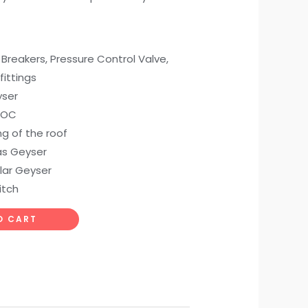
Breakers, Pressure Control Valve,
ittings
yser
 COC
g of the roof
Gas Geyser
olar Geyser
itch
O CART