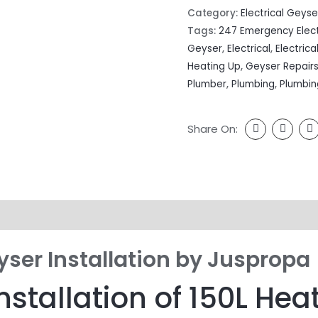
Category:
Electrical Geyse
Tags:
247 Emergency Elect
Geyser
,
Electrical
,
Electrica
Heating Up
,
Geyser Repair
Plumber
,
Plumbing
,
Plumbin
Share On:
yser Installation by Juspropa
nstallation of 150L Hea