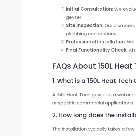
Initial Consultation
: We evalu
geyser.
Site Inspection
: Our plumbers
plumbing connections.
Professional Installation
: We 
Final Functionality Check
: Af
FAQs About 150L Heat 
1. What is a 150L Heat Tech
A 150L Heat Tech geyser is a water h
or specific commercial applications.
2. How long does the instal
The installation typically takes a f