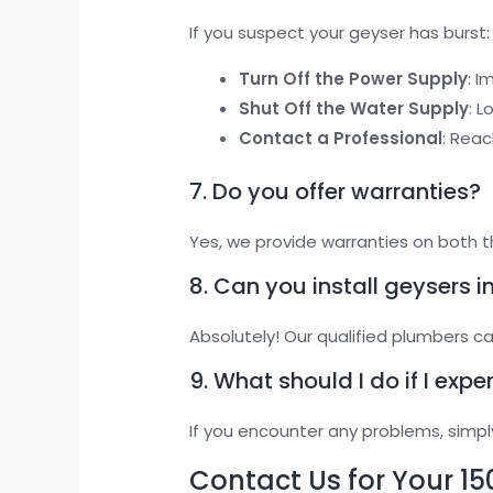
If you suspect your geyser has burst:
Turn Off the Power Supply
: I
Shut Off the Water Supply
: 
Contact a Professional
: Reac
7. Do you offer warranties?
Yes, we provide warranties on both t
8. Can you install geysers 
Absolutely! Our qualified plumbers c
9. What should I do if I expe
If you encounter any problems, simpl
Contact Us for Your 15