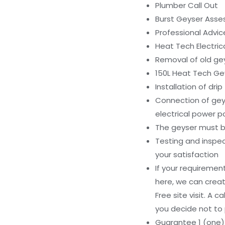
Plumber Call Out
Burst Geyser Ass
Professional Advi
Heat Tech Electri
Removal of old ge
150L Heat Tech Gey
Installation of dri
Connection of geys
electrical power p
The geyser must be
Testing and inspe
your satisfaction
If your requiremen
here, we can creat
Free site visit. A c
you decide not to 
Guarantee 1 (one