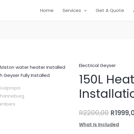
Home
Services
Get A Quote
Electrical Geyser
150L
Origin
150L Hea
Heat
price
Tech
Installati
Geyser
was:
Installation
R2200,
quantity
R
2200,00
R
1999,
What Is Included