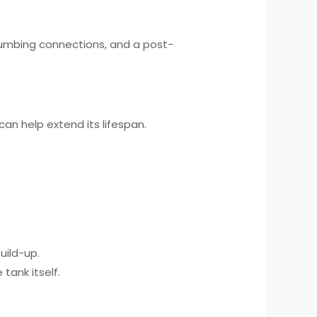
plumbing connections, and a post-
an help extend its lifespan.
uild-up.
tank itself.