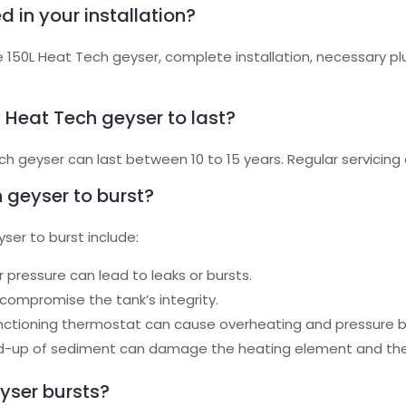
d in your installation?
he 150L Heat Tech geyser, complete installation, necessary 
 Heat Tech geyser to last?
 geyser can last between 10 to 15 years. Regular servicing c
 geyser to burst?
er to burst include:
r pressure can lead to leaks or bursts.
 compromise the tank’s integrity.
unctioning thermostat can cause overheating and pressure b
ild-up of sediment can damage the heating element and the 
eyser bursts?