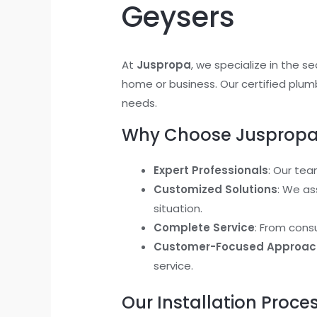
Geysers
At
Juspropa
, we specialize in the s
home or business. Our certified plumb
needs.
Why Choose Juspropa f
Expert Professionals
: Our tea
Customized Solutions
: We as
situation.
Complete Service
: From cons
Customer-Focused Approac
service.
Our Installation Proce