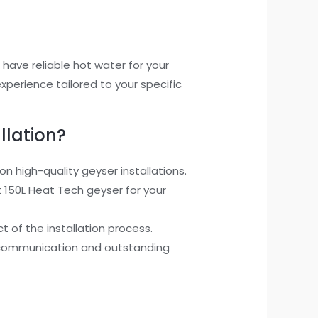
u have reliable hot water for your
xperience tailored to your specific
llation?
 high-quality geyser installations.
150L Heat Tech geyser for your
 of the installation process.
ent communication and outstanding