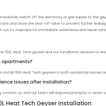
mmediately switch off the electricity or gas supply to the gey
Locate and close the shut-off valve to prevent further leakag
h out to Juspropa for immediate assistance and repair serv
he 150L Heat Tech geyser and our installation services to en
in apartments?
an install 150L Heat Tech geysers in both residential homes 
rience issues after installation?
y contact us, and our team will respond promptly to assist y
0L Heat Tech Geyser Installation