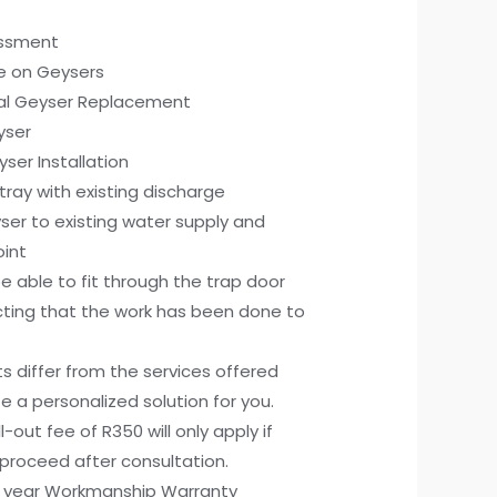
essment
ce on Geysers
cal Geyser Replacement
yser
ser Installation
p tray with existing discharge
er to existing water supply and
oint
 able to fit through the trap door
cting that the work has been done to
ts differ from the services offered
e a personalized solution for you.
all-out fee of R350 will only apply if
proceed after consultation.
) year Workmanship Warranty