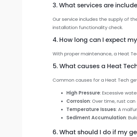
3. What services are include
Our service includes the supply of t
installation functionality check.
4. How long can I expect my
With proper maintenance, a Heat Tech
5. What causes a Heat Tech
Common causes for a Heat Tech geys
High Pressure
: Excessive wate
Corrosion
: Over time, rust can
Temperature Issues
: A malf
Sediment Accumulation
: Bu
6. What should I do if my g