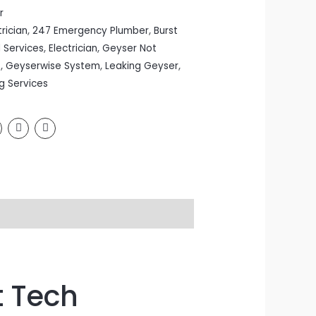
r
rician
,
247 Emergency Plumber
,
Burst
l Services
,
Electrician
,
Geyser Not
s
,
Geyserwise System
,
Leaking Geyser
,
g Services
t Tech