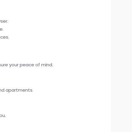
ser.
e.
ices.
sure your peace of mind.
and apartments.
ou.