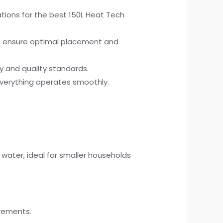
ions for the best 150L Heat Tech
to ensure optimal placement and
ty and quality standards.
 everything operates smoothly.
 water, ideal for smaller households
irements.