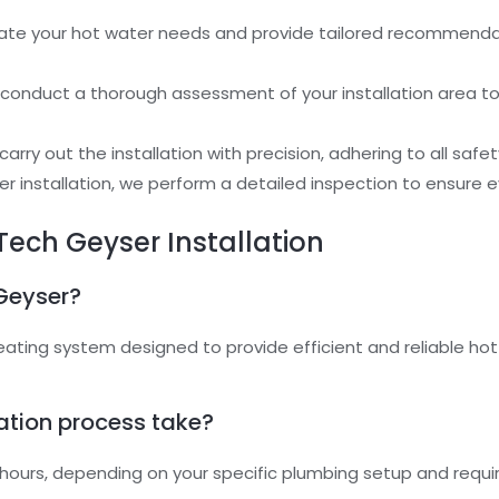
ate your hot water needs and provide tailored recommendat
 conduct a thorough assessment of your installation area 
carry out the installation with precision, adhering to all safe
ter installation, we perform a detailed inspection to ensure
Tech Geyser Installation
 Geyser?
eating system designed to provide efficient and reliable hot
lation process take?
ew hours, depending on your specific plumbing setup and requ