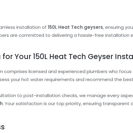
eamless installation of
150L Heat Tech geysers
, ensuring yo
ers are committed to delivering a hassle-free installation e
or Your 150L Heat Tech Geyser Insta
m comprises licensed and experienced plumbers who focus on
sess your hot water requirements and recommend the best 
ultation to post-installation checks, we manage every aspect
h
: Your satisfaction is our top priority, ensuring transpar
ss