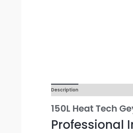
Description
Reviews (0)
150L Heat Tech Ge
Professional I