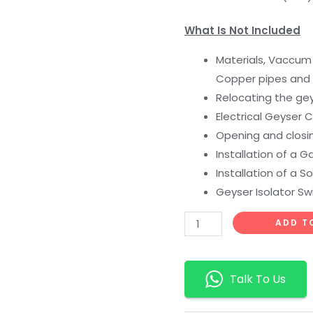
What Is Not Included
Materials, Vaccum 
Copper pipes and f
Relocating the ge
Electrical Geyser
Opening and closin
Installation of a 
Installation of a S
Geyser Isolator Sw
ADD T
Talk To Us