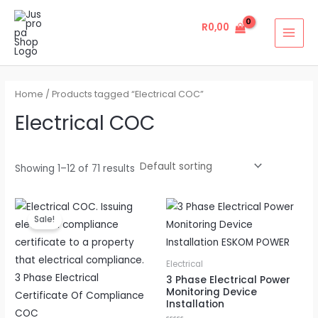
Skip
MAI
to
R
0,00
MEN
content
Home
/ Products tagged “Electrical COC”
Electrical COC
Showing 1–12 of 71 results
Original
Current
price
price
Sale!
was:
is:
R4500,00.
R3950,00.
Electrical
3 Phase Electrical Power
Monitoring Device
Installation