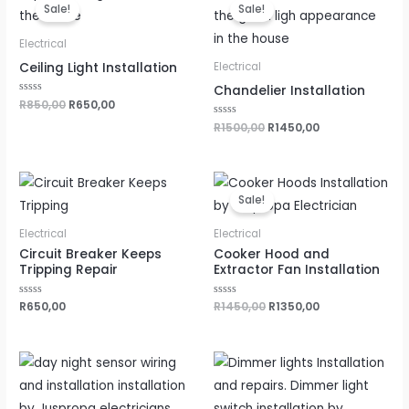
price
price
price
price
Sale!
Sale!
was:
is:
was:
is:
R850,00.
R650,00.
R1500,00.
R1450,00.
Electrical
Ceiling Light Installation
Electrical
Chandelier Installation
Rated
R
850,00
R
650,00
0
out
Rated
R
1500,00
R
1450,00
of
0
5
out
of
5
Original
Current
price
price
Sale!
was:
is:
R1450,00.
R1350,00.
Electrical
Electrical
Circuit Breaker Keeps
Cooker Hood and
Tripping Repair
Extractor Fan Installation
Rated
R
650,00
Rated
R
1450,00
R
1350,00
0
0
out
out
of
of
5
5