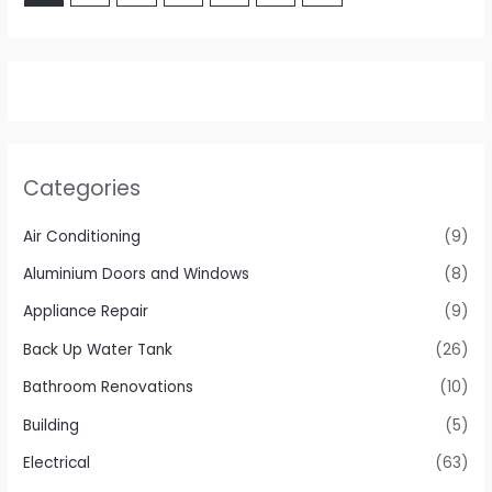
Categories
Air Conditioning
(9)
Aluminium Doors and Windows
(8)
Appliance Repair
(9)
Back Up Water Tank
(26)
Bathroom Renovations
(10)
Building
(5)
Electrical
(63)