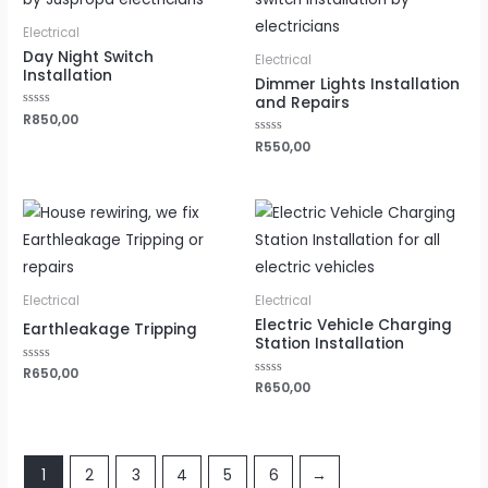
Electrical
Day Night Switch
Electrical
Installation
Dimmer Lights Installation
and Repairs
Rated
R
850,00
0
out
Rated
R
550,00
of
0
5
out
of
5
Electrical
Electrical
Electric Vehicle Charging
Earthleakage Tripping
Station Installation
Rated
R
650,00
0
Rated
R
650,00
out
0
of
out
5
of
5
1
2
3
4
5
6
→