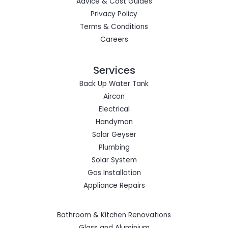
Advice & Cost Guides
Privacy Policy
Terms & Conditions
Careers
Services
Back Up Water Tank
Aircon
Electrical
Handyman
Solar Geyser
Plumbing
Solar System
Gas Installation
Appliance Repairs
Bathroom & Kitchen Renovations
Glass and Aluminium