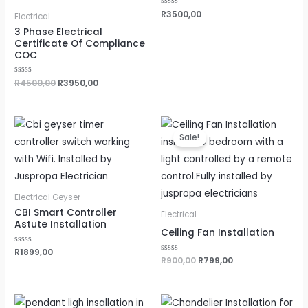
Rated
R
3500,00
Electrical
0
out
3 Phase Electrical
of
Certificate Of Compliance
5
COC
Rated
R
4500,00
R
3950,00
0
out
of
5
Original
Current
price
price
Sale!
was:
is:
R900,00.
R799,00.
Electrical Geyser
CBI Smart Controller
Electrical
Astute Installation
Ceiling Fan Installation
Rated
R
1899,00
0
Rated
R
900,00
R
799,00
out
0
of
out
5
of
5
Original
Current
Original
Current