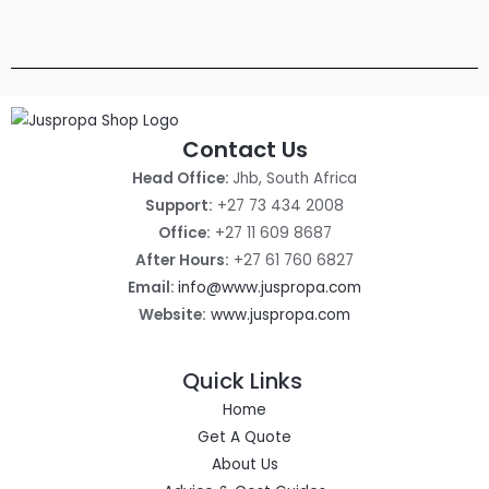
i
c
5
0
C
A
c
e
0
0
e
i
0
,
T
L
w
s
0
0
a
:
,
0
O
E
s
R
0
.
:
1
0
N
R
4
.
Contact Us
1
0
S
6
0
Head Office:
Jhb, South Africa
0
0
A
0
0
Support:
+27 73 434 2008
0
,
L
Office:
+27 11 609 8687
0
0
,
0
E
After Hours:
+27 61 760 6827
0
.
Email:
info@www.juspropa.com
0
.
Website:
www.juspropa.com
Quick Links
Home
Get A Quote
About Us