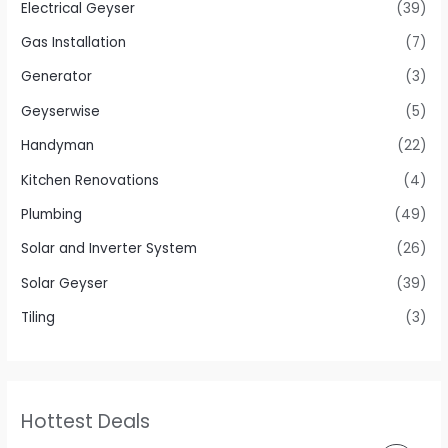
Electrical Geyser
(39)
Gas Installation
(7)
Generator
(3)
Geyserwise
(5)
Handyman
(22)
Kitchen Renovations
(4)
Plumbing
(49)
Solar and Inverter System
(26)
Solar Geyser
(39)
Tiling
(3)
Hottest Deals