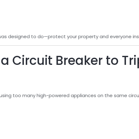
 was designed to do—protect your property and everyone insi
 Circuit Breaker to Tr
sing too many high-powered appliances on the same circui