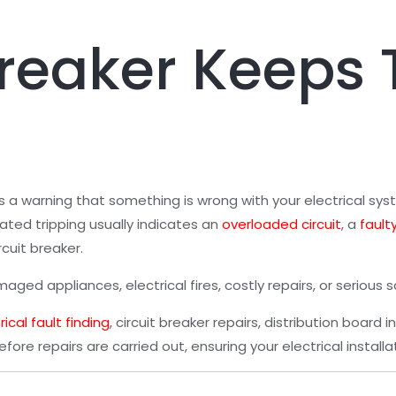
Breaker Keeps 
 is a warning that something is wrong with your electrical sy
ted tripping usually indicates an
overloaded circuit
, a
fault
rcuit breaker.
ed appliances, electrical fires, costly repairs, or serious sa
rical fault finding
, circuit breaker repairs, distribution board i
efore repairs are carried out, ensuring your electrical instal