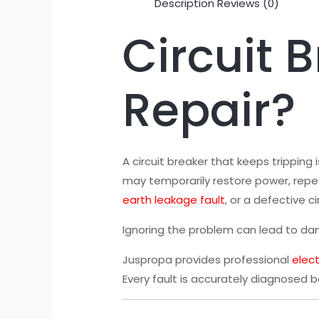
Description
Reviews (0)
Circuit 
Repair?
A circuit breaker that keeps tripping
may temporarily restore power, repea
earth leakage fault
, or a defective ci
Ignoring the problem can lead to damag
Juspropa provides professional
elect
Every fault is accurately diagnosed b