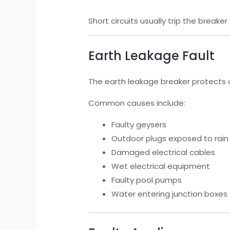
Short circuits usually trip the break
Earth Leakage Fault
The earth leakage breaker protects 
Common causes include:
Faulty geysers
Outdoor plugs exposed to rain
Damaged electrical cables
Wet electrical equipment
Faulty pool pumps
Water entering junction boxes