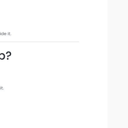
de it.
ip?
t.