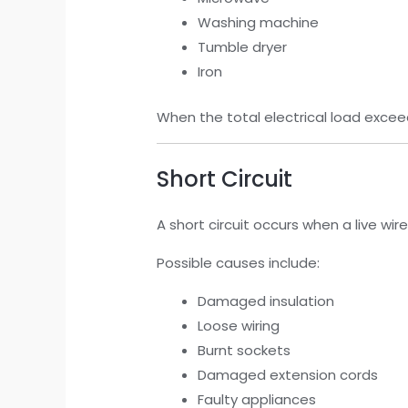
Washing machine
Tumble dryer
Iron
When the total electrical load exceed
Short Circuit
A short circuit occurs when a live wi
Possible causes include:
Damaged insulation
Loose wiring
Burnt sockets
Damaged extension cords
Faulty appliances