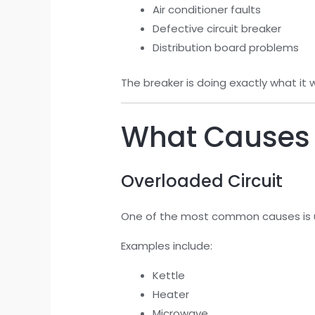
Air conditioner faults
Defective circuit breaker
Distribution board problems
The breaker is doing exactly what it
What Causes a
Overloaded Circuit
One of the most common causes is u
Examples include:
Kettle
Heater
Microwave