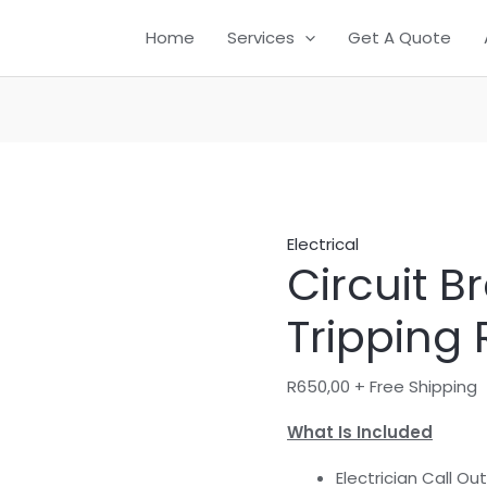
Circuit
Home
Services
Get A Quote
Breaker
Keeps
Tripping
Repair
quantity
Electrical
Circuit B
Tripping 
R
650,00
+ Free Shipping
What Is Included
Electrician Call Out