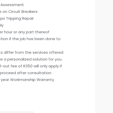
rd Assessment
e on Circuit Breakers
eps Tripping Repair
ly
r hour or any part thereof
tion if the job has been done to
ts differ from the services offered
e a personalized solution for you.
all-out fee of R350 will only apply if
proceed after consultation.
) year Workmanship Warranty