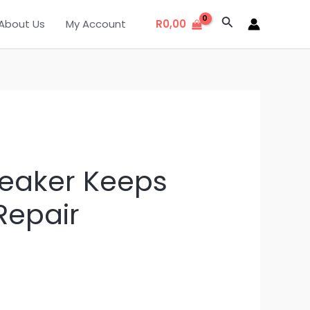
Search
About Us
My Account
R
0,00
reaker Keeps
Repair