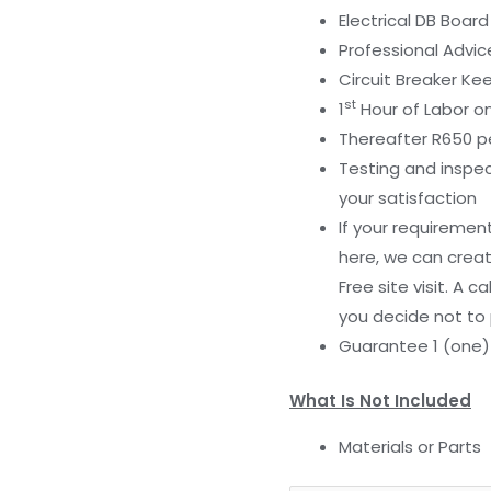
Electrical DB Boa
Professional Advic
Circuit Breaker Ke
st
1
Hour of Labor on
Thereafter R650 pe
Testing and inspec
your satisfaction
If your requiremen
here, we can creat
Free site visit. A c
you decide not to 
Guarantee 1 (one
What Is Not Included
Materials or Parts