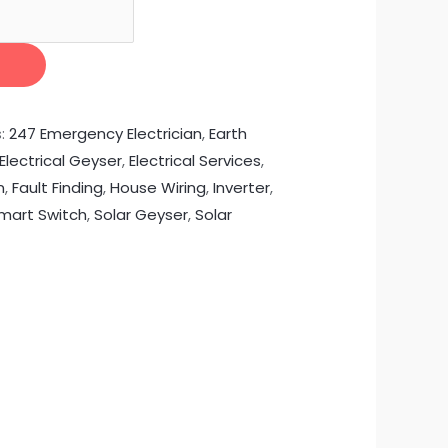
s:
247 Emergency Electrician
,
Earth
Electrical Geyser
,
Electrical Services
,
n
,
Fault Finding
,
House Wiring
,
Inverter
,
mart Switch
,
Solar Geyser
,
Solar