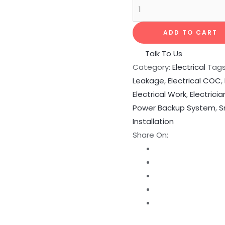
ADD TO CART
Talk To Us
Category:
Electrical
Tag
Leakage
,
Electrical COC
,
Electrical Work
,
Electricia
Power Backup System
,
S
Installation
Share On: