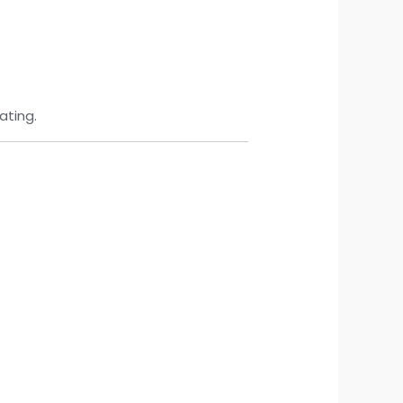
ating.