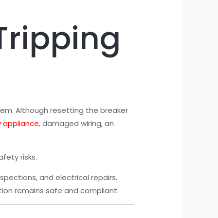
Tripping
stem. Although resetting the breaker
y appliance
, damaged wiring, an
fety risks.
nspections, and electrical repairs.
lation remains safe and compliant.