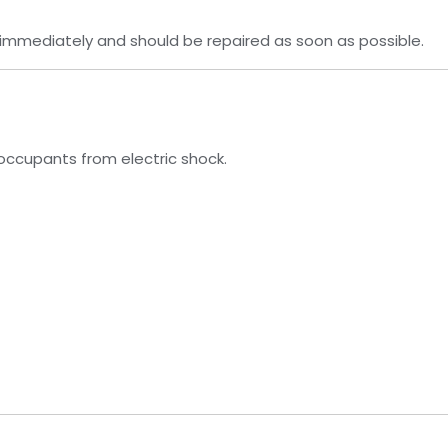
er immediately and should be repaired as soon as possible.
occupants from electric shock.