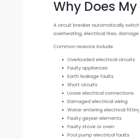
Why Does My C
A circuit breaker automatically switc
overheating, electrical fires, damag
Common reasons include:
Overloaded electrical circuits
Faulty appliances
Earth leakage faults
Short circuits
Loose electrical connections
Damaged electrical wiring
Water entering electrical fittin
Faulty geyser elements
Faulty stove or oven
Pool pump electrical faults