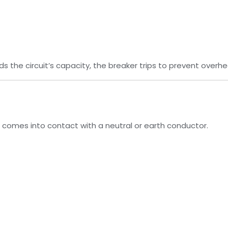
s the circuit’s capacity, the breaker trips to prevent overhe
re comes into contact with a neutral or earth conductor.