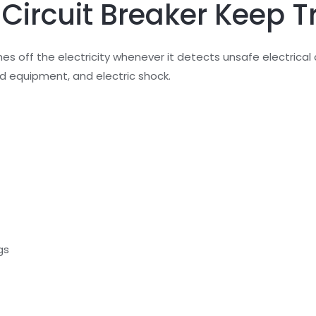
ircuit Breaker Keep T
hes off the electricity whenever it detects unsafe electrical 
ed equipment, and electric shock.
gs