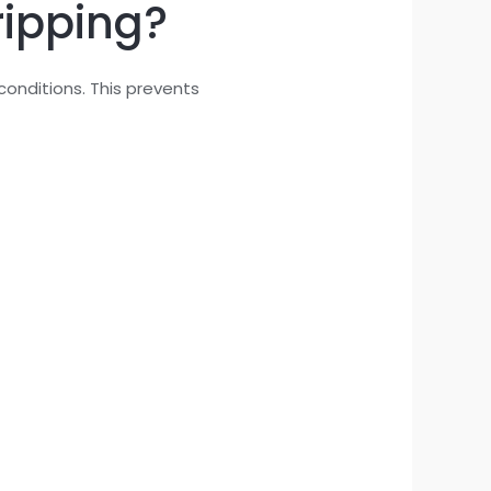
ripping?
conditions. This prevents