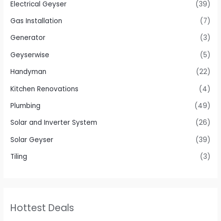
Electrical Geyser
(39)
Gas Installation
(7)
Generator
(3)
Geyserwise
(5)
Handyman
(22)
Kitchen Renovations
(4)
Plumbing
(49)
Solar and Inverter System
(26)
Solar Geyser
(39)
Tiling
(3)
Hottest Deals