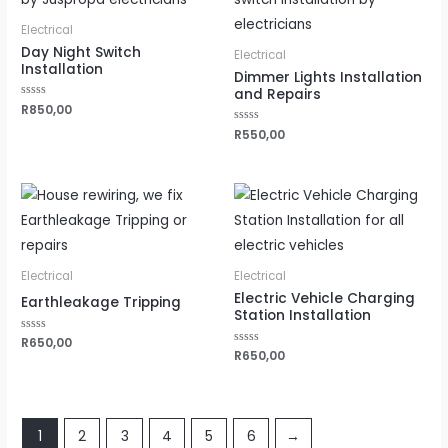
Electrical
Day Night Switch
Electrical
Installation
Dimmer Lights Installation
and Repairs
Rated
R
850,00
0
out
Rated
R
550,00
of
0
5
out
of
5
Electrical
Electrical
Electric Vehicle Charging
Earthleakage Tripping
Station Installation
Rated
R
650,00
0
Rated
R
650,00
out
0
of
out
5
of
5
1
2
3
4
5
6
→