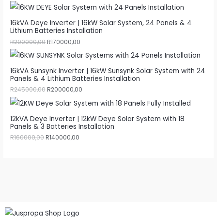
16kVA Deye Inverter | 16kW Solar System, 24 Panels & 4
Lithium Batteries Installation
R
200000,00
R
170000,00
16kVA Sunsynk Inverter | 16kW Sunsynk Solar System with 24
Panels & 4 Lithium Batteries Installation
R
245000,00
R
200000,00
12kVA Deye Inverter | 12kW Deye Solar System with 18
Panels & 3 Batteries Installation
R
160000,00
R
140000,00