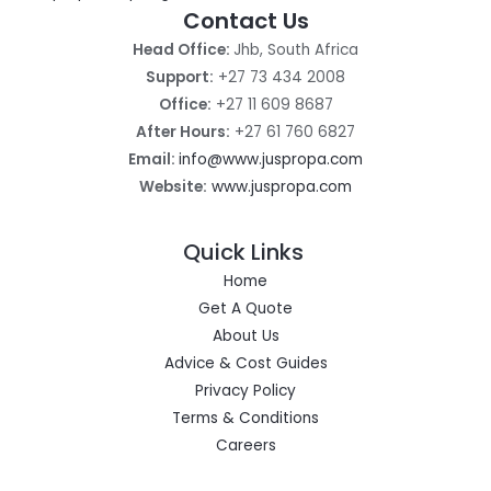
Contact Us
Head Office:
Jhb, South Africa
Support:
+27 73 434 2008
Office:
+27 11 609 8687
After Hours:
+27 61 760 6827
Email:
info@www.juspropa.com
Website:
www.juspropa.com
Quick Links
Home
Get A Quote
About Us
Advice & Cost Guides
Privacy Policy
Terms & Conditions
Careers