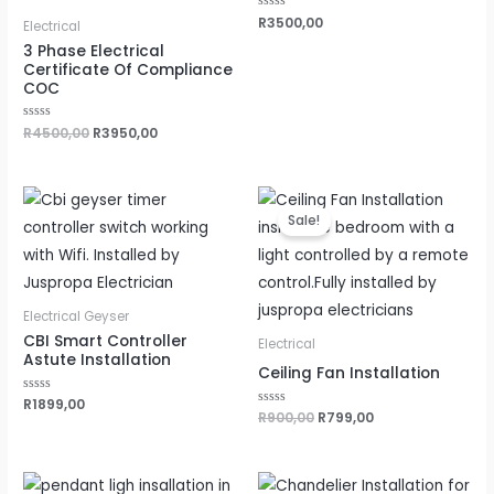
Rated
R
3500,00
Electrical
0
out
3 Phase Electrical
of
Certificate Of Compliance
5
COC
Rated
R
4500,00
R
3950,00
0
out
of
5
Original
Current
price
price
Sale!
was:
is:
R900,00.
R799,00.
Electrical Geyser
CBI Smart Controller
Electrical
Astute Installation
Ceiling Fan Installation
Rated
R
1899,00
0
Rated
R
900,00
R
799,00
out
0
of
out
5
of
5
Original
Current
Original
Current