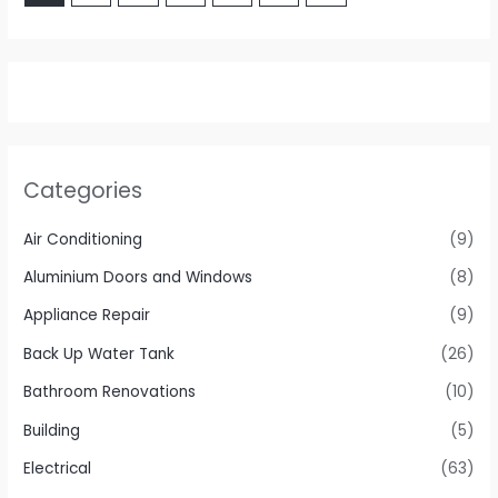
Categories
Air Conditioning
(9)
Aluminium Doors and Windows
(8)
Appliance Repair
(9)
Back Up Water Tank
(26)
Bathroom Renovations
(10)
Building
(5)
Electrical
(63)