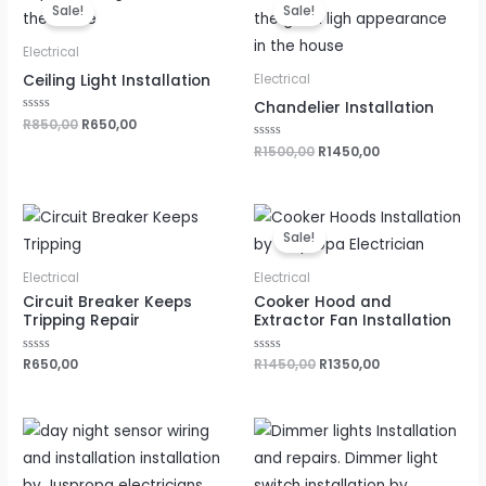
price
price
price
price
Sale!
Sale!
was:
is:
was:
is:
R850,00.
R650,00.
R1500,00.
R1450,00.
Electrical
Ceiling Light Installation
Electrical
Chandelier Installation
Rated
R
850,00
R
650,00
0
out
Rated
R
1500,00
R
1450,00
of
0
5
out
of
5
Original
Current
price
price
Sale!
was:
is:
R1450,00.
R1350,00.
Electrical
Electrical
Circuit Breaker Keeps
Cooker Hood and
Tripping Repair
Extractor Fan Installation
Rated
R
650,00
Rated
R
1450,00
R
1350,00
0
0
out
out
of
of
5
5