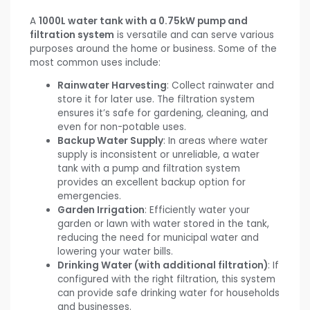
A
1000L water tank with a 0.75kW pump and
filtration system
is versatile and can serve various
purposes around the home or business. Some of the
most common uses include:
Rainwater Harvesting
: Collect rainwater and
store it for later use. The filtration system
ensures it’s safe for gardening, cleaning, and
even for non-potable uses.
Backup Water Supply
: In areas where water
supply is inconsistent or unreliable, a water
tank with a pump and filtration system
provides an excellent backup option for
emergencies.
Garden Irrigation
: Efficiently water your
garden or lawn with water stored in the tank,
reducing the need for municipal water and
lowering your water bills.
Drinking Water (with additional filtration)
: If
configured with the right filtration, this system
can provide safe drinking water for households
and businesses.