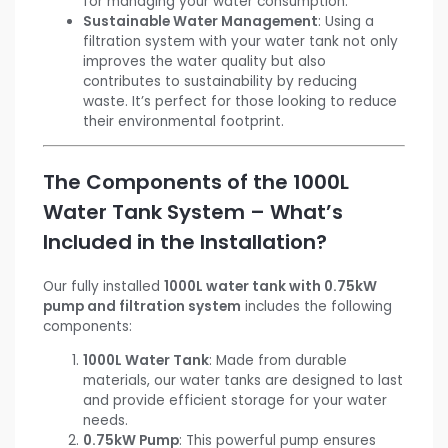
for managing your water consumption.
Sustainable Water Management
: Using a
filtration system with your water tank not only
improves the water quality but also
contributes to sustainability by reducing
waste. It’s perfect for those looking to reduce
their environmental footprint.
The Components of the 1000L
Water Tank System – What’s
Included in the Installation?
Our fully installed
1000L water tank with 0.75kW
pump and filtration system
includes the following
components:
1000L Water Tank
: Made from durable
materials, our water tanks are designed to last
and provide efficient storage for your water
needs.
0.75kW Pump
: This powerful pump ensures