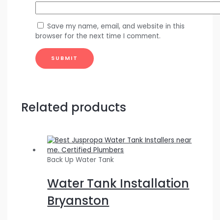
Save my name, email, and website in this
browser for the next time I comment.
Related products
Back Up Water Tank
Water Tank Installation
Bryanston