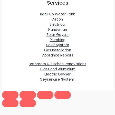
Services
Back Up Water Tank
Aircon
Electrical
Handyman
Solar Geyser
Plumbing
Solar System
Gas Installation
Appliance Repairs
Bathroom & Kitchen Renovations
Glass and Aluminium
Electric Geyser
Geyserwise System