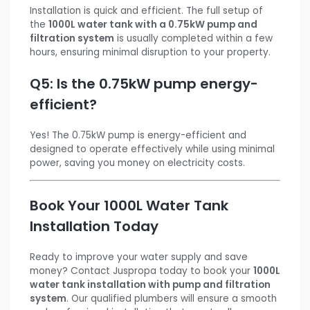
Installation is quick and efficient. The full setup of
the
1000L water tank with a 0.75kW pump and
filtration system
is usually completed within a few
hours, ensuring minimal disruption to your property.
Q5: Is the 0.75kW pump energy-
efficient?
Yes! The 0.75kW pump is energy-efficient and
designed to operate effectively while using minimal
power, saving you money on electricity costs.
Book Your 1000L Water Tank
Installation Today
Ready to improve your water supply and save
money? Contact Juspropa today to book your
1000L
water tank installation with pump and filtration
system
. Our qualified plumbers will ensure a smooth