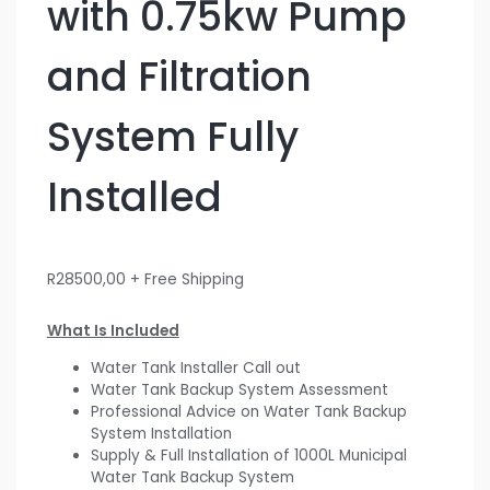
with 0.75kw Pump
and Filtration
System Fully
Installed
R
28500,00
+ Free Shipping
What Is Included
Water Tank Installer Call out
Water Tank Backup System Assessment
Professional Advice on Water Tank Backup
System Installation
Supply & Full Installation of 1000L Municipal
Water Tank Backup System