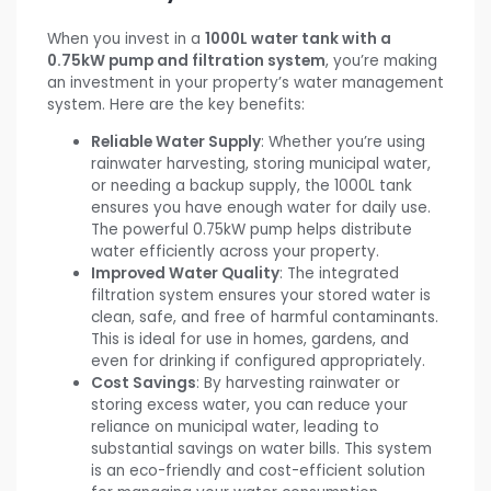
When you invest in a
1000L water tank with a
0.75kW pump and filtration system
, you’re making
an investment in your property’s water management
system. Here are the key benefits:
Reliable Water Supply
: Whether you’re using
rainwater harvesting, storing municipal water,
or needing a backup supply, the 1000L tank
ensures you have enough water for daily use.
The powerful 0.75kW pump helps distribute
water efficiently across your property.
Improved Water Quality
: The integrated
filtration system ensures your stored water is
clean, safe, and free of harmful contaminants.
This is ideal for use in homes, gardens, and
even for drinking if configured appropriately.
Cost Savings
: By harvesting rainwater or
storing excess water, you can reduce your
reliance on municipal water, leading to
substantial savings on water bills. This system
is an eco-friendly and cost-efficient solution