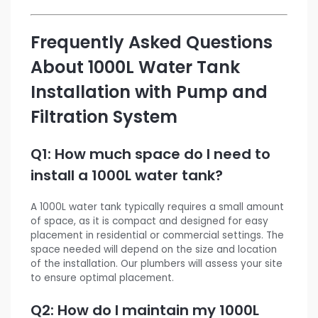
Frequently Asked Questions
About 1000L Water Tank
Installation with Pump and
Filtration System
Q1: How much space do I need to
install a 1000L water tank?
A 1000L water tank typically requires a small amount
of space, as it is compact and designed for easy
placement in residential or commercial settings. The
space needed will depend on the size and location
of the installation. Our plumbers will assess your site
to ensure optimal placement.
Q2: How do I maintain my 1000L