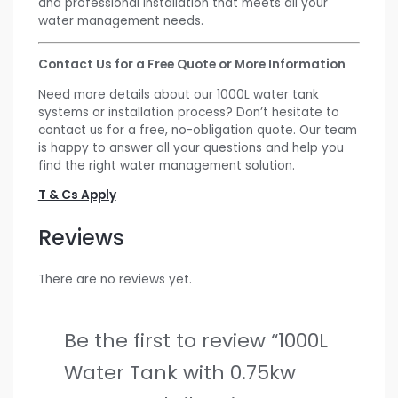
and professional installation that meets all your
water management needs.
Contact Us for a Free Quote or More Information
Need more details about our 1000L water tank
systems or installation process? Don’t hesitate to
contact us for a free, no-obligation quote. Our team
is happy to answer all your questions and help you
find the right water management solution.
T & Cs Apply
Reviews
There are no reviews yet.
Be the first to review “1000L
Water Tank with 0.75kw