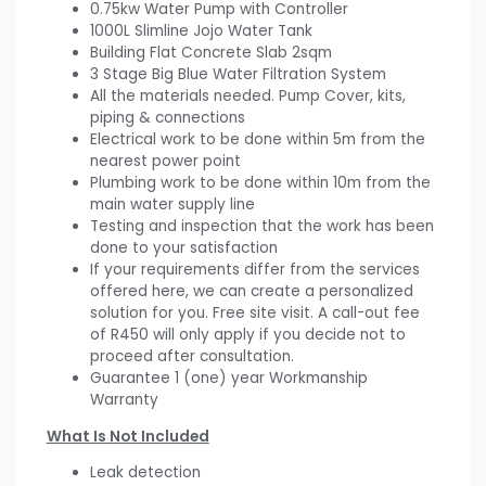
0.75kw Water Pump with Controller
1000L Slimline Jojo Water Tank
Building Flat Concrete Slab 2sqm
3 Stage Big Blue Water Filtration System
All the materials needed. Pump Cover, kits,
piping & connections
Electrical work to be done within 5m from the
nearest power point
Plumbing work to be done within 10m from the
main water supply line
Testing and inspection that the work has been
done to your satisfaction
If your requirements differ from the services
offered here, we can create a personalized
solution for you. Free site visit. A call-out fee
of R450 will only apply if you decide not to
proceed after consultation.
Guarantee 1 (one) year Workmanship
Warranty
What Is Not Included
Leak detection