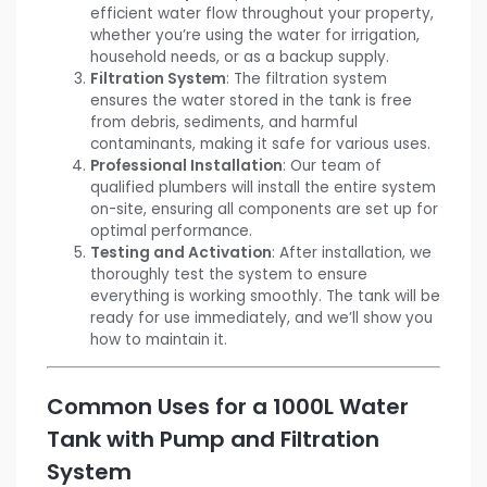
efficient water flow throughout your property,
whether you’re using the water for irrigation,
household needs, or as a backup supply.
Filtration System
: The filtration system
ensures the water stored in the tank is free
from debris, sediments, and harmful
contaminants, making it safe for various uses.
Professional Installation
: Our team of
qualified plumbers will install the entire system
on-site, ensuring all components are set up for
optimal performance.
Testing and Activation
: After installation, we
thoroughly test the system to ensure
everything is working smoothly. The tank will be
ready for use immediately, and we’ll show you
how to maintain it.
Common Uses for a 1000L Water
Tank with Pump and Filtration
System