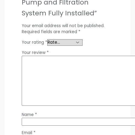
Pump and Filtration
System Fully Installed”
Your email address will not be published.
Required fields are marked
*
Your rating
*
Your review
*
Name
*
Email
*