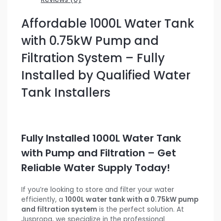
Affordable 1000L Water Tank
with 0.75kW Pump and
Filtration System – Fully
Installed by Qualified Water
Tank Installers
Fully Installed 1000L Water Tank
with Pump and Filtration – Get
Reliable Water Supply Today!
If you’re looking to store and filter your water
efficiently, a
1000L water tank with a 0.75kW pump
and filtration system
is the perfect solution. At
Juspropa, we specialize in the professional