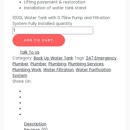
Lifting pavement & restoration
Installation of water tank stand
1000L Water Tank with 0.75kw Pump and Filtration
System Fully Installed quantity
ADD TO CART
Talk To Us
Category:
Back Up Water Tank
Tags:
247 Emergency
Plumber
,
Plumber
,
Plumbing
,
Plumbing Services
,
Plumbing Work
,
Water Filtration
,
Water Purification
System
Share On:
Description
Reviews (0)