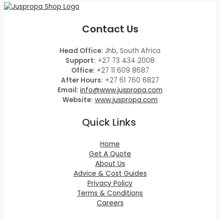
Contact Us
Head Office:
Jhb, South Africa
Support:
+27 73 434 2008
Office:
+27 11 609 8687
After Hours:
+27 61 760 6827
Email:
info@www.juspropa.com
Website:
www.juspropa.com
Quick Links
Home
Get A Quote
About Us
Advice & Cost Guides
Privacy Policy
Terms & Conditions
Careers