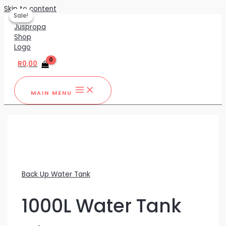
Skip to content
Sale!
Sale!
R
0,00
MAIN MENU
Back Up Water Tank
1000L Water Tank