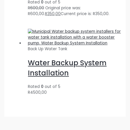
Rated
0
out of 5
R
600,00
Original price was:
R600,00.
R
350,00
Current price is: R350,00.
Back Up Water Tank
Water Backup System
Installation
Rated
0
out of 5
R
4500,00