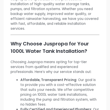
installation of high-quality water storage tanks,
pumps, and filtration systems. Whether you need
backup water supply, improved water quality, or
efficient rainwater harvesting, we have you covered
with fast, affordable, and reliable installation
services.
Why Choose Juspropa for Your
1000L Water Tank Installation?
Choosing Juspropa means opting for top-tier
services from qualified and experienced
professionals. Here’s why our service stands out:
Affordable, Transparent Pricing
: Our goal is
to provide you with a cost-effective solution
that suits your needs. We offer competitive
pricing on 1000L water tank installations,
including the pump and filtration system, with
no hidden fees.
Fully Certified and Experienced Plumbers
: Our