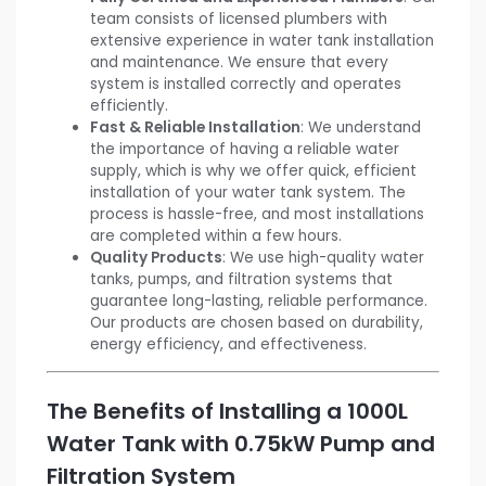
team consists of licensed plumbers with
extensive experience in water tank installation
and maintenance. We ensure that every
system is installed correctly and operates
efficiently.
Fast & Reliable Installation
: We understand
the importance of having a reliable water
supply, which is why we offer quick, efficient
installation of your water tank system. The
process is hassle-free, and most installations
are completed within a few hours.
Quality Products
: We use high-quality water
tanks, pumps, and filtration systems that
guarantee long-lasting, reliable performance.
Our products are chosen based on durability,
energy efficiency, and effectiveness.
The Benefits of Installing a 1000L
Water Tank with 0.75kW Pump and
Filtration System