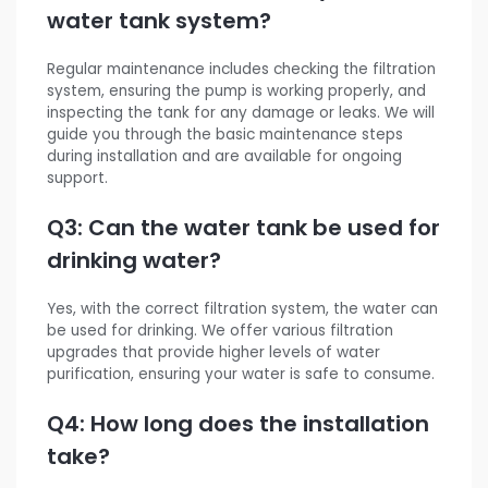
water tank system?
Regular maintenance includes checking the filtration
system, ensuring the pump is working properly, and
inspecting the tank for any damage or leaks. We will
guide you through the basic maintenance steps
during installation and are available for ongoing
support.
Q3: Can the water tank be used for
drinking water?
Yes, with the correct filtration system, the water can
be used for drinking. We offer various filtration
upgrades that provide higher levels of water
purification, ensuring your water is safe to consume.
Q4: How long does the installation
take?