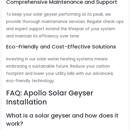
Comprehensive Maintenance and Support
To keep your solar geyser performing at its peak, we
provide thorough maintenance services. Regular check-ups
and expert support extend the lifespan of your system
and maintain its efficiency over time.
Eco-Friendly and Cost-Effective Solutions
Investing in our solar water heating systems means
embracing a sustainable future. Reduce your carbon
footprint and lower your utility bills with our advanced,
eco-friendly technology.
FAQ: Apollo Solar Geyser
Installation
What is a solar geyser and how does it
work?