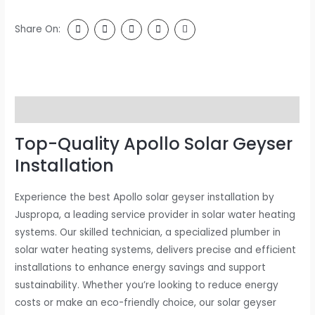
Share On:
Description
Top-Quality Apollo Solar Geyser
Installation
Experience the best Apollo solar geyser installation by
Juspropa, a leading service provider in solar water heating
systems. Our skilled technician, a specialized plumber in
solar water heating systems, delivers precise and efficient
installations to enhance energy savings and support
sustainability. Whether you’re looking to reduce energy
costs or make an eco-friendly choice, our solar geyser