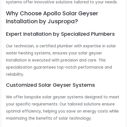
systems offer innovative solutions tailored to your needs.
Why Choose Apollo Solar Geyser
Installation by Juspropa?
Expert Installation by Specialized Plumbers
Our technician, a certified plumber with expertise in solar
water heating systems, ensures your solar geyser
installation is executed with precision and care. This
specialization guarantees top-notch performance and
reliability.
Customized Solar Geyser Systems
We offer bespoke solar geyser systems designed to meet
your specific requirements. Our tailored solutions ensure
optimal efficiency, helping you save on energy costs while
maximizing the benefits of solar technology.