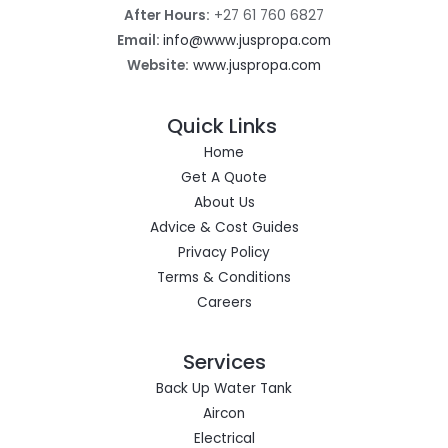
After Hours:
+27 61 760 6827
Email:
info@www.juspropa.com
Website:
www.juspropa.com
Quick Links
Home
Get A Quote
About Us
Advice & Cost Guides
Privacy Policy
Terms & Conditions
Careers
Services
Back Up Water Tank
Aircon
Electrical