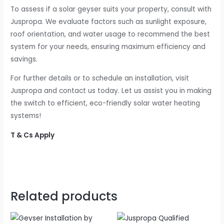
To assess if a solar geyser suits your property, consult with
Juspropa. We evaluate factors such as sunlight exposure,
roof orientation, and water usage to recommend the best
system for your needs, ensuring maximum efficiency and
savings.
For further details or to schedule an installation, visit
Juspropa and contact us today. Let us assist you in making
the switch to efficient, eco-friendly solar water heating
systems!
T & Cs Apply
Related products
Original
Current
price
price