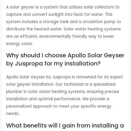
A solar geyser is a system that utilizes solar collectors to
capture and convert sunlight into heat for water. This
system includes a storage tank and a circulation pump to
distribute the heated water. Solar water heating systems
are an efficient, environmentally friendly way to lower
energy costs.
Why should I choose Apollo Solar Geyser
by Juspropa for my installation?
Apollo Solar Geyser by Juspropa is renowned for its expert
solar geyser installation. Our technician is a specialized
plumber in solar water heating systems, ensuring precise
installation and optimal performance. We provide a
personalized approach to meet your specific energy
needs.
What benefits will I gain from installing a