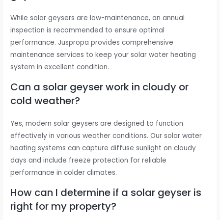
While solar geysers are low-maintenance, an annual
inspection is recommended to ensure optimal
performance. Juspropa provides comprehensive
maintenance services to keep your solar water heating
system in excellent condition.
Can a solar geyser work in cloudy or
cold weather?
Yes, modern solar geysers are designed to function
effectively in various weather conditions. Our solar water
heating systems can capture diffuse sunlight on cloudy
days and include freeze protection for reliable
performance in colder climates.
How can I determine if a solar geyser is
right for my property?