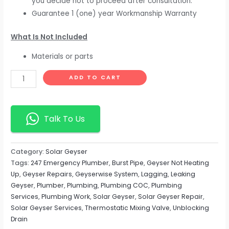
you decide not to proceed after consultation.
Guarantee 1 (one) year Workmanship Warranty
What Is Not Included
Materials or parts
ADD TO CART
Talk To Us
Category:
Solar Geyser
Tags:
247 Emergency Plumber
,
Burst Pipe
,
Geyser Not Heating
Up
,
Geyser Repairs
,
Geyserwise System
,
Lagging
,
Leaking
Geyser
,
Plumber
,
Plumbing
,
Plumbing COC
,
Plumbing
Services
,
Plumbing Work
,
Solar Geyser
,
Solar Geyser Repair
,
Solar Geyser Services
,
Thermostatic Mixing Valve
,
Unblocking
Drain