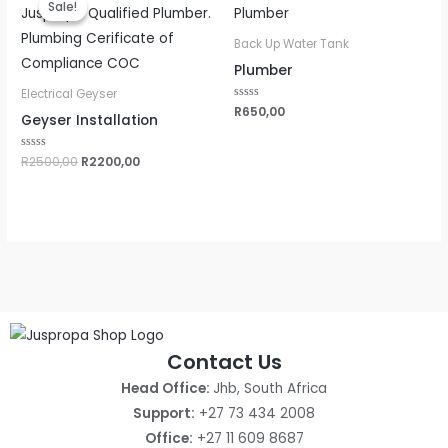
Sale!
Sale!
was:
is:
R2500,00.
R2200,00.
Back Up Water Tank
Plumber
Electrical Geyser
Rated
R
650,00
Geyser Installation
0
out
of
5
Rated
R
2500,00
R
2200,00
0
out
of
5
Contact Us
Head Office:
Jhb, South Africa
Support:
+27 73 434 2008
Office:
+27 11 609 8687