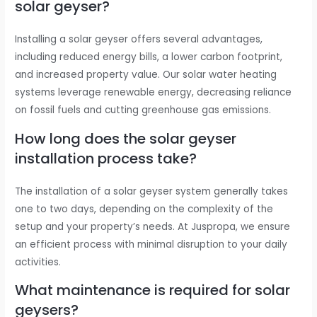
solar geyser?
Installing a solar geyser offers several advantages,
including reduced energy bills, a lower carbon footprint,
and increased property value. Our solar water heating
systems leverage renewable energy, decreasing reliance
on fossil fuels and cutting greenhouse gas emissions.
How long does the solar geyser
installation process take?
The installation of a solar geyser system generally takes
one to two days, depending on the complexity of the
setup and your property’s needs. At Juspropa, we ensure
an efficient process with minimal disruption to your daily
activities.
What maintenance is required for solar
geysers?