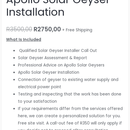
Installation
R
3500,00
R
2750,00
+ Free Shipping
What Is Included
Qualified Solar Geyser Installer Call Out
Solar Geyser Assessment & Report
Professional Advice on Apollo Solar Geysers
Apollo Solar Geyser Installation
Connection of geyser to existing water supply and
electrical power point
Testing and inspecting that the work has been done
to your satisfaction
If your requirements differ from the services offered
here, we can create a personalized solution for you.
Free site visit. A call-out fee of R350 will only apply if