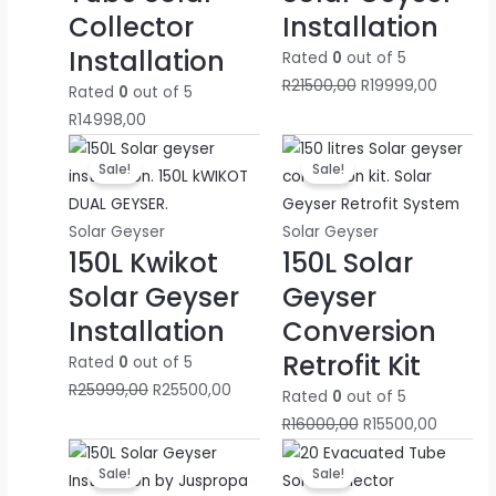
Collector
Installation
R
R
R
4
7
0
Installation
1
2
2
0
0
0
Rated
0
out of 5
6
0
4
0
0
0
R
21500,00
R
19999,00
Rated
0
out of 5
0
0
5
0
0
0
R
14998,00
0
0
0
0
0
0
Original
Current
Original
Current
Sale!
Sale!
0
0
0
,
,
,
price
price
price
price
was:
is:
was:
is:
0
0
0
0
0
0
R25999,00.
R25500,00.
R16000,00.
R15500,
Solar Geyser
Solar Geyser
,
,
,
0
0
0
150L Kwikot
150L Solar
0
0
0
.
.
.
Solar Geyser
Geyser
0
0
0
Installation
Conversion
.
.
.
Retrofit Kit
Rated
0
out of 5
R
25999,00
R
25500,00
Rated
0
out of 5
R
16000,00
R
15500,00
Original
Current
Original
Current
Sale!
Sale!
price
price
price
price