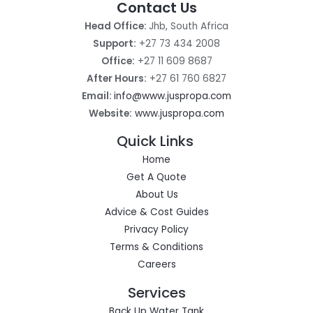
Contact Us
Head Office:
Jhb, South Africa
Support:
+27 73 434 2008
Office:
+27 11 609 8687
After Hours:
+27 61 760 6827
Email:
info@www.juspropa.com
Website:
www.juspropa.com
Quick Links
Home
Get A Quote
About Us
Advice & Cost Guides
Privacy Policy
Terms & Conditions
Careers
Services
Back Up Water Tank