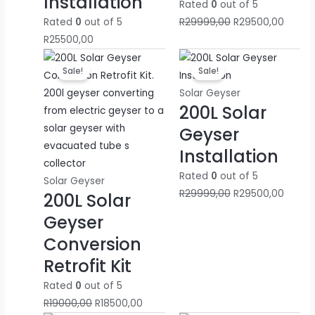
Installation
Rated
0
out of 5
Rated
0
out of 5
R
29999,00
R
29500,00
R
25500,00
Original
Current
Original
Curren
Sale!
Sale!
price
price
price
price
was:
is:
was:
is:
Solar Geyser
200L Solar
R19000,00.
R18500,00.
R29999,00.
R29500
Geyser
Installation
Rated
0
out of 5
Solar Geyser
R
29999,00
R
29500,00
200L Solar
Geyser
Conversion
Retrofit Kit
Rated
0
out of 5
R
19000,00
R
18500,00