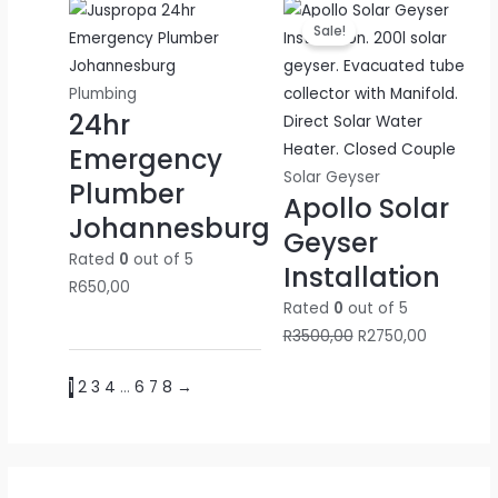
Original
Current
Sale!
price
price
was:
is:
R3500,00.
R2750,00.
Plumbing
24hr
Emergency
Solar Geyser
Plumber
Apollo Solar
Johannesburg
Geyser
Rated
0
out of 5
Installation
R
650,00
Rated
0
out of 5
R
3500,00
R
2750,00
1
2
3
4
…
6
7
8
→