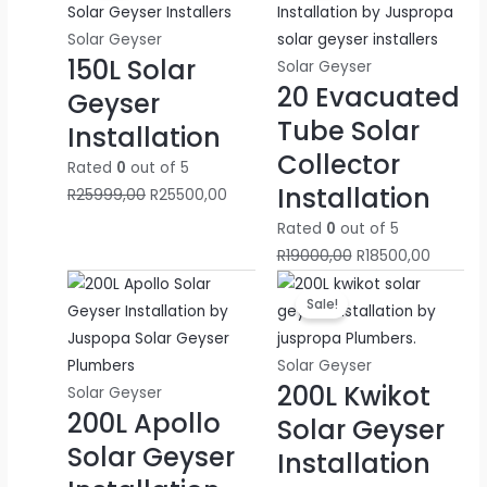
was:
is:
was:
is:
R25999,00.
R25500,00.
R19000,00.
R18500,
Solar Geyser
150L Solar
Solar Geyser
20 Evacuated
Geyser
Tube Solar
Installation
Collector
Rated
0
out of 5
Installation
R
25999,00
R
25500,00
Rated
0
out of 5
R
19000,00
R
18500,00
Original
Curren
Sale!
price
price
was:
is:
R29999,00.
R29500
Solar Geyser
200L Kwikot
Solar Geyser
200L Apollo
Solar Geyser
Solar Geyser
Installation