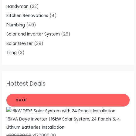
Handyman
(22)
Kitchen Renovations
(4)
Plumbing
(49)
Solar and Inverter System
(26)
Solar Geyser
(39)
Tiling
(3)
Hottest Deals
SALE
16kVA Deye Inverter | 16kW Solar System, 24 Panels & 4
Lithium Batteries Installation
R
200000,00
R
170000,00