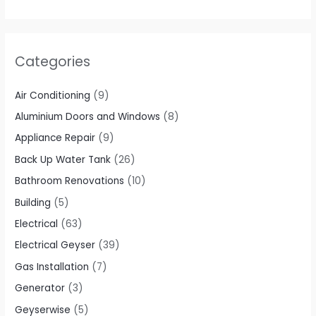
Categories
Air Conditioning
(9)
Aluminium Doors and Windows
(8)
Appliance Repair
(9)
Back Up Water Tank
(26)
Bathroom Renovations
(10)
Building
(5)
Electrical
(63)
Electrical Geyser
(39)
Gas Installation
(7)
Generator
(3)
Geyserwise
(5)