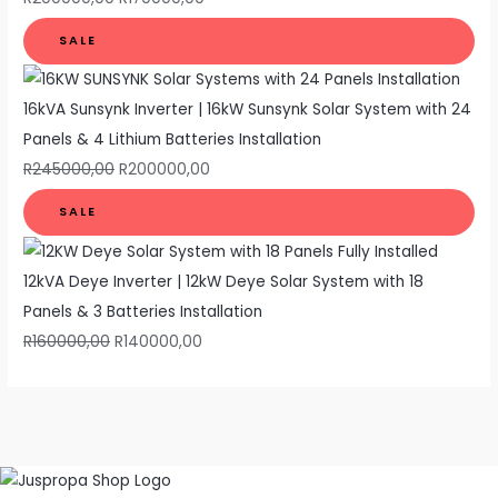
SALE
16kVA Sunsynk Inverter | 16kW Sunsynk Solar System with 24
Panels & 4 Lithium Batteries Installation
R
245000,00
R
200000,00
SALE
12kVA Deye Inverter | 12kW Deye Solar System with 18
Panels & 3 Batteries Installation
R
160000,00
R
140000,00