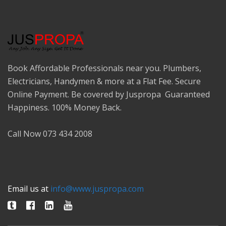
Book Affordable Professionals near you. Plumbers,
Electricians, Handymen & more at a Flat Fee. Secure
Online Payment. Be covered by Juspropa Guaranteed
Happiness. 100% Money Back.
Call Now 073 434 2008
Email us at
info@www.juspropa.com