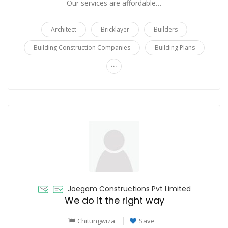
Our services are affordable…
Architect
Bricklayer
Builders
Building Construction Companies
Building Plans
...
Joegam Constructions Pvt Limited
We do it the right way
Chitungwiza
Save