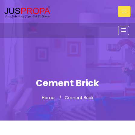
Cement Brick
Home
Cement Brick