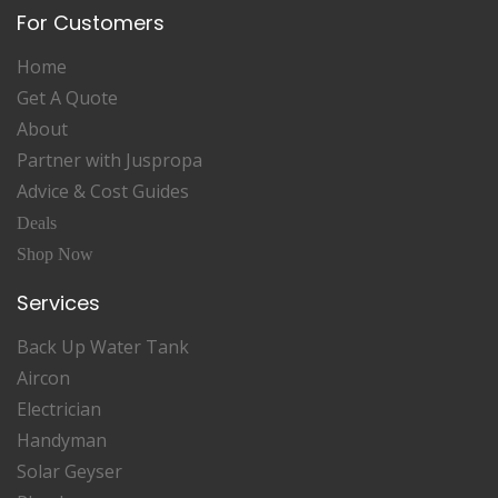
For Customers
Home
Get A Quote
About
Partner with Juspropa
Advice & Cost Guides
Deals
Shop Now
Services
Back Up Water Tank
Aircon
Electrician
Handyman
Solar Geyser