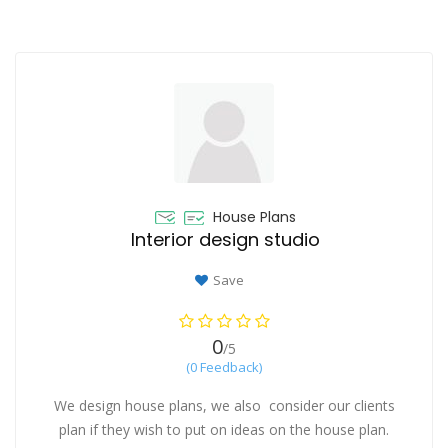
House Plans
Interior design studio
Save
0
/5
(0 Feedback)
We design house plans, we also consider our clients
plan if they wish to put on ideas on the house plan.