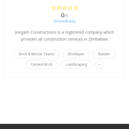
0
/5
(0 Feedback)
Joegam Constructions is a registered company which
provides all construction services in Zimbabwe
Brick & Mortar Teams
Bricklayer
Builder
...
Cement Brick
Landscaping