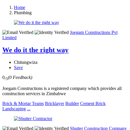
Home
Plumbing
Joegam Constructions Pvt
Limited
We do it the right way
Chitungwiza
Save
0
(0 Feedback)
/5
Joegam Constructions is a registered company which provides all
construction services in Zimbabwe
Brick & Mortar Teams
Bricklayer
Builder
Cement Brick
Landscaping
...
Shutter Construction Company