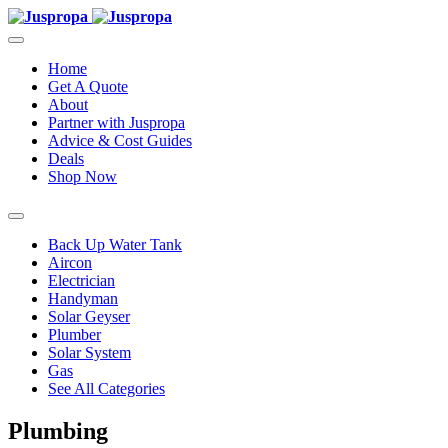
Home
Get A Quote
About
Partner with Juspropa
Advice & Cost Guides
Deals
Shop Now
Back Up Water Tank
Aircon
Electrician
Handyman
Solar Geyser
Plumber
Solar System
Gas
See All Categories
Plumbing