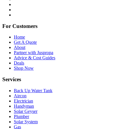
For Customers
Home
Get A Quote
About
Partner with Juspropa
Advice & Cost Guides
Deals
Shop Now
Services
Back Up Water Tank
Aircon
Electrician
Handyman
Solar Geyser
Plumber
Solar System
Gas