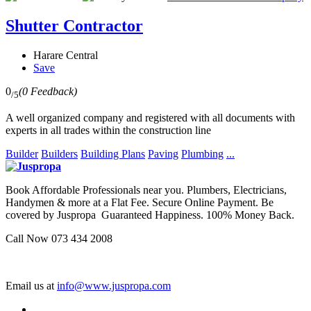
Shutter Contractor
Harare Central
Save
0
(0 Feedback)
/5
A well organized company and registered with all documents with
experts in all trades within the construction line
Builder
Builders
Building Plans
Paving
Plumbing
...
Book Affordable Professionals near you. Plumbers, Electricians,
Handymen & more at a Flat Fee. Secure Online Payment. Be
covered by Juspropa Guaranteed Happiness. 100% Money Back.
Call Now 073 434 2008
Email us at
info@www.juspropa.com