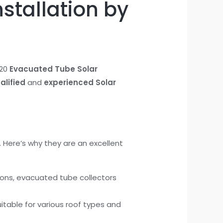
stallation by
 20
Evacuated Tube Solar
alified
and
experienced Solar
 Here’s why they are an excellent
ions, evacuated tube collectors
table for various roof types and