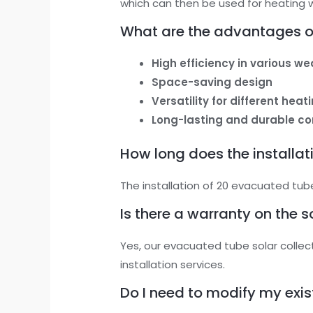
which can then be used for heating w
What are the advantages of
High efficiency in various w
Space-saving design
Versatility for different hea
Long-lasting and durable co
How long does the installat
The installation of 20 evacuated tube
Is there a warranty on the s
Yes, our evacuated tube solar colle
installation services.
Do I need to modify my exi