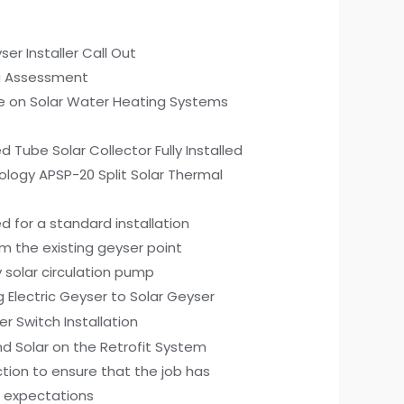
ser Installer Call Out
g Assessment
ce on Solar Water Heating Systems
 Tube Solar Collector Fully Installed
ology APSP-20 Split Solar Thermal
s
d for a standard installation
m the existing geyser point
2v solar circulation pump
g Electric Geyser to Solar Geyser
er Switch Installation
d Solar on the Retrofit System
tion to ensure that the job has
 expectations