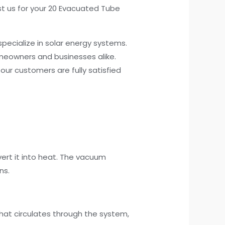
ust us for your 20 Evacuated Tube
pecialize in solar energy systems.
omeowners and businesses alike.
our customers are fully satisfied
ert it into heat. The vacuum
ns.
 that circulates through the system,