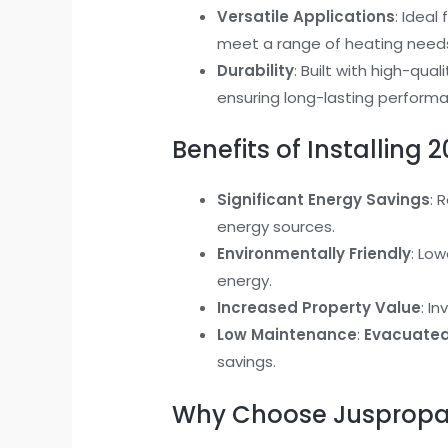
Versatile Applications
: Idea
meet a range of heating need
Durability
: Built with high-qu
ensuring long-lasting perform
Benefits of Installing
Significant Energy Savings
: 
energy sources.
Environmentally Friendly
: Low
energy.
Increased Property Value
: I
Low Maintenance
:
Evacuated 
savings.
Why Choose Jusprop