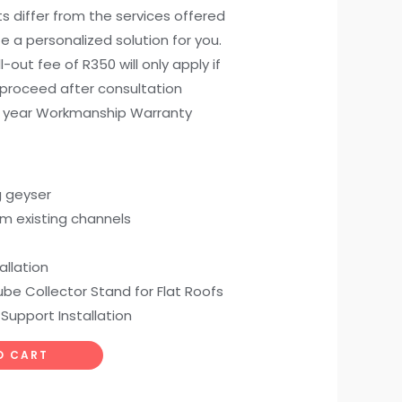
ts differ from the services offered
e a personalized solution for you.
all-out fee of R350 will only apply if
 proceed after consultation
) year Workmanship Warranty
g geyser
om existing channels
allation
be Collector Stand for Flat Roofs
 Support Installation
O CART