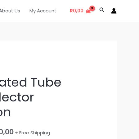
Search
About Us
My Account
R
0,00
nal
Current
ated Tube
price
lector
is:
on
0,00.
R18500,00.
0,00
+ Free Shipping