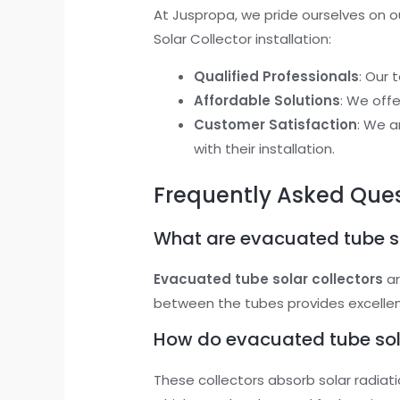
At Juspropa, we pride ourselves on ou
Solar Collector installation:
Qualified Professionals
: Our 
Affordable Solutions
: We off
Customer Satisfaction
: We a
with their installation.
Frequently Asked Que
What are evacuated tube so
Evacuated tube solar collectors
ar
between the tubes provides excellent 
How do evacuated tube sola
These collectors absorb solar radiati