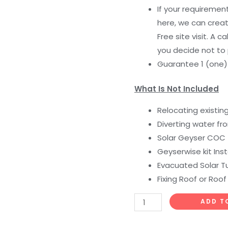
If your requiremen
here, we can creat
Free site visit. A c
you decide not to
Guarantee 1 (one
What Is Not Included
Relocating existin
Diverting water fr
Solar Geyser COC
Geyserwise kit Inst
Evacuated Solar Tu
Fixing Roof or Roof
ADD T