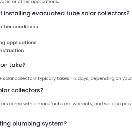
ater or other applications.
 installing evacuated tube solar collectors?
eather conditions
ting applications
nstruction
ion take?
 solar collectors typically takes 1-2 days, depending on you
olar collectors?
ctors come with a manufacturer’s warranty, and we also prov
sting plumbing system?