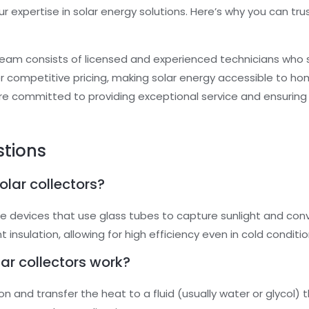
r expertise in solar energy solutions. Here’s why you can tr
team consists of licensed and experienced technicians who s
er competitive pricing, making solar energy accessible to h
re committed to providing exceptional service and ensuring 
stions
lar collectors?
e devices that use glass tubes to capture sunlight and conv
insulation, allowing for high efficiency even in cold conditio
r collectors work?
on and transfer the heat to a fluid (usually water or glycol)