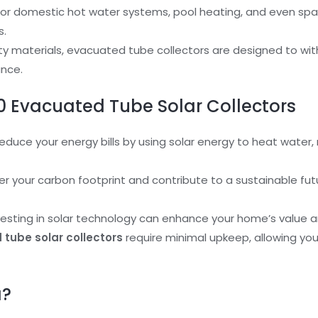
l for domestic hot water systems, pool heating, and even spa
s.
ality materials, evacuated tube collectors are designed to w
ance.
 20 Evacuated Tube Solar Collectors
Reduce your energy bills by using solar energy to heat water, 
er your carbon footprint and contribute to a sustainable futu
nvesting in solar technology can enhance your home’s value a
tube solar collectors
require minimal upkeep, allowing you
a?