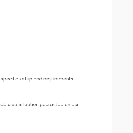
r specific setup and requirements.
ide a satisfaction guarantee on our