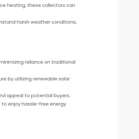
ce heating, these collectors can
ithstand harsh weather conditions,
minimizing reliance on traditional
re by utilizing renewable solar
nd appeal to potential buyers.
 to enjoy hassle-free energy