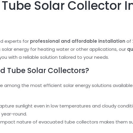
Tube Solar Collector In
ed experts for
professional and affordable installation
of
ss solar energy for heating water or other applications, our
qu
you with a reliable solution tailored to your needs.
 Tube Solar Collectors?
e among the most efficient solar energy solutions available.
capture sunlight even in low temperatures and cloudy condit
 year-round.
ompact nature of evacuated tube collectors makes them sui