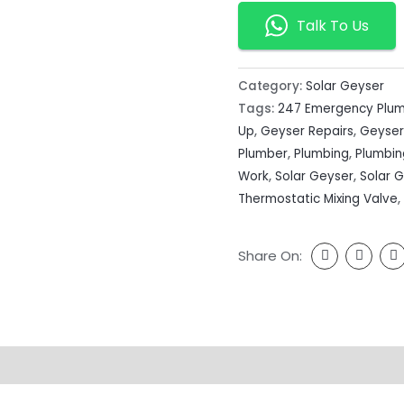
Talk To Us
Category:
Solar Geyser
Tags:
247 Emergency Plu
Up
,
Geyser Repairs
,
Geyser
Plumber
,
Plumbing
,
Plumbi
Work
,
Solar Geyser
,
Solar 
Thermostatic Mixing Valve
,
Share On: