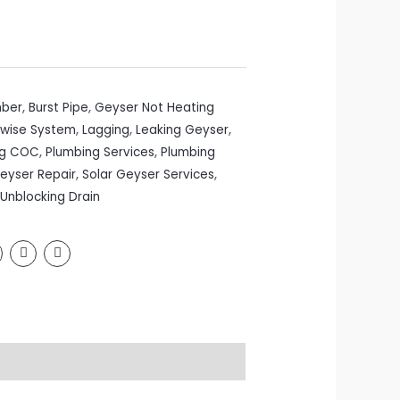
mber
,
Burst Pipe
,
Geyser Not Heating
wise System
,
Lagging
,
Leaking Geyser
,
ng COC
,
Plumbing Services
,
Plumbing
Geyser Repair
,
Solar Geyser Services
,
Unblocking Drain