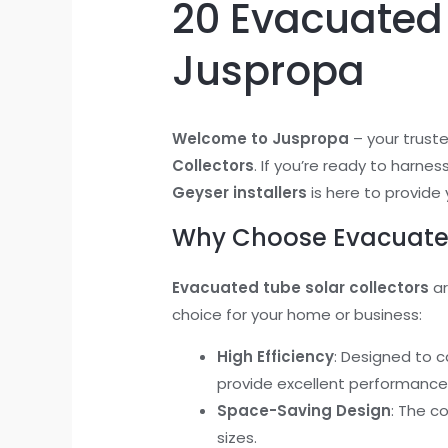
20 Evacuated 
Juspropa
Welcome to Juspropa
– your trust
Collectors
. If you’re ready to harne
Geyser installers
is here to provide 
Why Choose Evacuated
Evacuated tube solar collectors
ar
choice for your home or business:
High Efficiency
: Designed to 
provide excellent performance
Space-Saving Design
: The c
sizes.