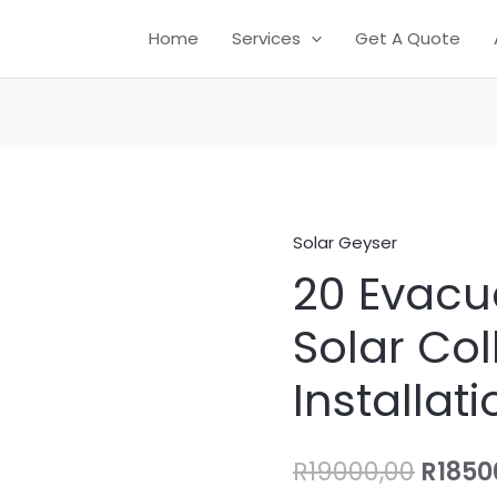
Home
Services
Get A Quote
Solar Geyser
20
Origi
20 Evacu
Evacuated
price
Tube
Solar Col
Solar
was:
Collector
Installati
R1900
Installation
quantity
R
19000,00
R
1850