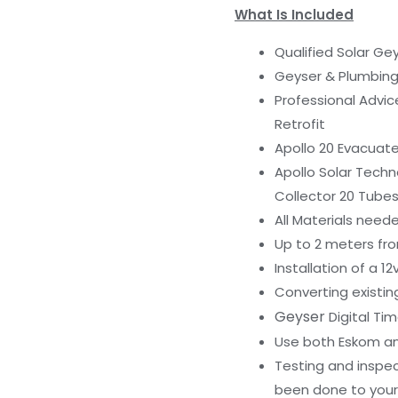
What Is Included
Qualified Solar Gey
Geyser & Plumbin
Professional Advi
Retrofit
Apollo 20 Evacuated
Apollo Solar Techn
Collector 20 Tube
All Materials neede
Up to 2 meters fro
Installation of a 1
Converting existin
Geyser
Digital Tim
Use both Eskom an
Testing and inspec
been done to your