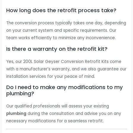
How long does the retrofit process take?
The conversion process typically takes one day, depending
on your current system and specific requirements. Our
team works efficiently to minimize any inconvenience.
Is there a warranty on the retrofit kit?
Yes, our 200L Solar Geyser Conversion Retrofit Kits come
with a manufacturer’s warranty, and we also guarantee our
installation services for your peace of mind.
Do I need to make any modifications to my
plumbing?
Our qualified professionals will assess your existing
plumbing
during the consultation and advise you on any
necessary modifications for a seamless retrofit.