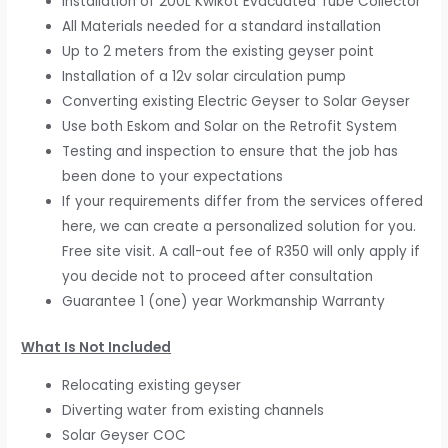
Installation of 200L Kwikot Evacuated Tube Collector
All Materials needed for a standard installation
Up to 2 meters from the existing geyser point
Installation of a 12v solar circulation pump
Converting existing Electric Geyser to Solar Geyser
Use both Eskom and Solar on the Retrofit System
Testing and inspection to ensure that the job has
been done to your expectations
If your requirements differ from the services offered
here, we can create a personalized solution for you.
Free site visit. A call-out fee of R350 will only apply if
you decide not to proceed after consultation
Guarantee 1 (one) year Workmanship Warranty
What Is Not Included
Relocating existing geyser
Diverting water from existing channels
Solar Geyser COC