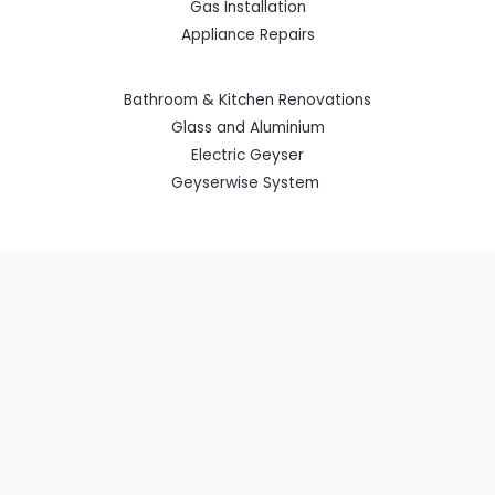
Gas Installation
Appliance Repairs
Bathroom & Kitchen Renovations
Glass and Aluminium
Electric Geyser
Geyserwise System