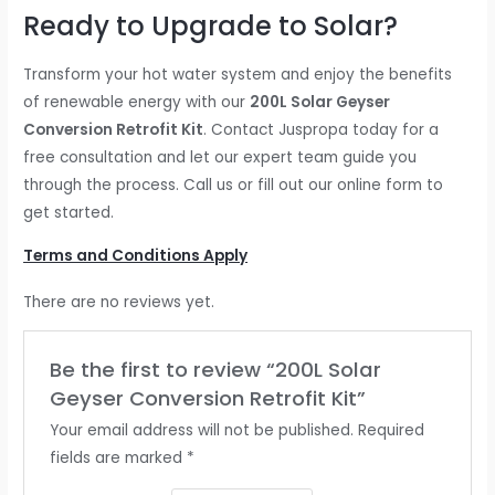
Ready to Upgrade to Solar?
Transform your hot water system and enjoy the benefits
of renewable energy with our
200L Solar Geyser
Conversion Retrofit Kit
. Contact Juspropa today for a
free consultation and let our expert team guide you
through the process. Call us or fill out our online form to
get started.
Terms and Conditions Apply
There are no reviews yet.
Be the first to review “200L Solar
Geyser Conversion Retrofit Kit”
Your email address will not be published.
Required
fields are marked
*