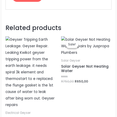
Related products
Original
Current
price
price
Sale!
Sale!
was:
is:
R750,00.
R650,00.
Solar Geyser
Solar Geyser Not Heating
Water
Rated
R
750,00
R
650,00
0
out
of
5
Electrical Geyser