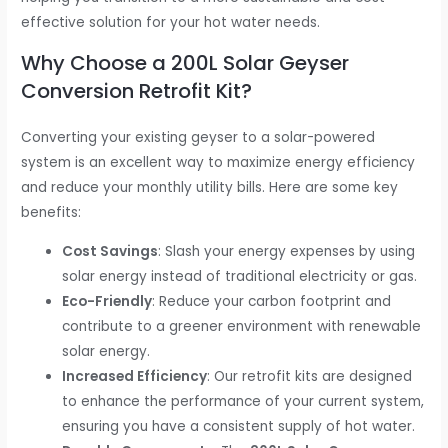
effective solution for your hot water needs.
Why Choose a 200L Solar Geyser
Conversion Retrofit Kit?
Converting your existing geyser to a solar-powered
system is an excellent way to maximize energy efficiency
and reduce your monthly utility bills. Here are some key
benefits:
Cost Savings
: Slash your energy expenses by using
solar energy instead of traditional electricity or gas.
Eco-Friendly
: Reduce your carbon footprint and
contribute to a greener environment with renewable
solar energy.
Increased Efficiency
: Our retrofit kits are designed
to enhance the performance of your current system,
ensuring you have a consistent supply of hot water.