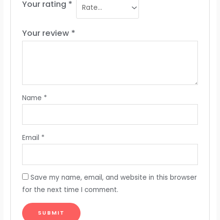
Your rating
*
Your review
*
Name
*
Email
*
Save my name, email, and website in this browser
for the next time I comment.