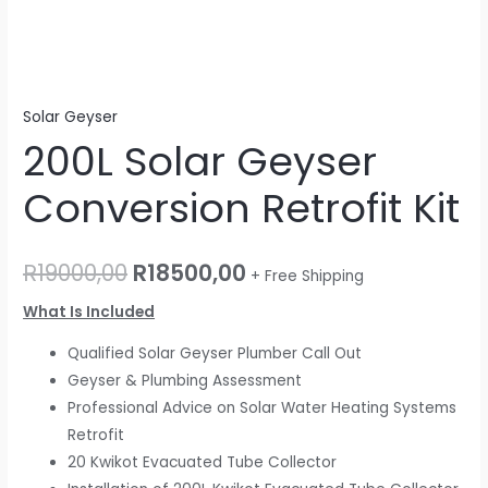
Solar Geyser
200L Solar Geyser
Conversion Retrofit Kit
R
19000,00
R
18500,00
+ Free Shipping
What Is Included
Qualified Solar Geyser Plumber Call Out
Geyser & Plumbing Assessment
Professional Advice on Solar Water Heating Systems
Retrofit
20 Kwikot Evacuated Tube Collector