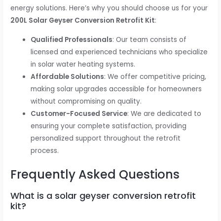
energy solutions. Here’s why you should choose us for your
200L Solar Geyser Conversion Retrofit Kit
:
Qualified Professionals
: Our team consists of
licensed and experienced technicians who specialize
in solar water heating systems.
Affordable Solutions
: We offer competitive pricing,
making solar upgrades accessible for homeowners
without compromising on quality.
Customer-Focused Service
: We are dedicated to
ensuring your complete satisfaction, providing
personalized support throughout the retrofit
process.
Frequently Asked Questions
What is a solar geyser conversion retrofit
kit?