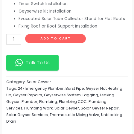
Timer Switch Installation
Geyserwise kit Installation
Evacuated Solar Tube Collector Stand for Flat Roofs
Fixing Roof or Roof Support Installation
ADD TO CART
Talk To Us
Category:
Solar Geyser
Tags:
247 Emergency Plumber
,
Burst Pipe
,
Geyser Not Heating
Up
,
Geyser Repairs
,
Geyserwise System
,
Lagging
,
Leaking
Geyser
,
Plumber
,
Plumbing
,
Plumbing COC
,
Plumbing
Services
,
Plumbing Work
,
Solar Geyser
,
Solar Geyser Repair
,
Solar Geyser Services
,
Thermostatic Mixing Valve
,
Unblocking
Drain