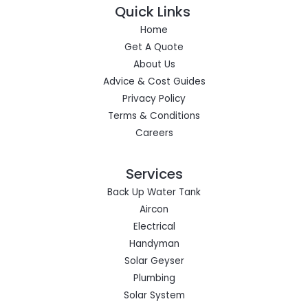
Quick Links
Home
Get A Quote
About Us
Advice & Cost Guides
Privacy Policy
Terms & Conditions
Careers
Services
Back Up Water Tank
Aircon
Electrical
Handyman
Solar Geyser
Plumbing
Solar System