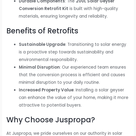
Durable Components
: The
200L Solar Geyser
Conversion Retrofit Kit
is built with high-quality
materials, ensuring longevity and reliability.
Benefits of Retrofits
Sustainable Upgrade
: Transitioning to solar energy
is a proactive step towards sustainability and
environmental responsibility.
Minimal Disruption
: Our experienced team ensures
that the conversion process is efficient and causes
minimal disruption to your daily routine.
Increased Property Value
: Installing a solar geyser
can enhance the value of your home, making it more
attractive to potential buyers.
Why Choose Juspropa?
At Juspropa, we pride ourselves on our authority in solar