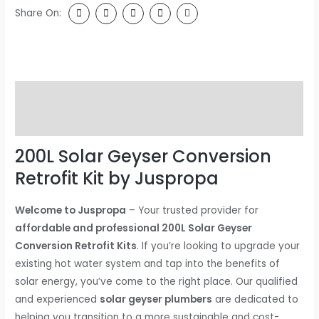
Share On:
Description
Reviews (0)
200L Solar Geyser Conversion
Retrofit Kit by Juspropa
Welcome to Juspropa
– Your trusted provider for
affordable and professional 200L Solar Geyser
Conversion Retrofit Kits
. If you’re looking to upgrade your
existing hot water system and tap into the benefits of
solar energy, you’ve come to the right place. Our qualified
and experienced
solar geyser plumbers
are dedicated to
helping you transition to a more sustainable and cost-