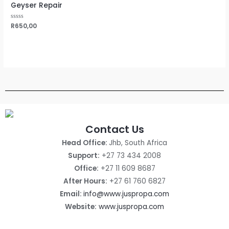
Geyser Repair
Rated
R
650,00
0
out
of
5
Contact Us
Head Office:
Jhb, South Africa
Support:
+27 73 434 2008
Office:
+27 11 609 8687
After Hours:
+27 61 760 6827
Email:
info@www.juspropa.com
Website:
www.juspropa.com