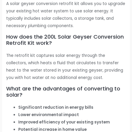
A solar geyser conversion retrofit kit allows you to upgrade
your existing hot water system to use solar energy. It
typically includes solar collectors, a storage tank, and
necessary plumbing components.
How does the 200L Solar Geyser Conversion
Retrofit Kit work?
The retrofit kit captures solar energy through the
collectors, which heats a fluid that circulates to transfer
heat to the water stored in your existing geyser, providing
you with hot water at no additional energy cost.
What are the advantages of converting to
solar?
Significant reduction in energy bills
Lower environmental impact
Improved efficiency of your existing system
Potential increase in home value