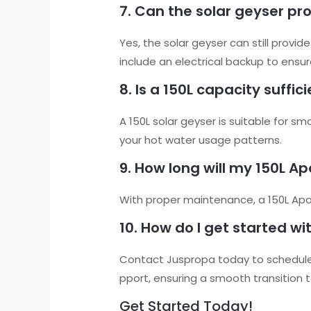
7. Can the solar geyser pr
Yes, the solar geyser can still provi
include an electrical backup to ensu
8. Is a 150L capacity suffi
A 150L solar geyser is suitable for 
your hot water usage patterns.
9. How long will my 150L Ap
With proper maintenance, a 150L Apoll
10. How do I get started wi
Contact Juspropa today to schedule 
pport, ensuring a smooth transition t
Get Started Today!