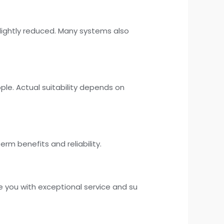
slightly reduced. Many systems also
ple. Actual suitability depends on
rm benefits and reliability.
e you with exceptional service and su