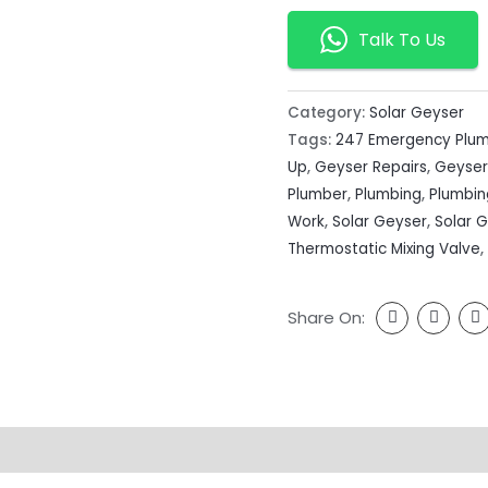
Talk To Us
Category:
Solar Geyser
Tags:
247 Emergency Plu
Up
,
Geyser Repairs
,
Geyser
Plumber
,
Plumbing
,
Plumbi
Work
,
Solar Geyser
,
Solar 
Thermostatic Mixing Valve
,
Share On: