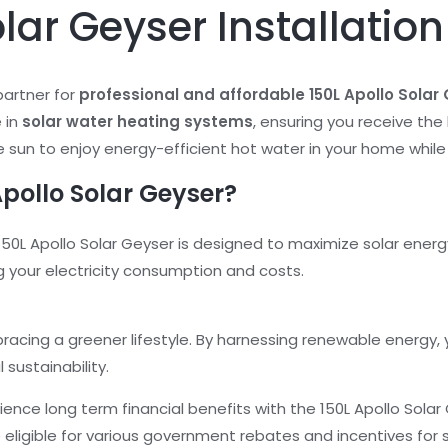
olar Geyser Installatio
partner for
professional and affordable 150L Apollo Solar 
 in
solar water heating systems
, ensuring you receive the 
 sun to enjoy energy-efficient hot water in your home while
pollo Solar Geyser?
50L Apollo Solar Geyser is designed to maximize solar energy
g your electricity consumption and costs.
acing a greener lifestyle. By harnessing renewable energy,
sustainability.
ience long term financial benefits with the 150L Apollo Sola
be eligible for various government rebates and incentives for s