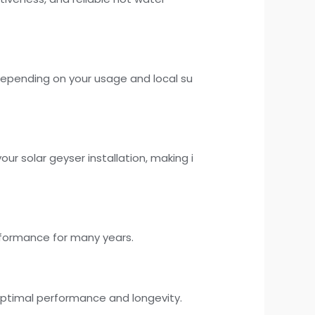
depending on your usage and local su
ur solar geyser installation, making i
performance for many years.
ptimal performance and longevity.