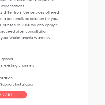
 expectations
ts differ from the services offered
e a personalized solution for you.
all-out fee of R350 will only apply if
 proceed after consultation
) year Workmanship Warranty
g geyser
om existing channels
allation
 Support Installation
O CART