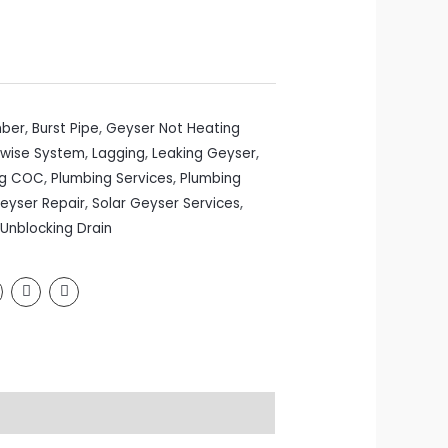
mber
,
Burst Pipe
,
Geyser Not Heating
wise System
,
Lagging
,
Leaking Geyser
,
ng COC
,
Plumbing Services
,
Plumbing
Geyser Repair
,
Solar Geyser Services
,
Unblocking Drain