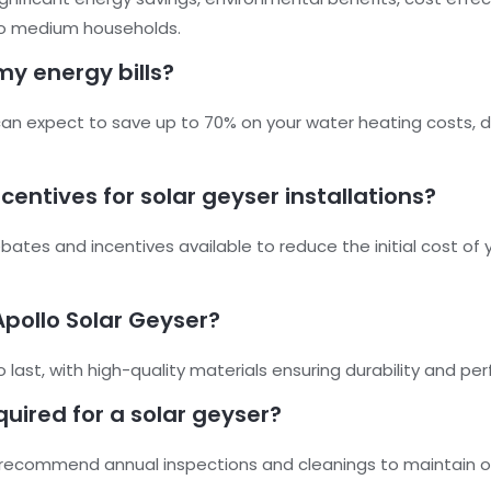
l to medium households.
my energy bills?
 can expect to save up to 70% on your water heating costs, 
entives for solar geyser installations?
ates and incentives available to reduce the initial cost of yo
Apollo Solar Geyser?
to last, with high-quality materials ensuring durability and 
uired for a solar geyser?
recommend annual inspections and cleanings to maintain o