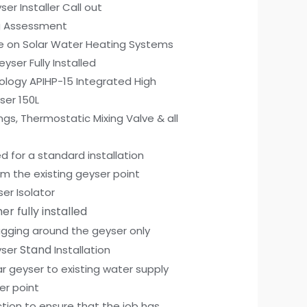
ser Installer Call out
g Assessment
ce on Solar Water Heating Systems
eyser Fully Installed
ology APIHP-15 Integrated High
ser 150L
ngs, Thermostatic Mixing Valve & all
d for a standard installation
m the existing geyser point
ser Isolator
er fully installed
Lagging around the geyser only
Stand
yser
Installation
r geyser to existing water supply
er point
tion to ensure that the job has