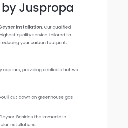
n by Juspropa
Geyser installation
. Our qualified
highest quality service tailored to
 reducing your carbon footprint.
 capture, providing a reliable hot wa
 you’ll cut down on greenhouse gas
r Geyser. Besides the immediate
olar installations.