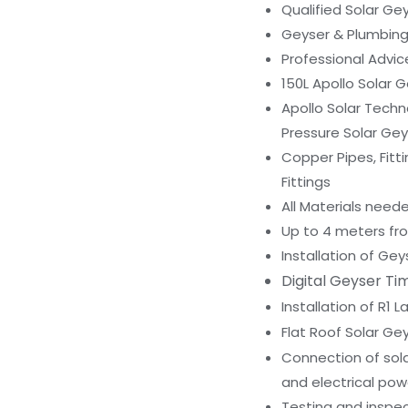
Qualified Solar Gey
Geyser & Plumbin
Professional Advi
150L Apollo Solar G
Apollo Solar Techn
Pressure Solar Gey
Copper Pipes, Fitti
Fittings
All Materials neede
Up to 4 meters fro
Installation of Gey
Digital Geyser Tim
Installation of R1 
Flat Roof Solar Ge
Connection of sola
and electrical pow
Testing and inspec