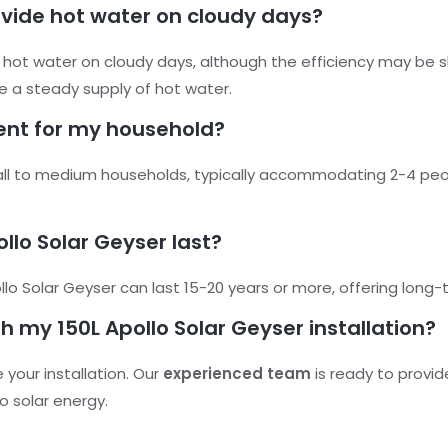
ovide hot water on cloudy days?
de hot water on cloudy days, although the efficiency may be 
re a steady supply of hot water.
cient for my household?
small to medium households, typically accommodating 2-4 peo
ollo Solar Geyser last?
o Solar Geyser can last 15-20 years or more, offering long-te
th my 150L Apollo Solar Geyser installation?
your installation. Our
experienced team
is ready to provid
o solar energy.