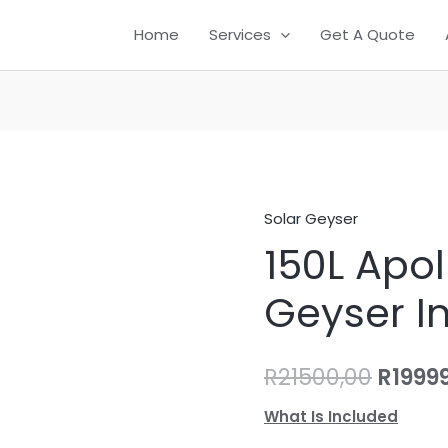
Home
Services
Get A Quote
Solar Geyser
150L
Origin
150L Apol
Apollo
price
Solar
Geyser In
Geyser
was:
Installation
R21500
quantity
R
21500,00
R
1999
What Is Included