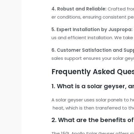
4. Robust and Reliable:
Crafted from
er conditions, ensuring consistent p
5. Expert Installation by Juspropa:
us and efficient installation. We take
6. Customer Satisfaction and Sup
sales support ensures your solar gey
Frequently Asked Quest
1. What is a solar geyser, 
A solar geyser uses solar panels to h
heat, which is then transferred to th
2. What are the benefits of
The 150L Apollo Solar Geyser offers s