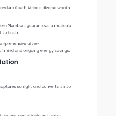
o endure South Africa’s diverse weath
ystem Plumbers guarantees a meticulo
 to finish.
comprehensive after-
 of mind and ongoing energy savings.
lation
captures sunlight and converts it into
tiveness, and reliable hot water