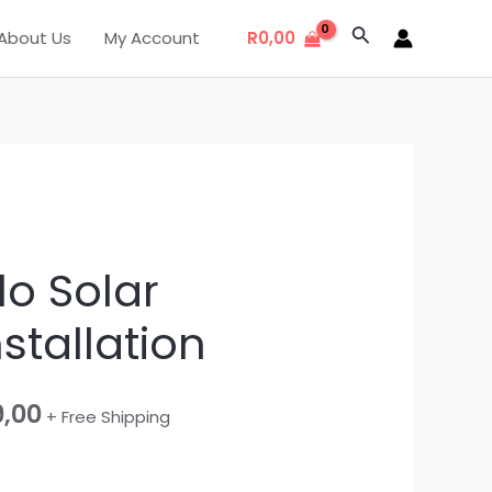
Search
About Us
My Account
R
0,00
al
Current
lo Solar
price
stallation
is:
,00.
R19999,00.
9,00
+ Free Shipping