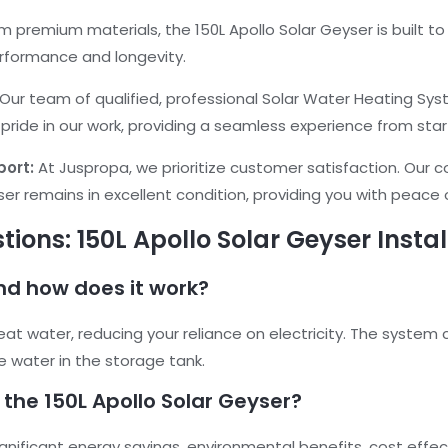
 premium materials, the 150L Apollo Solar Geyser is built t
erformance and longevity.
Our team of qualified, professional Solar Water Heating S
 pride in our work, providing a seamless experience from start
port:
At Juspropa, we prioritize customer satisfaction. Our 
ser remains in excellent condition, providing you with peace
ions: 150L Apollo Solar Geyser Instal
and how does it work?
eat water, reducing your reliance on electricity. The system 
e water in the storage tank.
 the 150L Apollo Solar Geyser?
ignificant energy savings, environmental benefits, cost effec