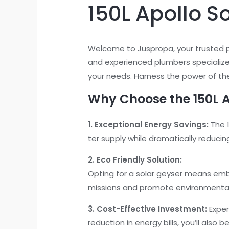
150L Apollo S
Welcome to Juspropa, your trusted 
and experienced plumbers specialize
your needs. Harness the power of the
Why Choose the 150L A
1. Exceptional Energy Savings:
The 1
ter supply while dramatically reducin
2. Eco Friendly Solution:
Opting for a solar geyser means embr
missions and promote environmental 
3. Cost-Effective Investment:
Exper
reduction in energy bills, you’ll also 