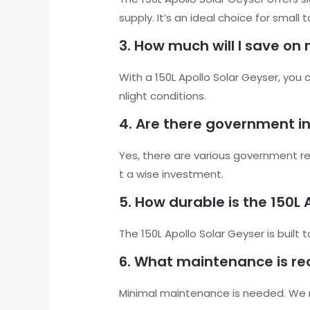
supply. It’s an ideal choice for smal
3. How much will I save on 
With a 150L Apollo Solar Geyser, you
nlight conditions.
4. Are there government inc
Yes, there are various government reb
t a wise investment.
5. How durable is the 150L 
The 150L Apollo Solar Geyser is built 
6. What maintenance is req
Minimal maintenance is needed. We 