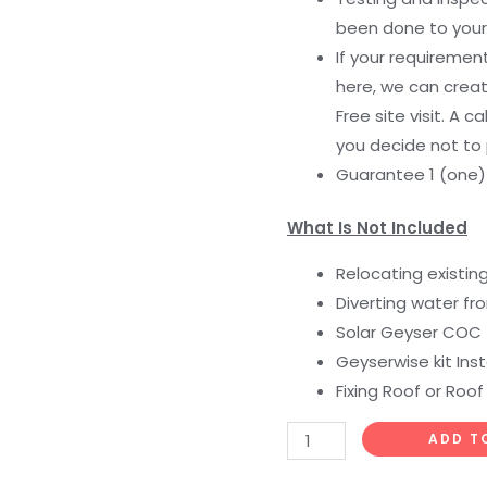
been done to your
If your requiremen
here, we can creat
Free site visit. A c
you decide not to
Guarantee 1 (one
What Is Not Included
Relocating existin
Diverting water fr
Solar Geyser COC
Geyserwise kit Inst
Fixing Roof or Roof
ADD T