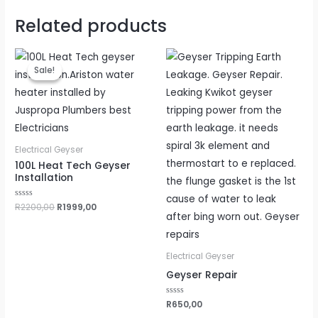
Related products
Original
Current
price
price
Sale!
Sale!
was:
is:
R2200,00.
R1999,00.
Electrical Geyser
100L Heat Tech Geyser
Installation
Rated
R
2200,00
R
1999,00
0
out
of
5
Electrical Geyser
Geyser Repair
Rated
R
650,00
0