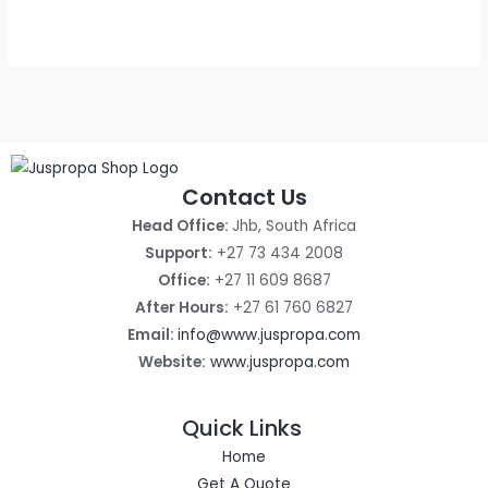
out
of
5
Contact Us
Head Office:
Jhb, South Africa
Support:
+27 73 434 2008
Office:
+27 11 609 8687
After Hours:
+27 61 760 6827
Email:
info@www.juspropa.com
Website:
www.juspropa.com
Quick Links
Home
Get A Quote