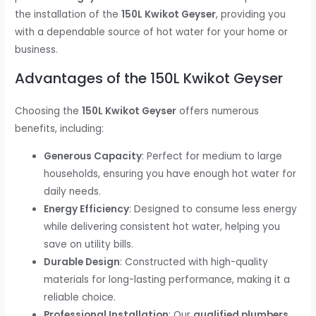
the installation of the
150L Kwikot Geyser
, providing you
with a dependable source of hot water for your home or
business.
Advantages of the 150L Kwikot Geyser
Choosing the
150L Kwikot Geyser
offers numerous
benefits, including:
Generous Capacity
: Perfect for medium to large
households, ensuring you have enough hot water for
daily needs.
Energy Efficiency
: Designed to consume less energy
while delivering consistent hot water, helping you
save on utility bills.
Durable Design
: Constructed with high-quality
materials for long-lasting performance, making it a
reliable choice.
Professional Installation
: Our
qualified plumbers