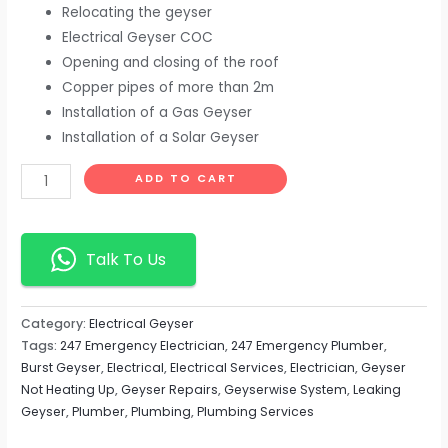
Relocating the geyser
Electrical Geyser COC
Opening and closing of the roof
Copper pipes of more than 2m
Installation of a Gas Geyser
Installation of a Solar Geyser
ADD TO CART
Talk To Us
Category:
Electrical Geyser
Tags:
247 Emergency Electrician
,
247 Emergency Plumber
,
Burst Geyser
,
Electrical
,
Electrical Services
,
Electrician
,
Geyser
Not Heating Up
,
Geyser Repairs
,
Geyserwise System
,
Leaking
Geyser
,
Plumber
,
Plumbing
,
Plumbing Services