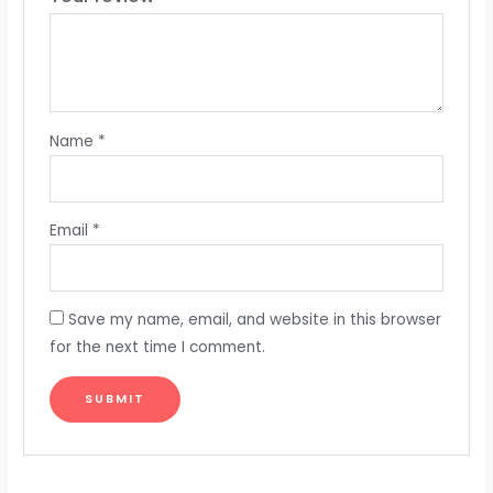
Name
*
Email
*
Save my name, email, and website in this browser
for the next time I comment.