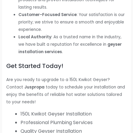
lasting results.
Customer-Focused Service
: Your satisfaction is our
priority; we strive to ensure a smooth and enjoyable
experience.
Local Authority
: As a trusted name in the industry,
we have built a reputation for excellence in
geyser
installation services
.
Get Started Today!
Are you ready to upgrade to a 150L Kwikot Geyser?
Contact
Juspropa
today to schedule your installation and
enjoy the benefits of reliable hot water solutions tailored
to your needs!
150L Kwikot Geyser Installation
Professional Plumbing Services
Quality Geyser Installation