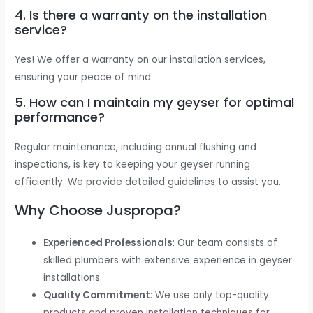
4. Is there a warranty on the installation
service?
Yes! We offer a warranty on our installation services,
ensuring your peace of mind.
5. How can I maintain my geyser for optimal
performance?
Regular maintenance, including annual flushing and
inspections, is key to keeping your geyser running
efficiently. We provide detailed guidelines to assist you.
Why Choose Juspropa?
Experienced Professionals
: Our team consists of
skilled plumbers with extensive experience in geyser
installations.
Quality Commitment
: We use only top-quality
products and proven installation techniques for