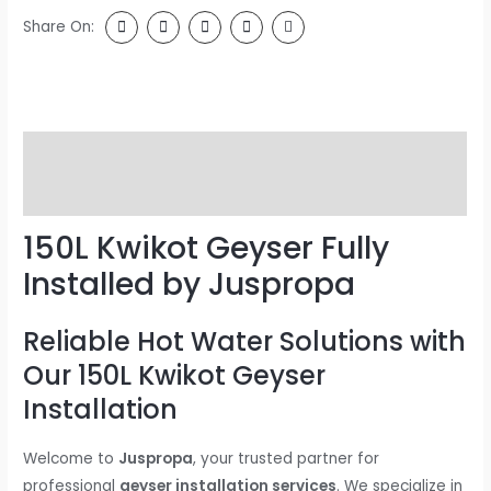
Share On:
Description
Reviews (0)
150L Kwikot Geyser Fully
Installed by Juspropa
Reliable Hot Water Solutions with
Our 150L Kwikot Geyser
Installation
Welcome to
Juspropa
, your trusted partner for
professional
geyser installation services
. We specialize in