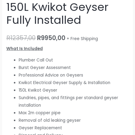
150L Kwikot Geyser
Fully Installed
R
12357,00
R
9950,00
+ Free Shipping
What Is Included
Plumber Call Out
Burst Geyser Assessment
Professional Advice on Geysers
Kwikot Electrical Geyser Supply & Installation
150L Kwikot Geyser
Sundries, pipes, and fittings per standard geyser
installation
Max 2m copper pipe
Removal of old leaking geyser
Geyser Replacement