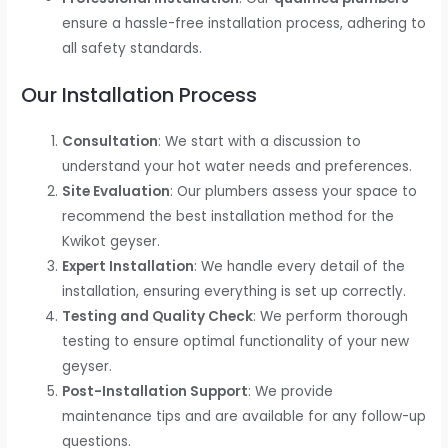
ensure a hassle-free installation process, adhering to
all safety standards.
Our Installation Process
Consultation
: We start with a discussion to
understand your hot water needs and preferences.
Site Evaluation
: Our plumbers assess your space to
recommend the best installation method for the
Kwikot geyser.
Expert Installation
: We handle every detail of the
installation, ensuring everything is set up correctly.
Testing and Quality Check
: We perform thorough
testing to ensure optimal functionality of your new
geyser.
Post-Installation Support
: We provide
maintenance tips and are available for any follow-up
questions.