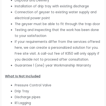
Disposal and Delivery
Installation of drip tray with existing discharge
Connection of geyser to existing water supply and
electrical power point
The geyser must be able to fit through the trap door
Testing and inspecting that the work has been done
to your satisfaction
If your requirements differ from the services offered
here, we can create a personalized solution for you.
Free site visit. A call-out fee of R350 will only apply if
you decide not to proceed after consultation.
Guarantee 1 (one) year Workmanship Warranty
What Is Not Included
Pressure Control Valve
Drip Tray
Discharge pipes
R1 Lagging