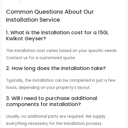
Common Questions About Our
Installation Service
1. What is the installation cost for a 150L
Kwikot Geyser?
The installation cost varies based on your specific needs.
Contact us for a customized quote.
2. How long does the installation take?
Typically, the installation can be completed in just a few
hours, depending on your property’s layout.
3. Will I need to purchase additional
components for installation?
Usually, no additional parts are required. We supply
everything necessary for the installation process.