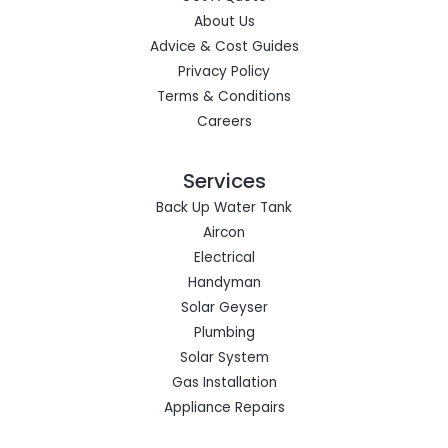
About Us
Advice & Cost Guides
Privacy Policy
Terms & Conditions
Careers
Services
Back Up Water Tank
Aircon
Electrical
Handyman
Solar Geyser
Plumbing
Solar System
Gas Installation
Appliance Repairs