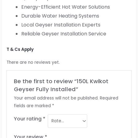
Energy-Efficient Hot Water Solutions
Durable Water Heating Systems
Local Geyser Installation Experts
Reliable Geyser Installation Service
T & Cs Apply
There are no reviews yet.
Be the first to review “150L Kwikot
Geyser Fully Installed”
Your email address will not be published.
Required
fields are marked
*
Your rating
*
Your review
*